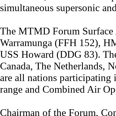
simultaneous supersonic and
The MTMD Forum Surface 
Warramunga (FFH 152), HM
USS Howard (DDG 83). The 
Canada, The Netherlands, N
are all nations participatin
range and Combined Air Ope
Chairman of the Forum, C