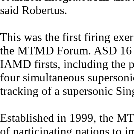
said Robertus.
This was the first firing exe
the MTMD Forum. ASD 16 in
IAMD firsts, including the 
four simultaneous supersonic
tracking of a supersonic Sing
Established in 1999, the MT
of participating nations to 