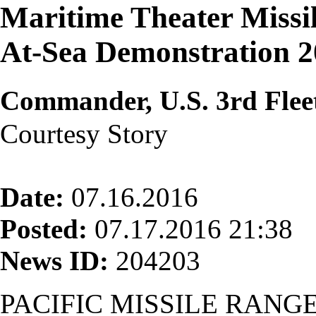
Maritime Theater Missi
At-Sea Demonstration 
Commander, U.S. 3rd Flee
Courtesy Story
Date:
07.16.2016
Posted:
07.17.2016 21:38
News ID:
204203
PACIFIC MISSILE RANGE