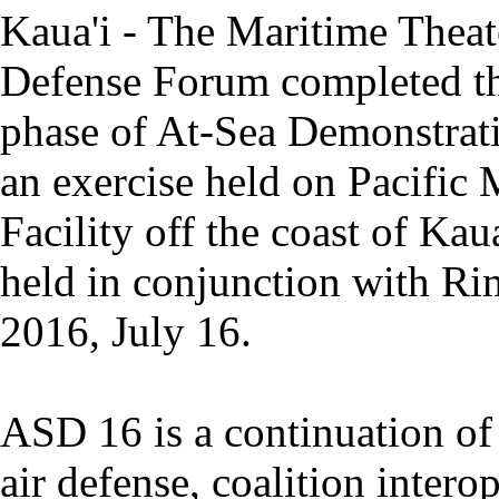
Kaua'i - The Maritime Theat
Defense Forum completed the
phase of At-Sea Demonstrat
an exercise held on Pacific 
Facility off the coast of Ka
held in conjunction with Rim
2016, July 16.
ASD 16 is a continuation o
air defense, coalition intero