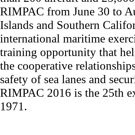
RIMPAC from June 30 to Aug
Islands and Southern Califor
international maritime exer
training opportunity that hel
the cooperative relationships
safety of sea lanes and secur
RIMPAC 2016 is the 25th exer
1971.