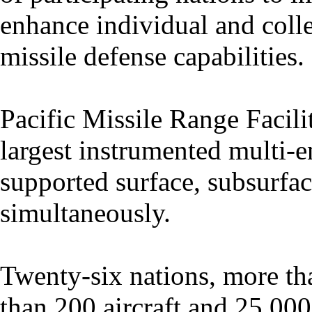
enhance individual and colle
missile defense capabilities.
Pacific Missile Range Facili
largest instrumented multi-
supported surface, subsurfac
simultaneously.
Twenty-six nations, more th
than 200 aircraft and 25,000