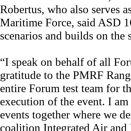
Robertus, who also serves 
Maritime Force, said ASD 1
scenarios and builds on the
“I speak on behalf of all Fo
gratitude to the PMRF Range
entire Forum test team for t
execution of the event. I am
events together where we de
coalition Integrated Air and 