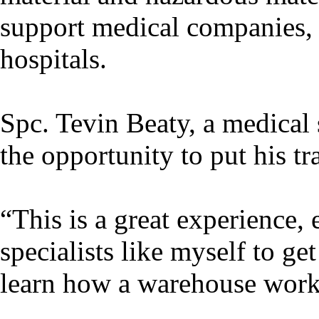
support medical companies, 
hospitals.
Spc. Tevin Beaty, a medical 
the opportunity to put his tr
“This is a great experience,
specialists like myself to ge
learn how a warehouse works