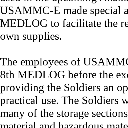
USAMMC-E made special ac
MEDLOG to facilitate the re
own supplies.
The employees of USAMMC-E
8th MEDLOG before the exec
providing the Soldiers an opp
practical use. The Soldiers 
many of the storage sections
material and hazardous mater