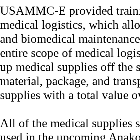
USAMMC-E provided trainin
medical logistics, which all
and biomedical maintenance 
entire scope of medical logis
up medical supplies off th
material, package, and trans
supplies with a total value 
All of the medical supplies 
used in the upcoming Anako