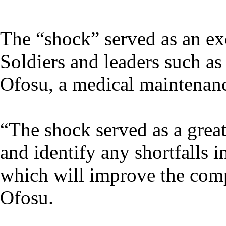
The “shock” served as an exc
Soldiers and leaders such a
Ofosu, a medical maintena
“The shock served as a great
and identify any shortfalls 
which will improve the comp
Ofosu.