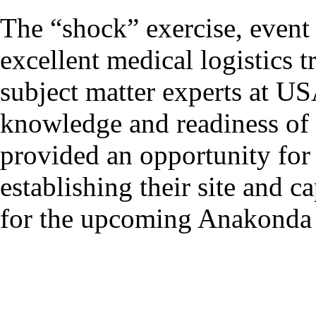
The “shock” exercise, event 
excellent medical logistics t
subject matter experts at 
knowledge and readiness of 
provided an opportunity for
establishing their site and c
for the upcoming Anakonda 