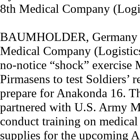
8th Medical Company (Logis
BAUMHOLDER, Germany --
Medical Company (Logistics
no-notice “shock” exercise 
Pirmasens to test Soldiers’ 
prepare for Anakonda 16. 
partnered with U.S. Army M
conduct training on medical 
supplies for the upcoming A