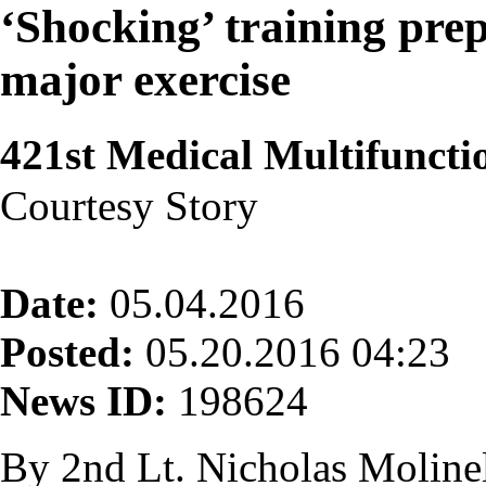
‘Shocking’ training pr
major exercise
421st Medical Multifuncti
Courtesy Story
Date:
05.04.2016
Posted:
05.20.2016 04:23
News ID:
198624
By 2nd Lt. Nicholas Molinel