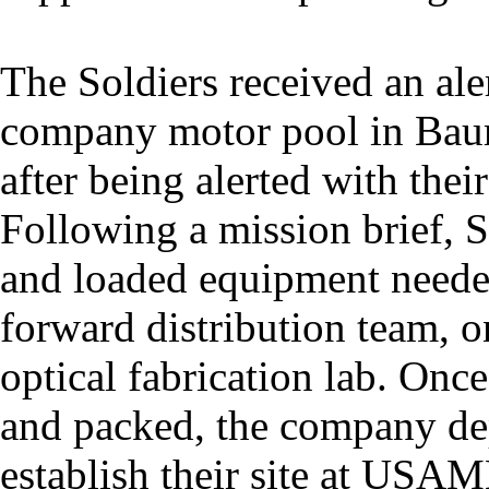
The Soldiers received an al
company motor pool in Bau
after being alerted with the
Following a mission brief, S
and loaded equipment neede
forward distribution team, o
optical fabrication lab. Onc
and packed, the company de
establish their site at US