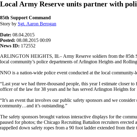
Local Army Reserve units partner with poli
85th Support Command
Story by
Sgt. Aaron Berogan
Date:
08.04.2015
Posted:
08.08.2015 00:09
News ID:
172552
ARLINGTON HEIGHTS, Ill.– Army Reserve soldiers from the 85th Suppo
local community’s police departments of Arlington Heights and Rolli
NNO is a nation-wide police event conducted at the local community-l
“Last year we had three-thousand people, this year I estimate closer t
officer of the law for 38 years and he has served Arlington Heights for 
“It’s an event that involves our public safety sponsors and we consider 
community…and it’s outstanding.”
The safety sponsors brought various interactive displays for the co
paused for photos; the Chicago Recruiting Battalion recruiters erected 
rappelled down safety ropes from a 90 foot ladder extended from their 