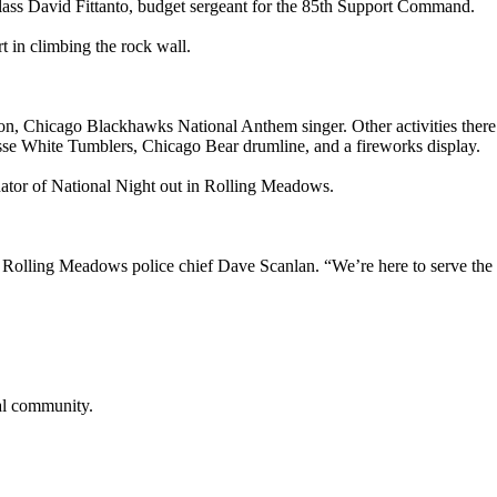
 Class David Fittanto, budget sergeant for the 85th Support Command.
t in climbing the rock wall.
on, Chicago Blackhawks National Anthem singer. Other activities there
esse White Tumblers, Chicago Bear drumline, and a fireworks display.
nator of National Night out in Rolling Meadows.
d Rolling Meadows police chief Dave Scanlan. “We’re here to serve the
cal community.