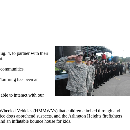
 4, to partner with their
t.
l communities.
 Mourning has been an
able to interact with our
se Wheeled Vehicles (HMMWVs) that children climbed through and
ice dogs apprehend suspects, and the Arlington Heights firefighters
nd an inflatable bounce house for kids.