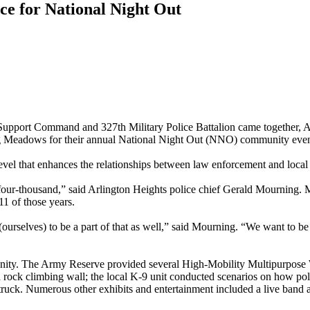
ce for National Night Out
rt Command and 327th Military Police Battalion came together, Aug.
ng Meadows for their annual National Night Out (NNO) community even
evel that enhances the relationships between law enforcement and loca
o four-thousand,” said Arlington Heights police chief Gerald Mourning.
11 of those years.
(ourselves) to be a part of that as well,” said Mourning. “We want to be 
mmunity. The Army Reserve provided several High-Mobility Multipurpo
a rock climbing wall; the local K-9 unit conducted scenarios on how pol
truck. Numerous other exhibits and entertainment included a live band a