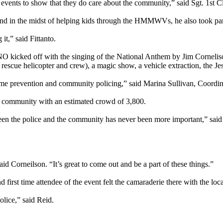
do events to show that they do care about the community,” said Sgt. 1st
 and in the midst of helping kids through the HMMWVs, he also took par
it,” said Fittanto.
O kicked off with the singing of the National Anthem by Jim Cornelis
escue helicopter and crew), a magic show, a vehicle extraction, the J
rime prevention and community policing,” said Marina Sullivan, Coordi
e community with an estimated crowd of 3,800.
ween the police and the community has never been more important,” sai
id Corneilson. “It’s great to come out and be a part of these things.”
irst time attendee of the event felt the camaraderie there with the lo
olice,” said Reid.