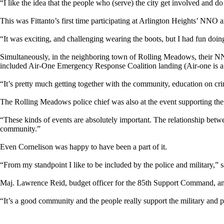
“I like the idea that the people who (serve) the city get involved and 
This was Fittanto’s first time participating at Arlington Heights’ NNO
“It was exciting, and challenging wearing the boots, but I had fun doing 
Simultaneously, in the neighboring town of Rolling Meadows, their NN
included Air-One Emergency Response Coalition landing (Air-one is a r
“It’s pretty much getting together with the community, education on c
The Rolling Meadows police chief was also at the event supporting th
“These kinds of events are absolutely important. The relationship bet
community.”
Even Cornelison was happy to have been a part of it.
“From my standpoint I like to be included by the police and military,” sa
Maj. Lawrence Reid, budget officer for the 85th Support Command, and f
“It’s a good community and the people really support the military and p