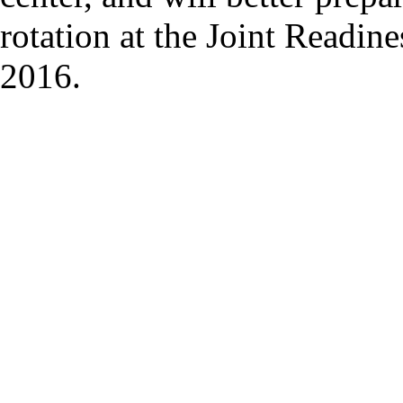
rotation at the Joint Readin
2016.