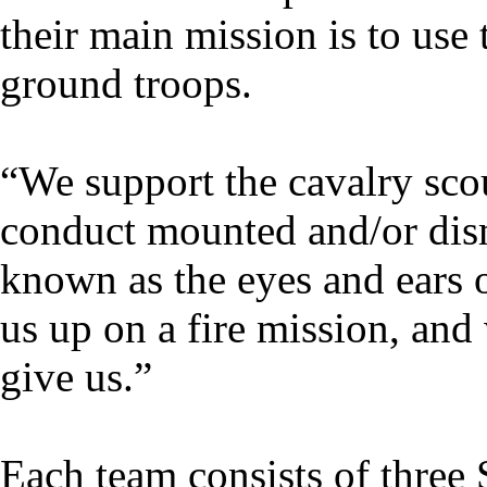
their main mission is to use 
ground troops.
“We support the cavalry scou
conduct mounted and/or dis
known as the eyes and ears o
us up on a fire mission, and 
give us.”
Each team consists of three S