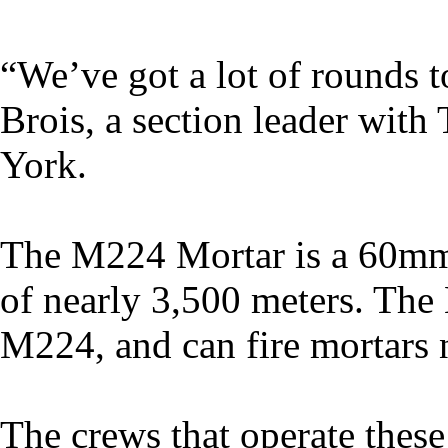
“We’ve got a lot of rounds t
Brois, a section leader wit
York.
The M224 Mortar is a 60mm,
of nearly 3,500 meters. The 
M224, and can fire mortars n
The crews that operate these