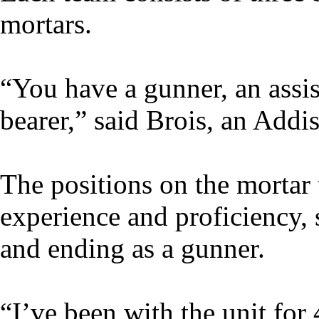
mortars.
“You have a gunner, an assi
bearer,” said Brois, an Addi
The positions on the mortar
experience and proficiency,
and ending as a gunner.
“I’ve been with the unit for