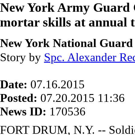
New York Army Guard C
mortar skills at annual 
New York National Guard
Story by
Spc. Alexander Re
Date:
07.16.2015
Posted:
07.20.2015 11:36
News ID:
170536
FORT DRUM, N.Y. -- Soldie