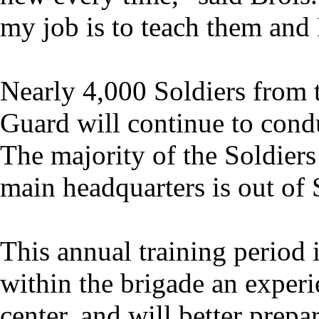
my job is to teach them and I
Nearly 4,000 Soldiers from
Guard will continue to condu
The majority of the Soldie
main headquarters is out of
This annual training period 
within the brigade an experi
center, and will better prep