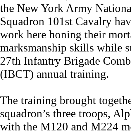
the New York Army Nationa
Squadron 101st Cavalry hav
work here honing their mort
marksmanship skills while s
27th Infantry Brigade Comb
(IBCT) annual training.
The training brought togeth
squadron’s three troops, Alp
with the M120 and M224 mo