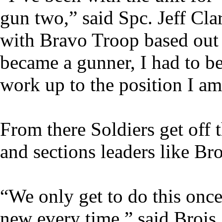
gun two,” said Spc. Jeff Cla
with Bravo Troop based out
became a gunner, I had to be 
work up to the position I am
From there Soldiers get off
and sections leaders like Bro
“We only get to do this onc
new every time,” said Brois.