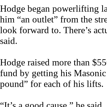
Hodge began powerlifting las
him “an outlet” from the str
look forward to. There’s actu
said.
Hodge raised more than $550
fund by getting his Masonic
pound” for each of his lifts.
“It’s a good cause,” he said.