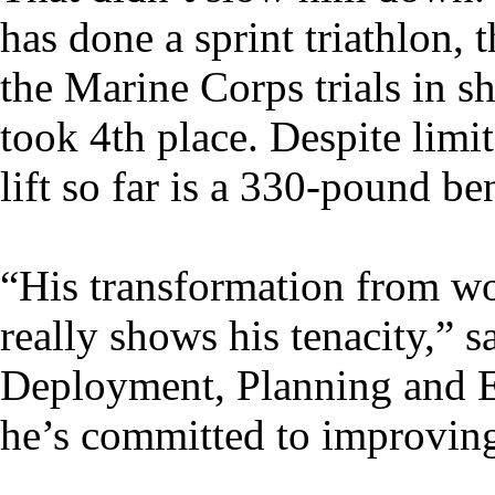
has done a sprint triathlon
the Marine Corps trials in s
took 4th place. Despite limit
lift so far is a 330-pound be
“His transformation from wo
really shows his tenacity,
Deployment, Planning and Ex
he’s committed to improving