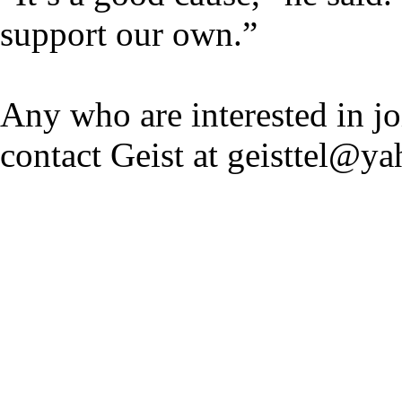
support our own.”
Any who are interested in jo
contact Geist at geisttel@y