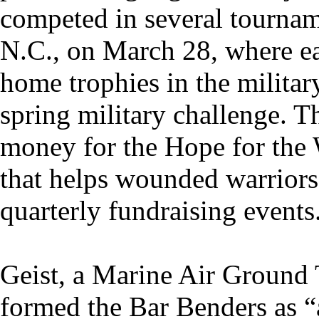
competed in several tournam
N.C., on March 28, where e
home trophies in the military
spring military challenge. T
money for the Hope for the 
that helps wounded warriors
quarterly fundraising events
Geist, a Marine Air Groun
formed the Bar Benders as 