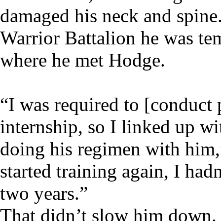
damaged his neck and spine.
Warrior Battalion he was t
where he met Hodge.
“I was required to [conduct 
internship, so I linked up w
doing his regimen with him,
started training again, I had
two years.”
That didn’t slow him down. 