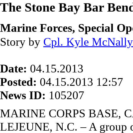
The Stone Bay Bar Ben
Marine Forces, Special 
Story by
Cpl. Kyle McNally
Date:
04.15.2013
Posted:
04.15.2013 12:57
News ID:
105207
MARINE CORPS BASE, 
LEJEUNE, N.C. – A group o