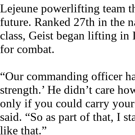
Lejeune powerlifting team th
future. Ranked 27th in the 
class, Geist began lifting in
for combat.
“Our commanding officer had
strength.’ He didn’t care h
only if you could carry your
said. “So as part of that, I s
like that.”