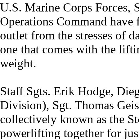
U.S. Marine Corps Forces, S
Operations Command have f
outlet from the stresses of d
one that comes with the lift
weight.
Staff Sgts. Erik Hodge, Die
Division), Sgt. Thomas Geis
collectively known as the S
powerlifting together for ju