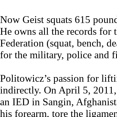
Now Geist squats 615 pound
He owns all the records for 
Federation (squat, bench, dea
for the military, police and 
Politowicz’s passion for lif
indirectly. On April 5, 2011
an IED in Sangin, Afghanista
his forearm, tore the ligame