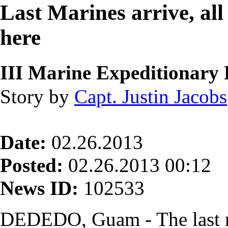
Last Marines arrive, al
here
III Marine Expeditionary 
Story by
Capt. Justin Jacobs
Date:
02.26.2013
Posted:
02.26.2013 00:12
News ID:
102533
DEDEDO, Guam - The last 