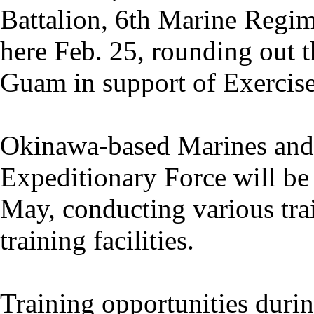
Battalion, 6th Marine Regim
here Feb. 25, rounding out t
Guam in support of Exercis
Okinawa-based Marines and s
Expeditionary Force will be
May, conducting various trai
training facilities.
Training opportunities duri