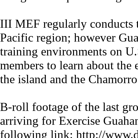
III MEF regularly conducts 
Pacific region; however Gua
training environments on U.S
members to learn about the e
the island and the Chamorro 
B-roll footage of the last g
arriving for Exercise Guaha
following link: http://www.