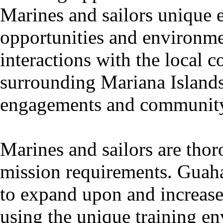
Marines and sailors unique 
opportunities and environment
interactions with the local
surrounding Mariana Islan
engagements and community 
Marines and sailors are thor
mission requirements. Guaha
to expand upon and increase 
using the unique training e