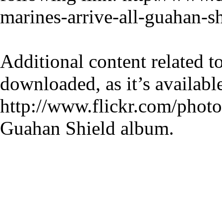
marines-arrive-all-guahan-s
Additional content related 
downloaded, as it’s available
http://www.flickr.com/photo
Guahan Shield album.