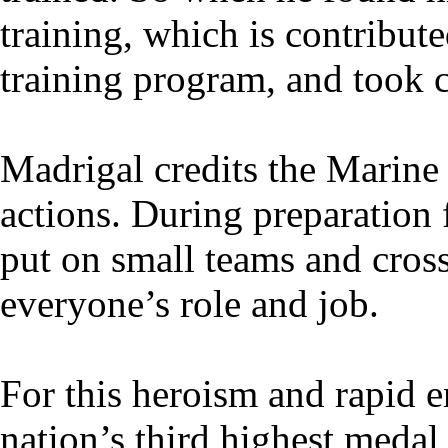
training, which is contribu
training program, and took 
Madrigal credits the Marine 
actions. During preparation
put on small teams and cros
everyone’s role and job.
For this heroism and rapid 
nation’s third highest medal