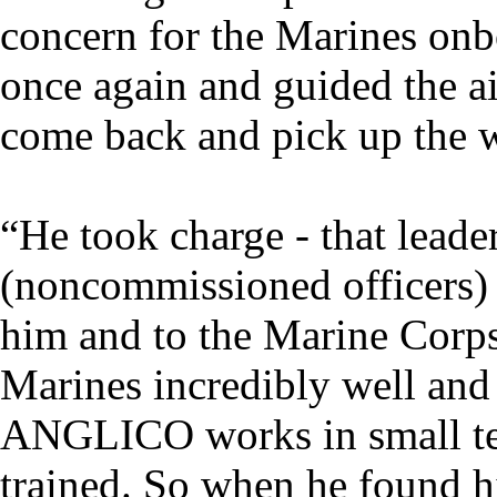
concern for the Marines onb
once again and guided the ai
come back and pick up the 
“He took charge - that leade
(noncommissioned officers) a
him and to the Marine Corp
Marines incredibly well and t
ANGLICO works in small te
trained. So when he found hi