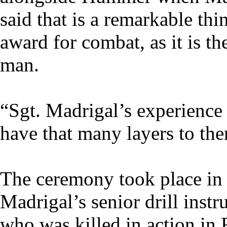
said that is a remarkable th
award for combat, as it is t
man.
“Sgt. Madrigal’s experience 
have that many layers to th
The ceremony took place in 
Madrigal’s senior drill instr
who was killed in action in