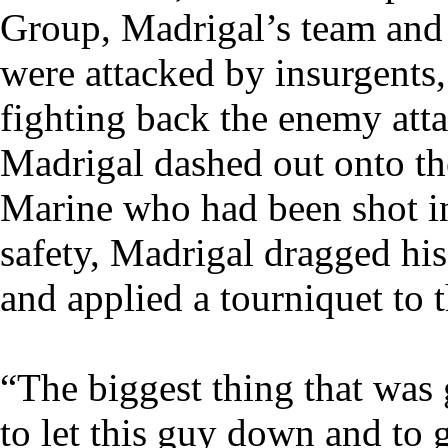
Group, Madrigal’s team and 
were attacked by insurgents,
fighting back the enemy atta
Madrigal dashed out onto the
Marine who had been shot in
safety, Madrigal dragged hi
and applied a tourniquet to
“The biggest thing that was
to let this guy down and to 