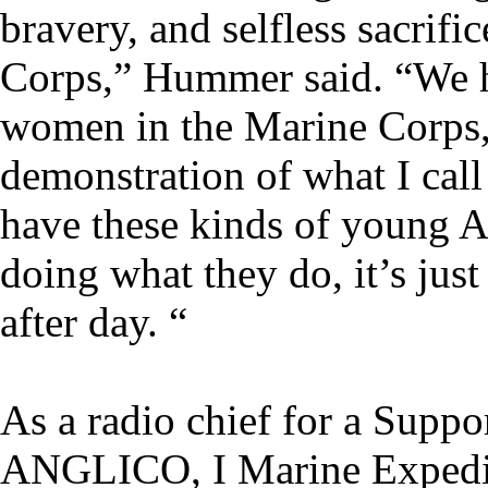
bravery, and selfless sacrifi
Corps,” Hummer said. “We 
women in the Marine Corps, a
demonstration of what I call
have these kinds of young 
doing what they do, it’s jus
after day. “
As a radio chief for a Supp
ANGLICO, I Marine Expedit