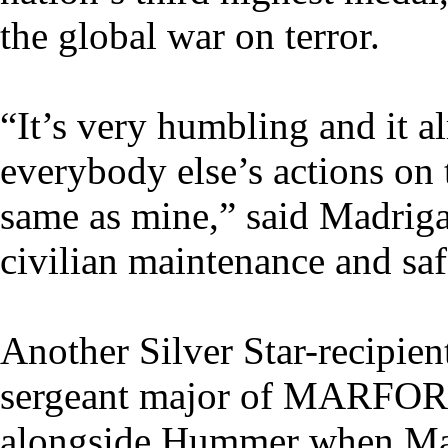
the global war on terror.
“It’s very humbling and it 
everybody else’s actions on
same as mine,” said Madriga
civilian maintenance and saf
Another Silver Star-recipien
sergeant major of MARF
alongside Hummer when Mad