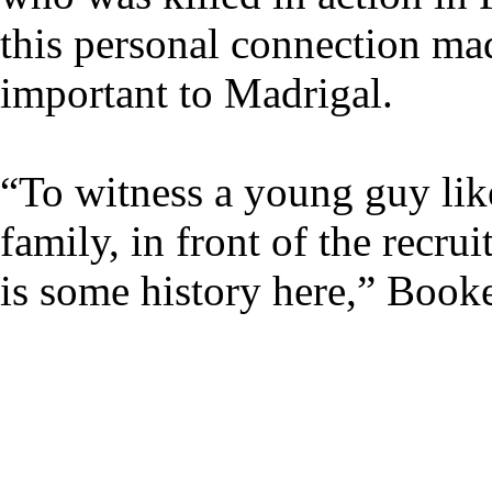
this personal connection ma
important to Madrigal.
“To witness a young guy like 
family, in front of the recrui
is some history here,” Booke