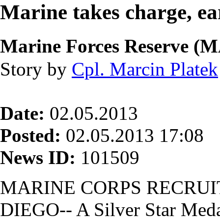
Marine takes charge, ea
Marine Forces Reserve 
Story by
Cpl. Marcin Platek
Date:
02.05.2013
Posted:
02.05.2013 17:08
News ID:
101509
MARINE CORPS RECRUI
DIEGO-- A Silver Star Meda