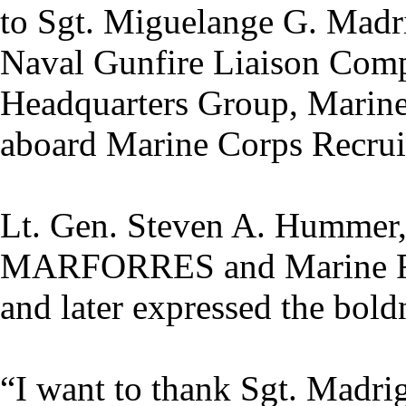
to Sgt. Miguelange G. Madri
Naval Gunfire Liaison Com
Headquarters Group, Marine
aboard Marine Corps Recruit
Lt. Gen. Steven A. Hummer
MARFORRES and Marine For
and later expressed the bold
“I want to thank Sgt. Madrig