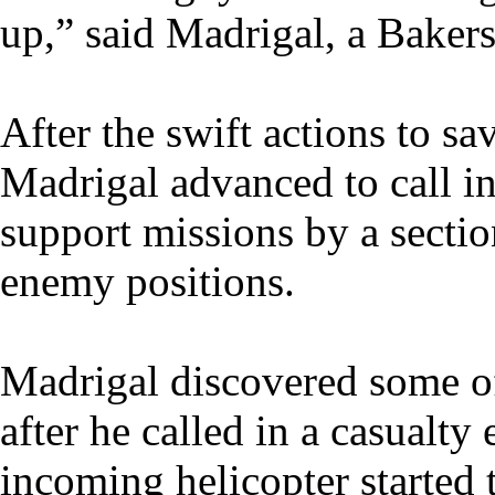
up,” said Madrigal, a Bakersf
After the swift actions to sav
Madrigal advanced to call in
support missions by a sectio
enemy positions.
Madrigal discovered some of
after he called in a casualty
incoming helicopter started 