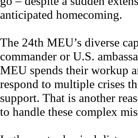
go – despite a sudden extens
anticipated homecoming.
The 24th MEU’s diverse capa
commander or U.S. ambassador
MEU spends their workup a
respond to multiple crises 
support. That is another re
to handle these complex mis