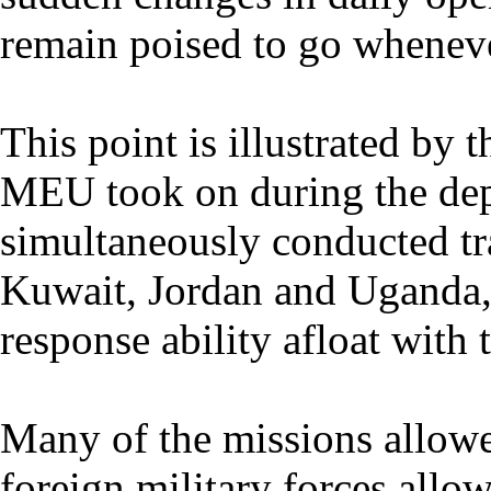
remain poised to go whenev
This point is illustrated by 
MEU took on during the de
simultaneously conducted tra
Kuwait, Jordan and Uganda, a
response ability afloat wit
Many of the missions allowe
foreign military forces allo