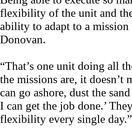
flexibility of the unit and t
ability to adapt to a mission
Donovan.
“That’s one unit doing all t
the missions are, it doesn’t
can go ashore, dust the sand
I can get the job done.’ They
flexibility every single day.”