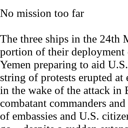
No mission too far
The three ships in the 24th
portion of their deployment 
Yemen preparing to aid U.S. c
string of protests erupted a
in the wake of the attack in
combatant commanders and t
of embassies and U.S. citiz