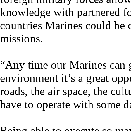
knowledge with partnered for
countries Marines could be c
missions.
“Any time our Marines can g
environment it’s a great opp
roads, the air space, the cul
have to operate with some d
Being able to execute so man