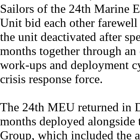
Sailors of the 24th Marine 
Unit bid each other farewell
the unit deactivated after s
months together through an
work-ups and deployment cy
crisis response force.
The 24th MEU returned in D
months deployed alongside
Group, which included the 