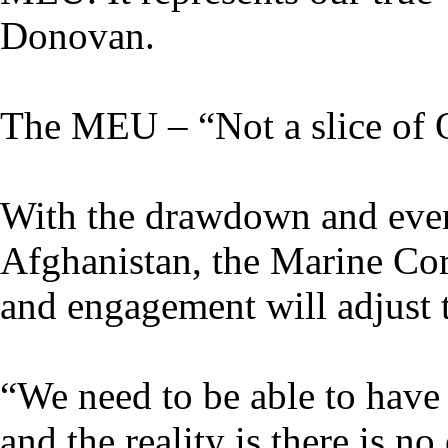
Donovan.
The MEU – “Not a slice of
With the drawdown and even
Afghanistan, the Marine Cor
and engagement will adjust 
“We need to be able to have 
and the reality is there is n