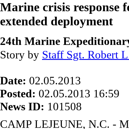
Marine crisis response f
extended deployment
24th Marine Expeditionar
Story by
Staff Sgt. Robert L.
Date:
02.05.2013
Posted:
02.05.2013 16:59
News ID:
101508
CAMP LEJEUNE, N.C. - Ma