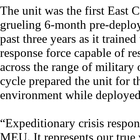
The unit was the first East
grueling 6-month pre-deploy
past three years as it trained
response force capable of re
across the range of military 
cycle prepared the unit for 
environment while deployed
“Expeditionary crisis respon
MEU. It represents our true 