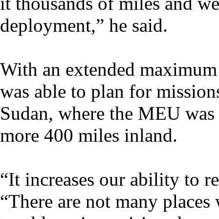
it thousands of miles and we
deployment,” he said.
With an extended maximum 
was able to plan for mission
Sudan, where the MEU was po
more 400 miles inland.
“It increases our ability to 
“There are not many places w