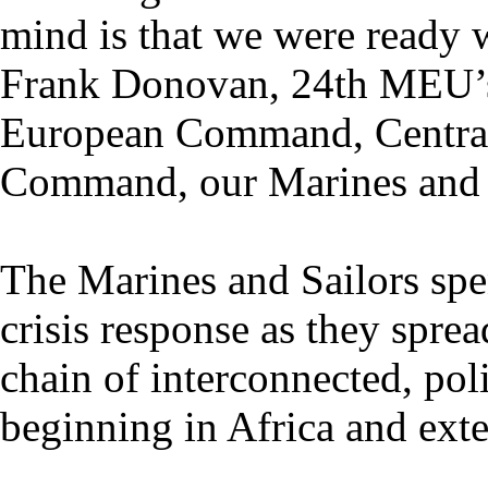
mind is that we were ready w
Frank Donovan, 24th MEU’s
European Command, Centra
Command, our Marines and S
The Marines and Sailors spe
crisis response as they sprea
chain of interconnected, poli
beginning in Africa and exte