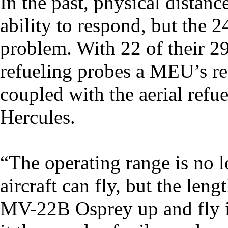
In the past, physical distan
ability to respond, but the 
problem. With 22 of their 29 
refueling probes a MEU’s re
coupled with the aerial refu
Hercules.
“The operating range is no l
aircraft can fly, but the len
MV-22B Osprey up and fly it