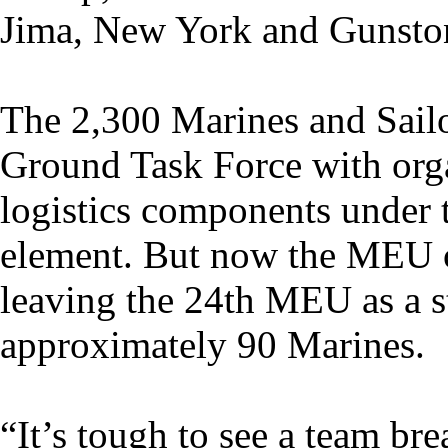
Jima, New York and Gunston
The 2,300 Marines and Sailo
Ground Task Force with orga
logistics components under 
element. But now the MEU 
leaving the 24th MEU as a 
approximately 90 Marines.
“It’s tough to see a team bre