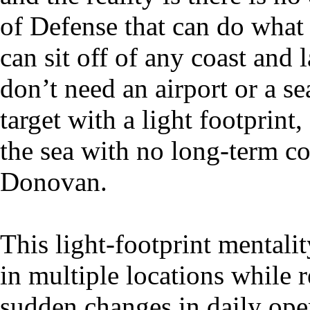
of Defense that can do wh
can sit off of any coast and
don’t need an airport or a se
target with a light footprint
the sea with no long-term c
Donovan.
This light-footprint mental
in multiple locations while r
sudden changes in daily oper