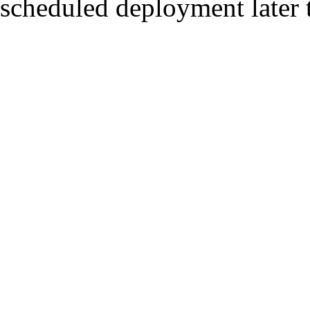
scheduled deployment later t