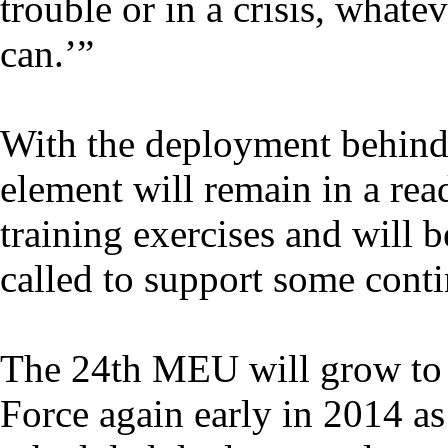
trouble or in a crisis, whatev
can.’”
With the deployment behi
element will remain in a rea
training exercises and will be
called to support some cont
The 24th MEU will grow to 
Force again early in 2014 as 