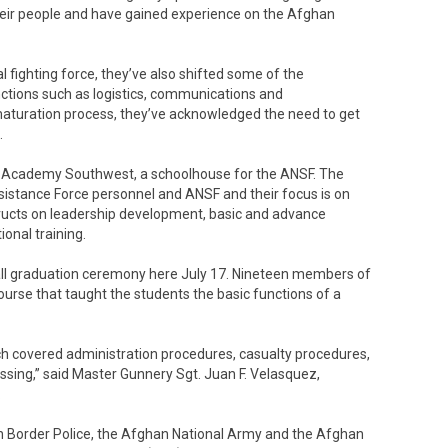
their people and have gained experience on the Afghan
 fighting force, they’ve also shifted some of the
tions such as logistics, communications and
aturation process, they’ve acknowledged the need to get
.
 Academy Southwest, a schoolhouse for the ANSF. The
ssistance Force personnel and ANSF and their focus is on
tructs on leadership development, basic and advance
ional training.
all graduation ceremony here July 17. Nineteen members of
rse that taught the students the basic functions of a
ich covered administration procedures, casualty procedures,
ing,” said Master Gunnery Sgt. Juan F. Velasquez,
.
 Border Police, the Afghan National Army and the Afghan