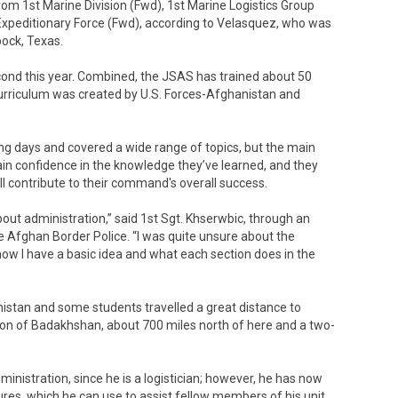
from 1st Marine Division (Fwd), 1st Marine Logistics Group
Expeditionary Force (Fwd), according to Velasquez, who was
bock, Texas.
econd this year. Combined, the JSAS has trained about 50
curriculum was created by U.S. Forces-Afghanistan and
ing days and covered a wide range of topics, but the main
ain confidence in the knowledge they’ve learned, and they
ll contribute to their command's overall success.
bout administration,” said 1st Sgt. Khserwbic, through an
the Afghan Border Police. “I was quite unsure about the
 now I have a basic idea and what each section does in the
nistan and some students travelled a great distance to
ion of Badakhshan, about 700 miles north of here and a two-
nistration, since he is a logistician; however, he has now
res, which he can use to assist fellow members of his unit.