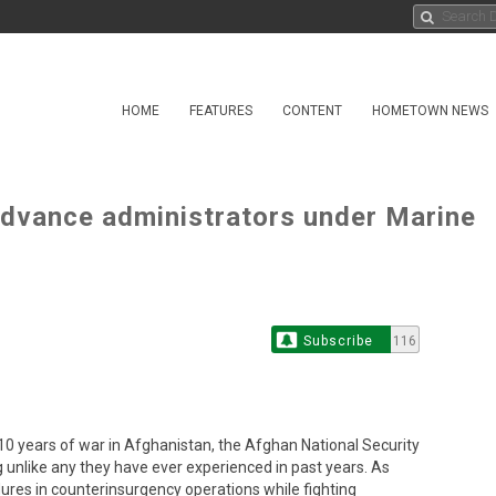
HOME
FEATURES
CONTENT
HOMETOWN NEWS
advance administrators under Marine
Subscribe
116
years of war in Afghanistan, the Afghan National Security
g unlike any they have ever experienced in past years. As
ures in counterinsurgency operations while fighting