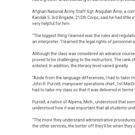
Afghan National Army Staff Sgt. Atiqullah Amir, a co
Kandak 5, 3rd Brigade, 215th Corps, said he had little
very helpful for him.
“The biggest thing I learned was the rules and regulat
an interpreter. “I learned the legal rights of personne
Although the class was considered an advance course f
proved to be challenging to the instructors. The rank s
enlisted. In addition, the literacy level varied greatly.
“Aside from the language differences, I had to tailor my 
John R. Purcell, manpower operations chief, 1st MarDiv 
had to tailor my class so that it was delivered in terms
Purcell, a native of Alpena, Mich., understood that s
understood how it was important that all students und
“The more they understand administrative procedures an
the other services, the better off they’ll be when they a