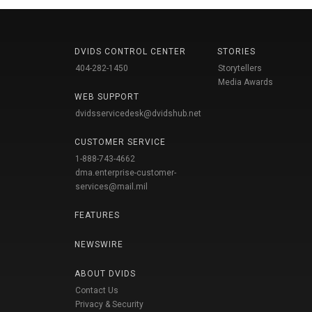
DVIDS CONTROL CENTER
STORIES
404-282-1450
Storytellers
Media Awards
WEB SUPPORT
dvidsservicedesk@dvidshub.net
CUSTOMER SERVICE
1-888-743-4662
dma.enterprise-customer-
services@mail.mil
FEATURES
NEWSWIRE
ABOUT DVIDS
Contact Us
Privacy & Security