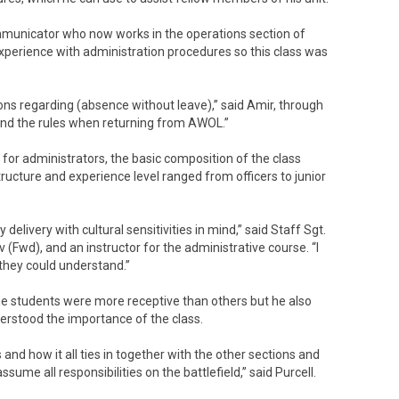
mmunicator who now works in the operations section of
 experience with administration procedures so this class was
ions regarding (absence without leave),” said Amir, through
l and the rules when returning from AWOL.”
or administrators, the basic composition of the class
tructure and experience level ranged from officers to junior
delivery with cultural sensitivities in mind,” said Staff Sgt.
(Fwd), and an instructor for the administrative course. “I
 they could understand.”
ome students were more receptive than others but he also
erstood the importance of the class.
d how it all ties in together with the other sections and
ssume all responsibilities on the battlefield,” said Purcell.