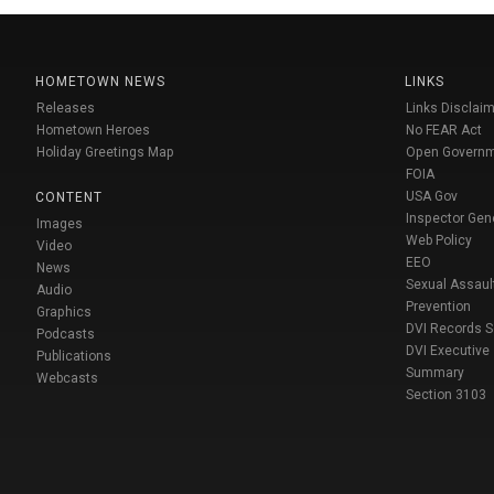
HOMETOWN NEWS
LINKS
Releases
Links Disclaim
Hometown Heroes
No FEAR Act
Holiday Greetings Map
Open Govern
FOIA
USA Gov
CONTENT
Inspector Gen
Images
Web Policy
Video
EEO
News
Sexual Assaul
Audio
Prevention
Graphics
DVI Records 
Podcasts
DVI Executive
Publications
Summary
Webcasts
Section 3103