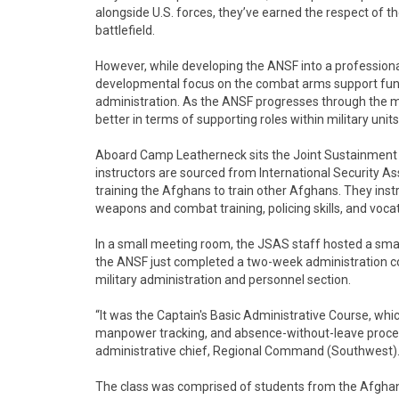
alongside U.S. forces, they’ve earned the respect of 
battlefield.
However, while developing the ANSF into a professional
developmental focus on the combat arms support func
administration. As the ANSF progresses through the m
better in terms of supporting roles within military units
Aboard Camp Leatherneck sits the Joint Sustainment
instructors are sourced from International Security A
training the Afghans to train other Afghans. They ins
weapons and combat training, policing skills, and vocat
In a small meeting room, the JSAS staff hosted a sm
the ANSF just completed a two-week administration cou
military administration and personnel section.
“It was the Captain's Basic Administrative Course, wh
manpower tracking, and absence-without-leave process
administrative chief, Regional Command (Southwest)
The class was comprised of students from the Afghan