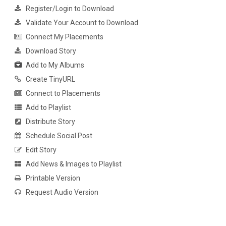
Register/Login to Download
Validate Your Account to Download
Connect My Placements
Download Story
Add to My Albums
Create TinyURL
Connect to Placements
Add to Playlist
Distribute Story
Schedule Social Post
Edit Story
Add News & Images to Playlist
Printable Version
Request Audio Version