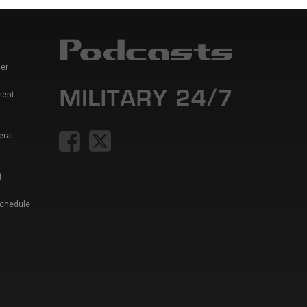
er
ment
eral
t
Schedule