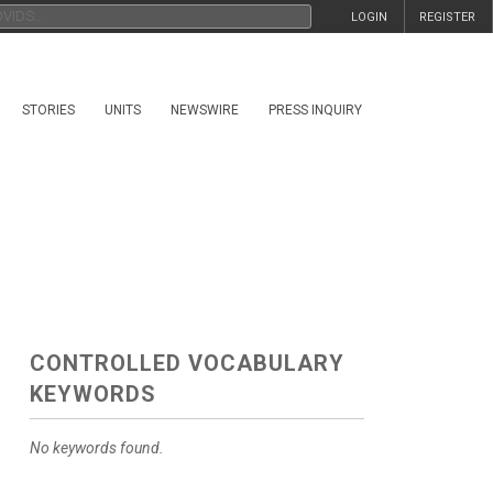
LOGIN
REGISTER
STORIES
UNITS
NEWSWIRE
PRESS INQUIRY
CONTROLLED VOCABULARY
KEYWORDS
No keywords found.