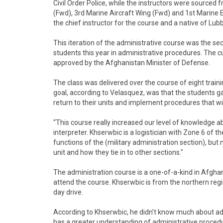
Civil Order Police, while the instructors were sourced 
(Fwd), 3rd Marine Aircraft Wing (Fwd) and 1st Marine 
the chief instructor for the course and a native of Lub
This iteration of the administrative course was the s
students this year in administrative procedures. The 
approved by the Afghanistan Minister of Defense.
The class was delivered over the course of eight train
goal, according to Velasquez, was that the students g
return to their units and implement procedures that wi
“This course really increased our level of knowledge a
interpreter. Khserwbic is a logistician with Zone 6 of 
functions of the (military administration section), but
unit and how they tie in to other sections."
The administration course is a one-of-a-kind in Afgha
attend the course. Khserwbic is from the northern reg
day drive.
According to Khserwbic, he didn’t know much about admi
has a greater understanding of administrative procedu