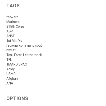
TAGS
forward
Mariners
215th Corps
ABP
ANSF
1st MarDiv
regional command sout
hwest
Task Force Leatherneck
TFL
1MARDIVPAO
Army
USMC
Afghan
ANA
OPTIONS