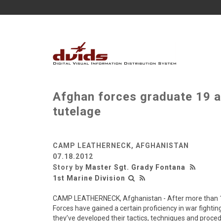
Afghan forces graduate 19 
tutelage
CAMP LEATHERNECK, AFGHANISTAN
07.18.2012
Story by
Master Sgt. Grady Fontana
1st Marine Division
CAMP LEATHERNECK, Afghanistan - After more than 10 
Forces have gained a certain proficiency in war fightin
they’ve developed their tactics, techniques and proced