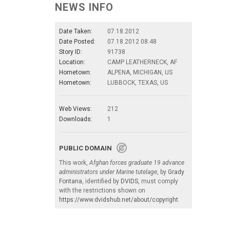
NEWS INFO
Date Taken:
07.18.2012
Date Posted:
07.18.2012 08:48
Story ID:
91738
Location:
CAMP LEATHERNECK, AF
Hometown:
ALPENA, MICHIGAN, US
Hometown:
LUBBOCK, TEXAS, US
Web Views:
212
Downloads:
1
PUBLIC DOMAIN
This work,
Afghan forces graduate 19 advance
administrators under Marine tutelage
, by
Grady
Fontana
, identified by
DVIDS
, must comply
with the restrictions shown on
https://www.dvidshub.net/about/copyright
.