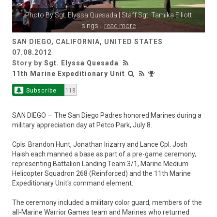
Photo By
Sgt. Elyssa Quesada
| Staff Sgt. Tamika Elliott
sings
...
read more
SAN DIEGO, CALIFORNIA, UNITED STATES
07.08.2012
Story by
Sgt. Elyssa Quesada
11th Marine Expeditionary Unit
Subscribe
118
SAN DIEGO — The San Diego Padres honored Marines during a
military appreciation day at Petco Park, July 8.
Cpls. Brandon Hunt, Jonathan Irizarry and Lance Cpl. Josh
Haish each manned a base as part of a pre-game ceremony,
representing Battalion Landing Team 3/1, Marine Medium
Helicopter Squadron 268 (Reinforced) and the 11th Marine
Expeditionary Unit's command element.
The ceremony included a military color guard, members of the
all-Marine Warrior Games team and Marines who returned