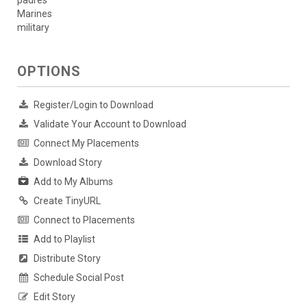
padres
Marines
military
OPTIONS
Register/Login to Download
Validate Your Account to Download
Connect My Placements
Download Story
Add to My Albums
Create TinyURL
Connect to Placements
Add to Playlist
Distribute Story
Schedule Social Post
Edit Story