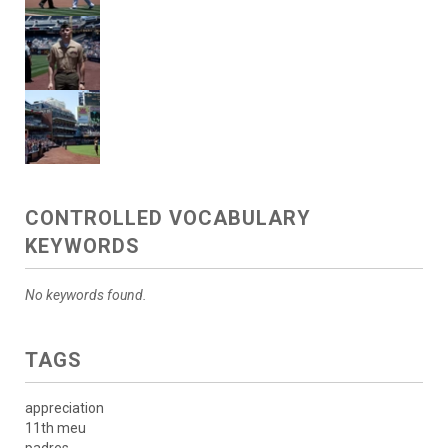
CONTROLLED VOCABULARY
KEYWORDS
No keywords found.
TAGS
appreciation
11th meu