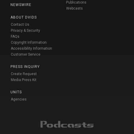
Publications
NEWSWIRE
Webcasts
ABOUT DVIDS
Contact Us
Privacy & Security
FAQs
Copyright Information
Accessibility Information
Customer Service
PRESS INQUIRY
Create Request
Media Press Kit
UNITS
Agencies