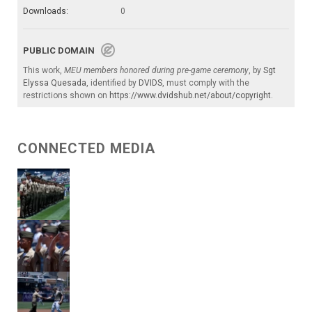
Downloads:
0
PUBLIC DOMAIN
This work,
MEU members honored during pre-game ceremony
, by
Sgt
Elyssa Quesada
, identified by
DVIDS
, must comply with the
restrictions shown on
https://www.dvidshub.net/about/copyright
.
CONNECTED MEDIA