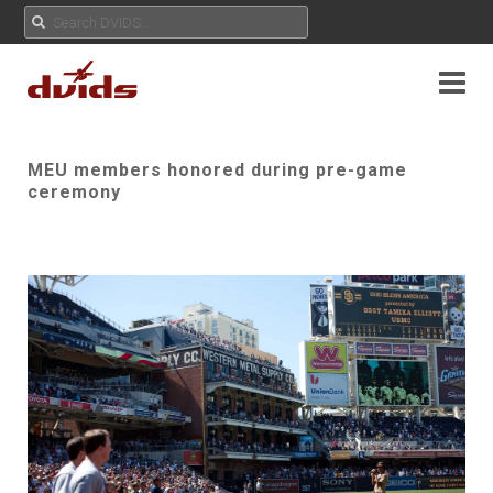
MEU members honored during pre-game
ceremony