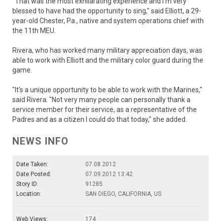
"That was the most exhilarating experience and I'm very
blessed to have had the opportunity to sing," said Elliott, a 29-
year-old Chester, Pa., native and system operations chief with
the 11th MEU.
Rivera, who has worked many military appreciation days, was
able to work with Elliott and the military color guard during the
game.
"It's a unique opportunity to be able to work with the Marines,"
said Rivera. "Not very many people can personally thank a
service member for their service, as a representative of the
Padres and as a citizen I could do that today," she added.
NEWS INFO
Date Taken:
07.08.2012
Date Posted:
07.09.2012 13:42
Story ID:
91285
Location:
SAN DIEGO, CALIFORNIA, US
Web Views:
174