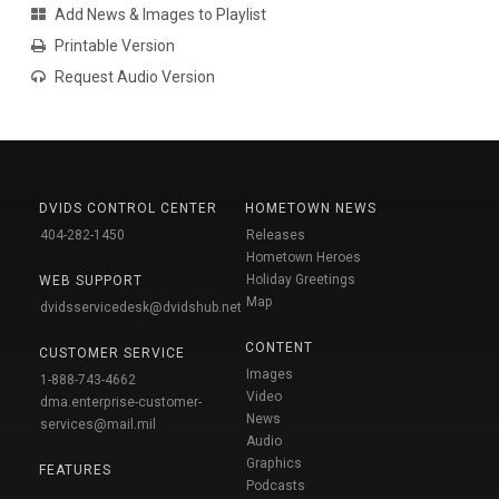
Add News & Images to Playlist
Printable Version
Request Audio Version
DVIDS CONTROL CENTER
HOMETOWN NEWS
404-282-1450
Releases
Hometown Heroes
Holiday Greetings
WEB SUPPORT
Map
dvidsservicedesk@dvidshub.net
CONTENT
CUSTOMER SERVICE
Images
1-888-743-4662
Video
dma.enterprise-customer-
News
services@mail.mil
Audio
Graphics
FEATURES
Podcasts