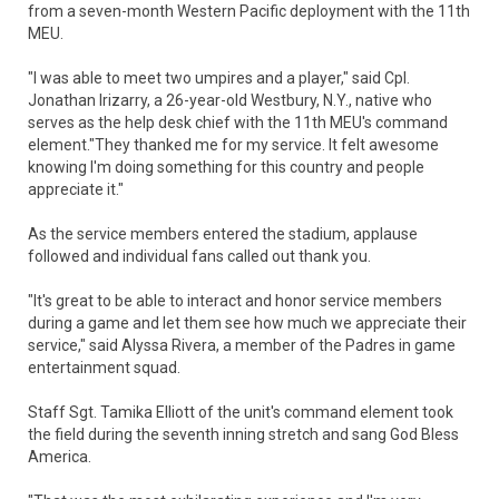
from a seven-month Western Pacific deployment with the 11th
MEU.
"I was able to meet two umpires and a player," said Cpl.
Jonathan Irizarry, a 26-year-old Westbury, N.Y., native who
serves as the help desk chief with the 11th MEU's command
element."They thanked me for my service. It felt awesome
knowing I'm doing something for this country and people
appreciate it."
As the service members entered the stadium, applause
followed and individual fans called out thank you.
"It's great to be able to interact and honor service members
during a game and let them see how much we appreciate their
service," said Alyssa Rivera, a member of the Padres in game
entertainment squad.
Staff Sgt. Tamika Elliott of the unit's command element took
the field during the seventh inning stretch and sang God Bless
America.