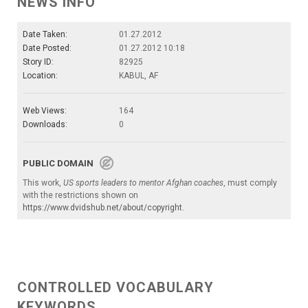
NEWS INFO
Date Taken:
01.27.2012
Date Posted:
01.27.2012 10:18
Story ID:
82925
Location:
KABUL, AF
Web Views:
164
Downloads:
0
PUBLIC DOMAIN
This work,
US sports leaders to mentor Afghan coaches
, must comply
with the restrictions shown on
https://www.dvidshub.net/about/copyright
.
CONTROLLED VOCABULARY
KEYWORDS