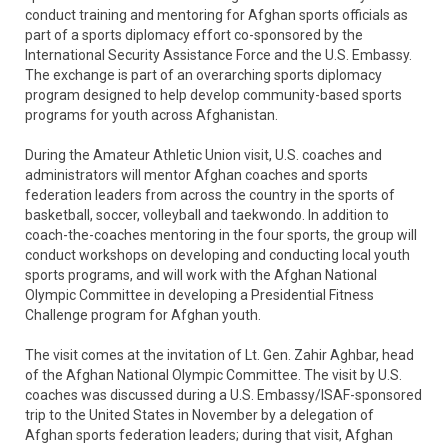
conduct training and mentoring for Afghan sports officials as
part of a sports diplomacy effort co-sponsored by the
International Security Assistance Force and the U.S. Embassy.
The exchange is part of an overarching sports diplomacy
program designed to help develop community-based sports
programs for youth across Afghanistan.
During the Amateur Athletic Union visit, U.S. coaches and
administrators will mentor Afghan coaches and sports
federation leaders from across the country in the sports of
basketball, soccer, volleyball and taekwondo. In addition to
coach-the-coaches mentoring in the four sports, the group will
conduct workshops on developing and conducting local youth
sports programs, and will work with the Afghan National
Olympic Committee in developing a Presidential Fitness
Challenge program for Afghan youth.
The visit comes at the invitation of Lt. Gen. Zahir Aghbar, head
of the Afghan National Olympic Committee. The visit by U.S.
coaches was discussed during a U.S. Embassy/ISAF-sponsored
trip to the United States in November by a delegation of
Afghan sports federation leaders; during that visit, Afghan