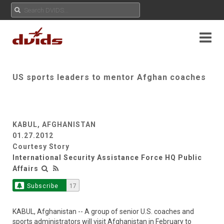
US sports leaders to mentor Afghan coaches
KABUL, AFGHANISTAN
01.27.2012
Courtesy Story
International Security Assistance Force HQ Public
Affairs
Subscribe
17
KABUL, Afghanistan -- A group of senior U.S. coaches and
sports administrators will visit Afghanistan in February to