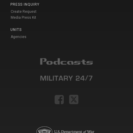
PRESS INQUIRY
Create Request
Media Press Kit
UNITS
Agencies