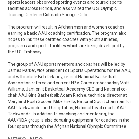
sports leaders observed sporting events and toured sports
facilities across Florida, and also visited the U.S. Olympic
Training Center in Colorado Springs, Colo.
The program will result in Afghan men and women coaches
earning a basic AAU coaching certification. The program also
hopes to link these certified coaches with youth athletes,
programs and sports facilities which are being developed by
the U.S. Embassy.
The group of AAU sports mentors and coaches will be led by
James Parker, vice president of Sports Operations for the AAU,
and will include Bob Delaney, retired National Basketball
Association referee and current NBA Cares ambassador; Matt
Williams, Jam on it Basketball Academy CEO and National co-
chair AAU Girls Basketball; Adam Ritchie, technical director at
Maryland Rush Soccer; Mike Friello, National Sport chairman for
AAU Taekwondo; and Greg Tubbs, National head coach, AAU
Taekwondo. In addition to coaching and mentoring, the
AAU/NBA group is also donating equipment for coaches in the
four sports through the Afghan National Olympic Committee.