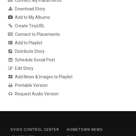
Connect My Placements
Download Story
Add to My Albums
Create TinyURL
Connect to Placements
Add to Playlist
Distribute Story
Schedule Social Post
Edit Story
Add News & Images to Playlist
Printable Version
Request Audio Version
DVIDS CONTROL CENTER
HOMETOWN NEWS