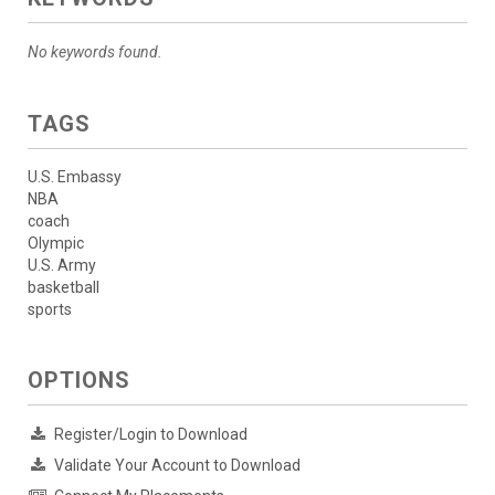
No keywords found.
TAGS
U.S. Embassy
NBA
coach
Olympic
U.S. Army
basketball
sports
OPTIONS
Register/Login to Download
Validate Your Account to Download