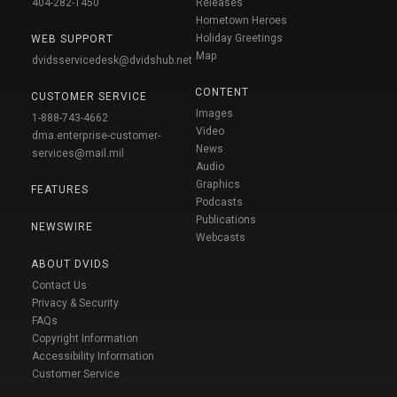
404-282-1450
Releases
Hometown Heroes
Holiday Greetings
WEB SUPPORT
Map
dvidsservicedesk@dvidshub.net
CONTENT
CUSTOMER SERVICE
Images
1-888-743-4662
Video
dma.enterprise-customer-
News
services@mail.mil
Audio
Graphics
FEATURES
Podcasts
Publications
NEWSWIRE
Webcasts
ABOUT DVIDS
Contact Us
Privacy & Security
FAQs
Copyright Information
Accessibility Information
Customer Service