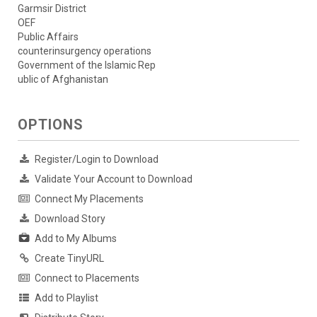
Garmsir District
OEF
Public Affairs
counterinsurgency operations
Government of the Islamic Rep
ublic of Afghanistan
OPTIONS
Register/Login to Download
Validate Your Account to Download
Connect My Placements
Download Story
Add to My Albums
Create TinyURL
Connect to Placements
Add to Playlist