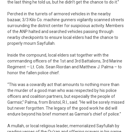
the last thing he told us, but he didn’t get the chance to do it.”
Perched in the turrets of armored vehicles in the nearby
bazaar, 3/3 Kilo Co. machine gunners vigilantly scanned streets
surrounding the district center for suspicious activity. Members
of the ANP halted and searched vehicles passing through
nearby checkpoints to ensure local elders had the chance to
properly mourn Sayfullah.
Inside the compound, local elders sat together with the
commanding officers of the 1st and 3rd Battalions, 3rd Marine
Regiment — Lt. Cols. Sean Riordan and Matthew J. Palma – to
honor the fallen police chief.
“This was a cowardly act that amounts to nothing more than
the murder of a good man who was respected by his police
officers and coalition partners, but especially the people of
Garmsir,” Palma, from Bristol, R.I., said. “He will be sorely missed
but never forgotten. The legacy of the good work he did will
endure beyond his brief moment as Garmsir’s chief of police.”
A mullah, or local religious leader, memorialized Sayfullah by
reading verses of the Qu’ran and offering prayers in his name.