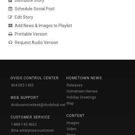
Distribute Story
Schedule Social Post
Edit Story
Add News & Images to Playlist
Printable Version
Request Audio Version
DVIDS CONTROL CENTER
HOMETOWN NEWS
404-282-1450
Releases
Hometown Heroes
Holiday Greetings
WEB SUPPORT
Map
dvidsservicedesk@dvidshub.net
CONTENT
CUSTOMER SERVICE
Images
1-888-743-4662
Video
dma.enterprise-customer-