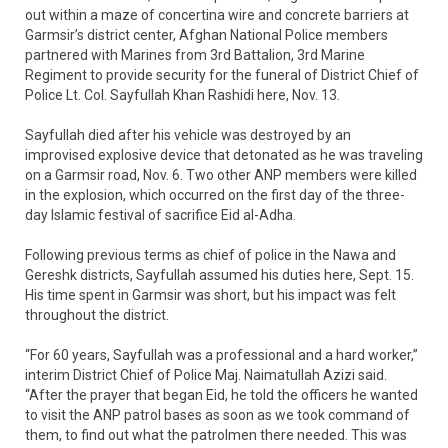
out within a maze of concertina wire and concrete barriers at
Garmsir’s district center, Afghan National Police members
partnered with Marines from 3rd Battalion, 3rd Marine
Regiment to provide security for the funeral of District Chief of
Police Lt. Col. Sayfullah Khan Rashidi here, Nov. 13.
Sayfullah died after his vehicle was destroyed by an
improvised explosive device that detonated as he was traveling
on a Garmsir road, Nov. 6. Two other ANP members were killed
in the explosion, which occurred on the first day of the three-
day Islamic festival of sacrifice Eid al-Adha.
Following previous terms as chief of police in the Nawa and
Gereshk districts, Sayfullah assumed his duties here, Sept. 15.
His time spent in Garmsir was short, but his impact was felt
throughout the district.
“For 60 years, Sayfullah was a professional and a hard worker,”
interim District Chief of Police Maj. Naimatullah Azizi said.
“After the prayer that began Eid, he told the officers he wanted
to visit the ANP patrol bases as soon as we took command of
them, to find out what the patrolmen there needed. This was