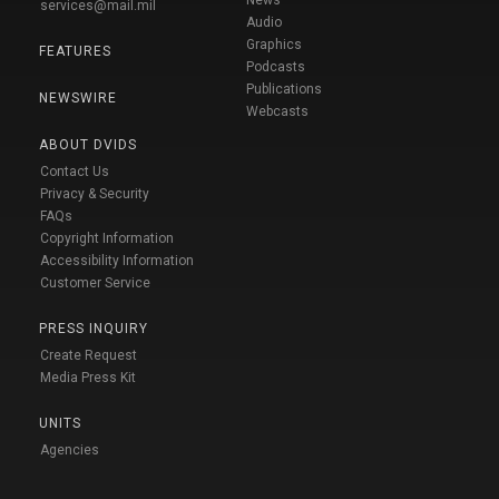
News
services@mail.mil
Audio
Graphics
FEATURES
Podcasts
Publications
NEWSWIRE
Webcasts
ABOUT DVIDS
Contact Us
Privacy & Security
FAQs
Copyright Information
Accessibility Information
Customer Service
PRESS INQUIRY
Create Request
Media Press Kit
UNITS
Agencies