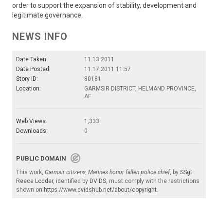
order to support the expansion of stability, development and
legitimate governance.
NEWS INFO
Date Taken:
11.13.2011
Date Posted:
11.17.2011 11:57
Story ID:
80181
Location:
GARMSIR DISTRICT, HELMAND PROVINCE,
AF
Web Views:
1,333
Downloads:
0
PUBLIC DOMAIN
This work,
Garmsir citizens, Marines honor fallen police chief
, by
SSgt
Reece Lodder
, identified by
DVIDS
, must comply with the restrictions
shown on
https://www.dvidshub.net/about/copyright
.