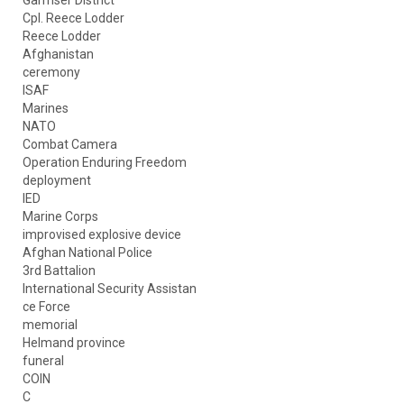
Garmser District
Cpl. Reece Lodder
Reece Lodder
Afghanistan
ceremony
ISAF
Marines
NATO
Combat Camera
Operation Enduring Freedom
deployment
IED
Marine Corps
improvised explosive device
Afghan National Police
3rd Battalion
International Security Assistan
ce Force
memorial
Helmand province
funeral
COIN
C