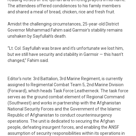
The attendees offered condolences to his family members
and shared a meal of bread, chicken, rice and fresh fruit.
Amidst the challenging circumstances, 25-year-old District
Governor Mohammad Fahim said Garmsir’s stability remains
unshaken by Sayfullah’s death.
“Lt. Col. Sayfullah was brave and it’s unfortunate we lost him,
but we still have security and stability in Garmsir — this hasn’t
changed,” Fahim said.
Editor’s note: 3rd Battalion, 3rd Marine Regiment, is currently
assigned to Regimental Combat Team 5, 2nd Marine Division
(Forward), which heads Task Force Leatherneck. The task force
serves as the ground combat element of Regional Command
(Southwest) and works in partnership with the Afghanistan
National Security Forces and the Government of the Islamic
Republic of Afghanistan to conduct counterinsurgency
operations. The unit is dedicated to securing the Afghan
people, defeating insurgent forces, and enabling the ANSF
assumption of security responsibilities within its operations in