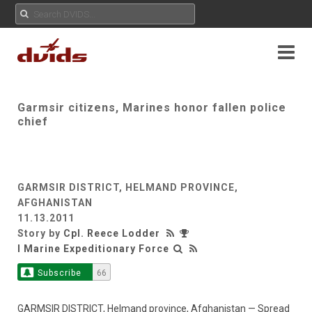
Garmsir citizens, Marines honor fallen police
chief
GARMSIR DISTRICT, HELMAND PROVINCE,
AFGHANISTAN
11.13.2011
Story by
Cpl. Reece Lodder
I Marine Expeditionary Force
Subscribe
66
GARMSIR DISTRICT, Helmand province, Afghanistan — Spread