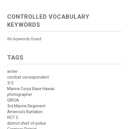
CONTROLLED VOCABULARY
KEYWORDS
No keywords found.
TAGS
writer
combat correspondent
3/3
Marine Corps Base Hawaii
photographer
GIROA
3rd Marine Regiment
America's Battalion
RCT 5
district chief of police