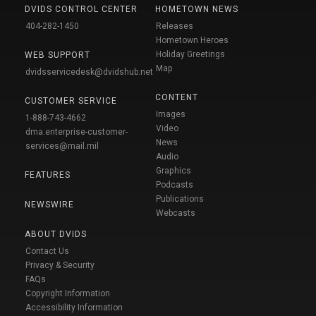
DVIDS CONTROL CENTER
HOMETOWN NEWS
404-282-1450
Releases
Hometown Heroes
Holiday Greetings
WEB SUPPORT
Map
dvidsservicedesk@dvidshub.net
CONTENT
CUSTOMER SERVICE
Images
1-888-743-4662
Video
dma.enterprise-customer-
News
services@mail.mil
Audio
Graphics
FEATURES
Podcasts
Publications
NEWSWIRE
Webcasts
ABOUT DVIDS
Contact Us
Privacy & Security
FAQs
Copyright Information
Accessibility Information