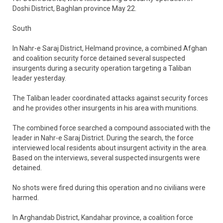
Doshi District, Baghlan province May 22.
South
In Nahr-e Saraj District, Helmand province, a combined Afghan
and coalition security force detained several suspected
insurgents during a security operation targeting a Taliban
leader yesterday.
The Taliban leader coordinated attacks against security forces
and he provides other insurgents in his area with munitions.
The combined force searched a compound associated with the
leader in Nahr-e Saraj District. During the search, the force
interviewed local residents about insurgent activity in the area.
Based on the interviews, several suspected insurgents were
detained.
No shots were fired during this operation and no civilians were
harmed.
In Arghandab District, Kandahar province, a coalition force