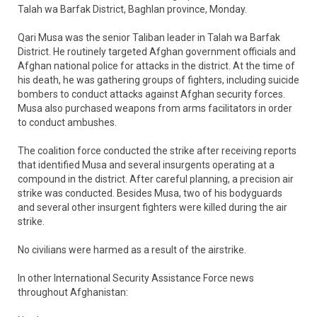
Talah wa Barfak District, Baghlan province, Monday.
Qari Musa was the senior Taliban leader in Talah wa Barfak
District. He routinely targeted Afghan government officials and
Afghan national police for attacks in the district. At the time of
his death, he was gathering groups of fighters, including suicide
bombers to conduct attacks against Afghan security forces.
Musa also purchased weapons from arms facilitators in order
to conduct ambushes.
The coalition force conducted the strike after receiving reports
that identified Musa and several insurgents operating at a
compound in the district. After careful planning, a precision air
strike was conducted. Besides Musa, two of his bodyguards
and several other insurgent fighters were killed during the air
strike.
No civilians were harmed as a result of the airstrike.
In other International Security Assistance Force news
throughout Afghanistan: