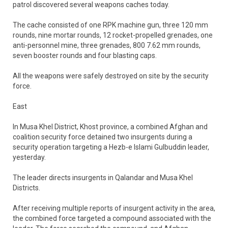
patrol discovered several weapons caches today.
The cache consisted of one RPK machine gun, three 120 mm
rounds, nine mortar rounds, 12 rocket-propelled grenades, one
anti-personnel mine, three grenades, 800 7.62 mm rounds,
seven booster rounds and four blasting caps.
All the weapons were safely destroyed on site by the security
force.
East
In Musa Khel District, Khost province, a combined Afghan and
coalition security force detained two insurgents during a
security operation targeting a Hezb-e Islami Gulbuddin leader,
yesterday.
The leader directs insurgents in Qalandar and Musa Khel
Districts.
After receiving multiple reports of insurgent activity in the area,
the combined force targeted a compound associated with the