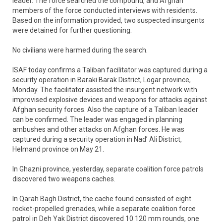
leader. The force searched the compound, and Afghan
members of the force conducted interviews with residents.
Based on the information provided, two suspected insurgents
were detained for further questioning.
No civilians were harmed during the search.
ISAF today confirms a Taliban facilitator was captured during a
security operation in Baraki Barak District, Logar province,
Monday. The facilitator assisted the insurgent network with
improvised explosive devices and weapons for attacks against
Afghan security forces. Also the capture of a Taliban leader
can be confirmed. The leader was engaged in planning
ambushes and other attacks on Afghan forces. He was
captured during a security operation in Nad’ Ali District,
Helmand province on May 21.
In Ghazni province, yesterday, separate coalition force patrols
discovered two weapons caches.
In Qarah Bagh District, the cache found consisted of eight
rocket-propelled grenades, while a separate coalition force
patrol in Deh Yak District discovered 10 120 mm rounds, one