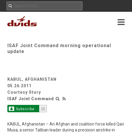
ISAF Joint Command morning operational
update
KABUL, AFGHANISTAN
05.26.2011
Courtesy Story
ISAF Joint Command
Subscribe
25
KABUL, Afghanistan – An Afghan and coalition force killed Qari
Musa, a senior Taliban leader during a precision airstrike in