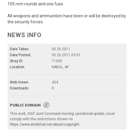
105 mm rounds and one fuse.
All weapons and ammunition have been or will be destroyed by
the security forces.
NEWS INFO
Date Taken:
05.26.2011
Date Posted:
05.26.2011 03:07
Story ID:
71096
Location:
KABUL, AF
Web Views:
424
Downloads:
0
PUBLIC DOMAIN
This work,
ISAF Joint Command morning operational update
, must
comply with the restrictions shown on
https://www.dvidshub.net/about/copyright
.