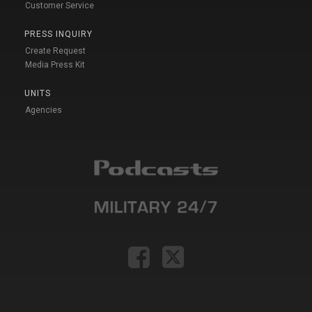
Customer Service
PRESS INQUIRY
Create Request
Media Press Kit
UNITS
Agencies