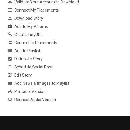
Validate Your Account to Download
Connect My Placements
Download Story
Add to My Albums
Create TinyURL
Connect to Placements
Add to Playlist
Distribute Story
Schedule Social Post
Edit Story
Add News & Images to Playlist
Printable Version
Request Audio Version