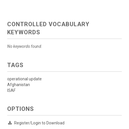
CONTROLLED VOCABULARY
KEYWORDS
No keywords found.
TAGS
operational update
Afghanistan
ISAF
OPTIONS
Register/Login to Download