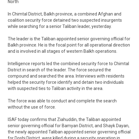
North
In Chimtal District, Balkh province, a combined Afghan and
coalition security force detained two suspected insurgents
while searching for a senior Taliban leader, yesterday.
The leader is the Taliban appointed senior governing official for
Balkh province. He is the focal point for all operational direction
and is involved in all stages of western Balkh operations.
Intelligence reports led the combined security force to Chimtal
District in search of the leader. The force secured the
compound and searched the area. Interviews with residents
helped the security force identify and detain two individuals
with suspected ties to Taliban activity in the area.
The force was able to conduct and complete the search
without the use of force.
ISAF today confirms that Ziahuddin, the Taliban appointed
senior governing official for Bamyan District, and Shayk Dayan,
the newly appointed Taliban appointed senior governing official
for Doshi District, were killed during a security operation in