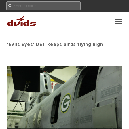
'Evils Eyes' DET keeps birds flying high