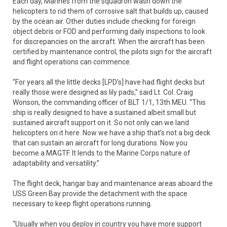
Each day, Marines from the squadron wash down the
helicopters to rid them of corrosive salt that builds up, caused
by the ocean air. Other duties include checking for foreign
object debris or FOD and performing daily inspections to look
for discrepancies on the aircraft. When the aircraft has been
certified by maintenance control, the pilots sign for the aircraft
and flight operations can commence.
“For years all the little decks [LPD’s] have had flight decks but
really those were designed as lily pads,” said Lt. Col. Craig
Wonson, the commanding officer of BLT 1/1, 13th MEU. “This
ship is really designed to have a sustained albeit small but
sustained aircraft support on it. So not only can we land
helicopters on it here. Now we have a ship that’s not a big deck
that can sustain an aircraft for long durations. Now you
become a MAGTF. It lends to the Marine Corps nature of
adaptability and versatility.”
The flight deck, hangar bay and maintenance areas aboard the
USS Green Bay provide the detachment with the space
necessary to keep flight operations running.
“Usually when you deploy in country you have more support