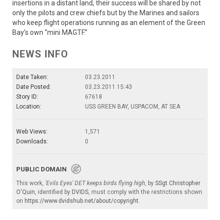
insertions in a distant land, their success will be shared by not
only the pilots and crew chiefs but by the Marines and sailors
who keep flight operations running as an element of the Green
Bay’s own “mini MAGTF.”
NEWS INFO
Date Taken:
03.23.2011
Date Posted:
03.23.2011 15:43
Story ID:
67618
Location:
USS GREEN BAY, USPACOM, AT SEA
Web Views:
1,571
Downloads:
0
PUBLIC DOMAIN
This work,
'Evils Eyes' DET keeps birds flying high
, by
SSgt Christopher
O'Quin
, identified by
DVIDS
, must comply with the restrictions shown
on
https://www.dvidshub.net/about/copyright
.