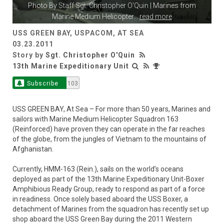
Photo By
Staff Sgt. Christopher O'Quin
| Marines from
Marine Medium Helicopter
...
read more
USS GREEN BAY, USPACOM, AT SEA
03.23.2011
Story by
Sgt. Christopher O'Quin
13th Marine Expeditionary Unit
Subscribe
103
USS GREEN BAY, At Sea – For more than 50 years, Marines and
sailors with Marine Medium Helicopter Squadron 163
(Reinforced) have proven they can operate in the far reaches
of the globe, from the jungles of Vietnam to the mountains of
Afghanistan.
Currently, HMM-163 (Rein.), sails on the world’s oceans
deployed as part of the 13th Marine Expeditionary Unit-Boxer
Amphibious Ready Group, ready to respond as part of a force
in readiness. Once solely based aboard the USS Boxer, a
detachment of Marines from the squadron has recently set up
shop aboard the USS Green Bay during the 2011 Western