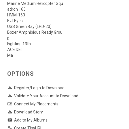
Marine Medium Helicopter Squ
adron 163
HMM-163
Evil Eyes
USS Green Bay (LPD-20)
Boxer Amphibious Ready Grou
p
Fighting 13th
ACE DET
Ma
OPTIONS
Register/Login to Download
Validate Your Account to Download
Connect My Placements
Download Story
Add to My Albums
Create TinyURL