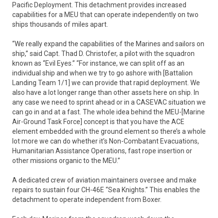
Pacific Deployment. This detachment provides increased
capabilities for a MEU that can operate independently on two
ships thousands of miles apart.
“We really expand the capabilities of the Marines and sailors on
ship,” said Capt. Thad D. Christofer, a pilot with the squadron
known as “Evil Eyes.” “For instance, we can split off as an
individual ship and when we try to go ashore with [Battalion
Landing Team 1/1] we can provide that rapid deployment. We
also have a lot longer range than other assets here on ship. In
any case we need to sprint ahead or in a CASEVAC situation we
can go in and at a fast. The whole idea behind the MEU-[Marine
Air-Ground Task Force] concept is that you have the ACE
element embedded with the ground element so there’s a whole
lot more we can do whether it’s Non-Combatant Evacuations,
Humanitarian Assistance Operations, fast rope insertion or
other missions organic to the MEU.”
A dedicated crew of aviation maintainers oversee and make
repairs to sustain four CH-46E “Sea Knights.” This enables the
detachment to operate independent from Boxer.