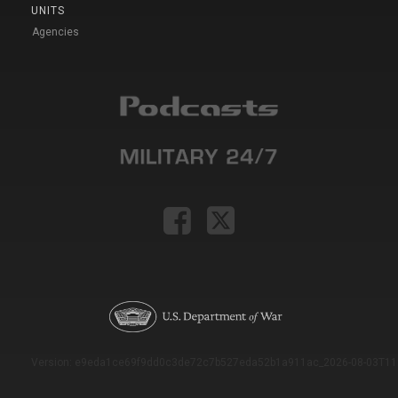
UNITS
Agencies
Version: e9eda1ce69f9dd0c3de72c7b527eda52b1a911ac_2026-08-03T11