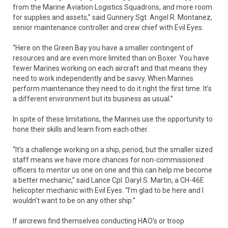
from the Marine Aviation Logistics Squadrons, and more room
for supplies and assets,” said Gunnery Sgt. Angel R. Montanez,
senior maintenance controller and crew chief with Evil Eyes.
“Here on the Green Bay you have a smaller contingent of
resources and are even more limited than on Boxer. You have
fewer Marines working on each aircraft and that means they
need to work independently and be savvy. When Marines
perform maintenance they need to do it right the first time. It’s
a different environment but its business as usual.”
In spite of these limitations, the Marines use the opportunity to
hone their skills and learn from each other.
“It’s a challenge working on a ship, period, but the smaller sized
staff means we have more chances for non-commissioned
officers to mentor us one on one and this can help me become
a better mechanic,” said Lance Cpl. Daryl S. Martin, a CH-46E
helicopter mechanic with Evil Eyes. “I’m glad to be here and I
wouldn’t want to be on any other ship.”
If aircrews find themselves conducting HAO’s or troop