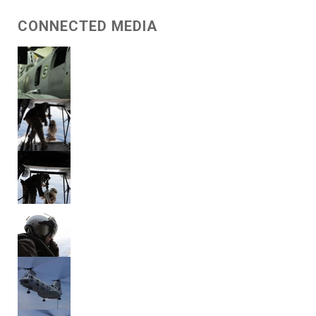
CONNECTED MEDIA