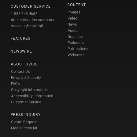
CONTENT
CUSTOMER SERVICE
Images
1-888-743-4662
Video
dma.enterprise-customer-
News
services@mail.mil
Audio
Graphics
FEATURES
Podcasts
Publications
NEWSWIRE
Webcasts
ABOUT DVIDS
Contact Us
Privacy & Security
FAQs
Copyright Information
Accessibility Information
Customer Service
PRESS INQUIRY
Create Request
Media Press Kit