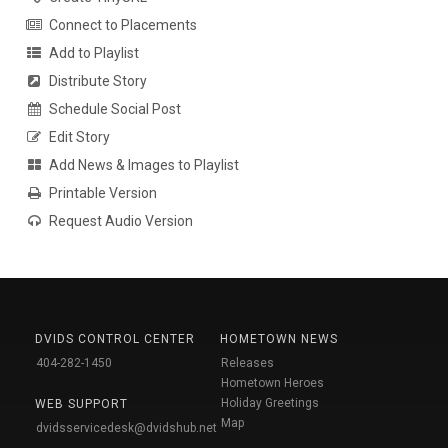
Connect to Placements
Add to Playlist
Distribute Story
Schedule Social Post
Edit Story
Add News & Images to Playlist
Printable Version
Request Audio Version
DVIDS CONTROL CENTER
HOMETOWN NEWS
404-282-1450
Releases
Hometown Heroes
Holiday Greetings
WEB SUPPORT
Map
dvidsservicedesk@dvidshub.net