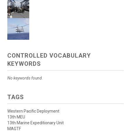
CONTROLLED VOCABULARY
KEYWORDS
No keywords found.
TAGS
Western Pacific Deployment
13th MEU
13th Marine Expeditionary Unit
MAGTF