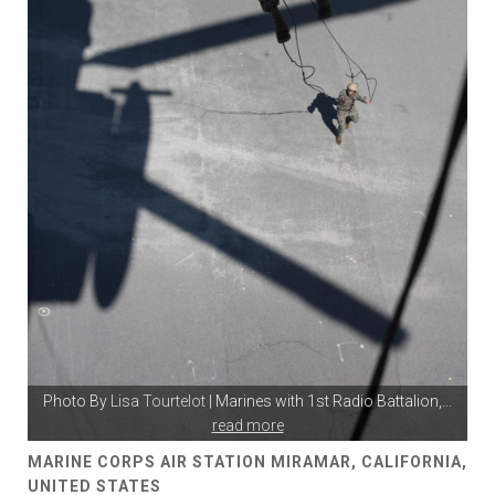
Photo By
Lisa Tourtelot
| Marines with 1st Radio Battalion,
...
read more
MARINE CORPS AIR STATION MIRAMAR, CALIFORNIA,
UNITED STATES