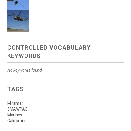
CONTROLLED VOCABULARY
KEYWORDS
No keywords found.
TAGS
Miramar
3MAWPAO
Marines
California