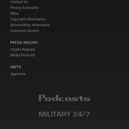
Contact Us
Privacy & Security
FAQs
Copyright Information
Accessibility Information
Customer Service
PRESS INQUIRY
Create Request
Media Press Kit
UNITS
Agencies