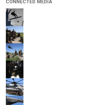
CONNECTED MEDIA