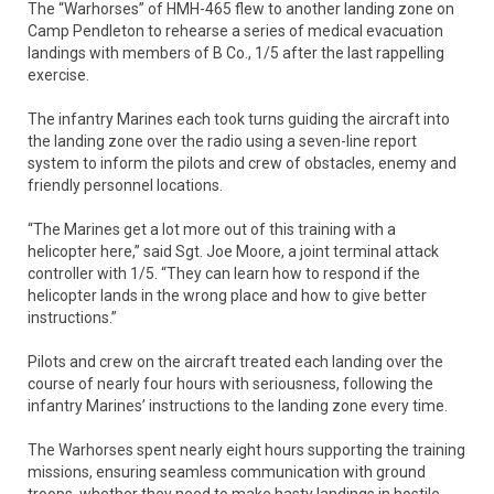
The “Warhorses” of HMH-465 flew to another landing zone on
Camp Pendleton to rehearse a series of medical evacuation
landings with members of B Co., 1/5 after the last rappelling
exercise.
The infantry Marines each took turns guiding the aircraft into
the landing zone over the radio using a seven-line report
system to inform the pilots and crew of obstacles, enemy and
friendly personnel locations.
“The Marines get a lot more out of this training with a
helicopter here,” said Sgt. Joe Moore, a joint terminal attack
controller with 1/5. “They can learn how to respond if the
helicopter lands in the wrong place and how to give better
instructions.”
Pilots and crew on the aircraft treated each landing over the
course of nearly four hours with seriousness, following the
infantry Marines’ instructions to the landing zone every time.
The Warhorses spent nearly eight hours supporting the training
missions, ensuring seamless communication with ground