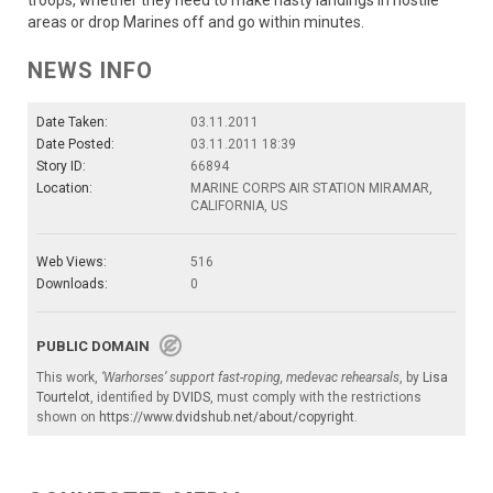
troops, whether they need to make hasty landings in hostile
areas or drop Marines off and go within minutes.
NEWS INFO
Date Taken:
03.11.2011
Date Posted:
03.11.2011 18:39
Story ID:
66894
Location:
MARINE CORPS AIR STATION MIRAMAR,
CALIFORNIA, US
Web Views:
516
Downloads:
0
PUBLIC DOMAIN
This work,
‘Warhorses’ support fast-roping, medevac rehearsals
, by
Lisa
Tourtelot
, identified by
DVIDS
, must comply with the restrictions
shown on
https://www.dvidshub.net/about/copyright
.