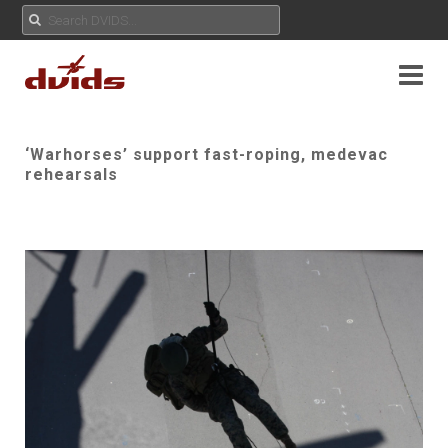
‘Warhorses’ support fast-roping, medevac
rehearsals