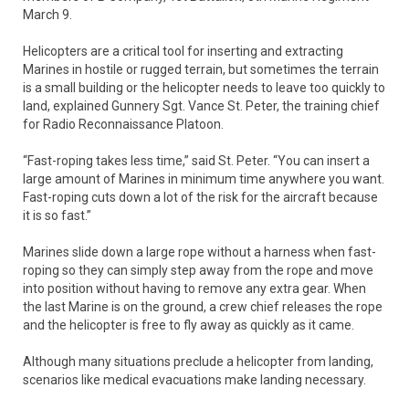
March 9.
Helicopters are a critical tool for inserting and extracting
Marines in hostile or rugged terrain, but sometimes the terrain
is a small building or the helicopter needs to leave too quickly to
land, explained Gunnery Sgt. Vance St. Peter, the training chief
for Radio Reconnaissance Platoon.
“Fast-roping takes less time,” said St. Peter. “You can insert a
large amount of Marines in minimum time anywhere you want.
Fast-roping cuts down a lot of the risk for the aircraft because
it is so fast.”
Marines slide down a large rope without a harness when fast-
roping so they can simply step away from the rope and move
into position without having to remove any extra gear. When
the last Marine is on the ground, a crew chief releases the rope
and the helicopter is free to fly away as quickly as it came.
Although many situations preclude a helicopter from landing,
scenarios like medical evacuations make landing necessary.