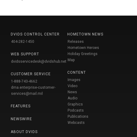
DVIDS CONTROL CENTER
HOMETOWN NEWS
404-282-1450
Releases
Hometown Heroes
Holiday Greetings
WEB SUPPORT
Map
dvidsservicedesk@dvidshub.net
CONTENT
CUSTOMER SERVICE
Images
1-888-743-4662
Video
dma.enterprise-customer-
News
services@mail.mil
Audio
Graphics
FEATURES
Podcasts
Publications
NEWSWIRE
Webcasts
ABOUT DVIDS