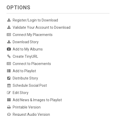
OPTIONS
Register/Login to Download
Validate Your Account to Download
Connect My Placements
Download Story
Add to My Albums
Create TinyURL
Connect to Placements
Add to Playlist
Distribute Story
Schedule Social Post
Edit Story
Add News & Images to Playlist
Printable Version
Request Audio Version