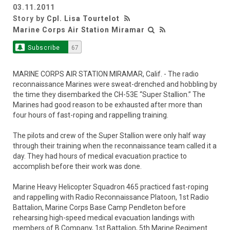
03.11.2011
Story by
Cpl. Lisa Tourtelot
Marine Corps Air Station Miramar
Subscribe
67
MARINE CORPS AIR STATION MIRAMAR, Calif. - The radio
reconnaissance Marines were sweat-drenched and hobbling by
the time they disembarked the CH-53E “Super Stallion.” The
Marines had good reason to be exhausted after more than
four hours of fast-roping and rappelling training.
The pilots and crew of the Super Stallion were only half way
through their training when the reconnaissance team called it a
day. They had hours of medical evacuation practice to
accomplish before their work was done.
Marine Heavy Helicopter Squadron 465 practiced fast-roping
and rappelling with Radio Reconnaissance Platoon, 1st Radio
Battalion, Marine Corps Base Camp Pendleton before
rehearsing high-speed medical evacuation landings with
members of B Company, 1st Battalion, 5th Marine Regiment