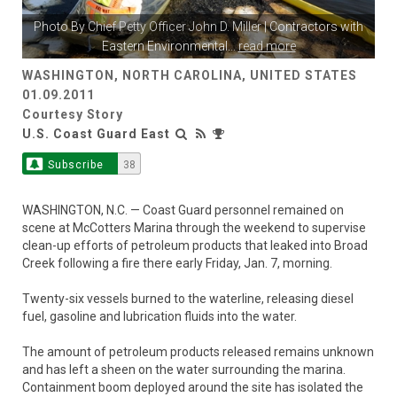
Photo By
Chief Petty Officer John D. Miller
| Contractors with
Eastern Environmental
...
read more
WASHINGTON, NORTH CAROLINA, UNITED STATES
01.09.2011
Courtesy Story
U.S. Coast Guard East
Subscribe
38
WASHINGTON, N.C. — Coast Guard personnel remained on
scene at McCotters Marina through the weekend to supervise
clean-up efforts of petroleum products that leaked into Broad
Creek following a fire there early Friday, Jan. 7, morning.
Twenty-six vessels burned to the waterline, releasing diesel
fuel, gasoline and lubrication fluids into the water.
The amount of petroleum products released remains unknown
and has left a sheen on the water surrounding the marina.
Containment boom deployed around the site has isolated the