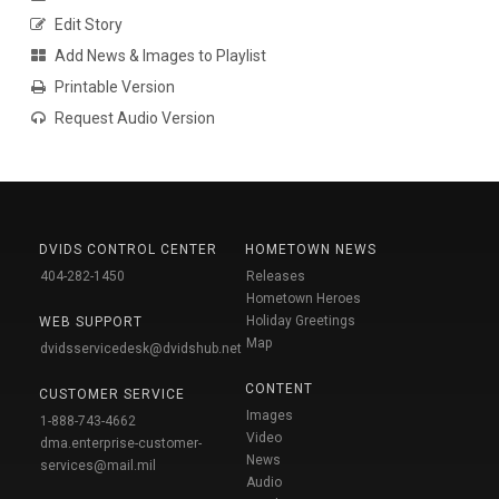
Edit Story
Add News & Images to Playlist
Printable Version
Request Audio Version
DVIDS CONTROL CENTER
HOMETOWN NEWS
404-282-1450
Releases
Hometown Heroes
Holiday Greetings
WEB SUPPORT
Map
dvidsservicedesk@dvidshub.net
CONTENT
CUSTOMER SERVICE
Images
1-888-743-4662
Video
dma.enterprise-customer-
News
services@mail.mil
Audio