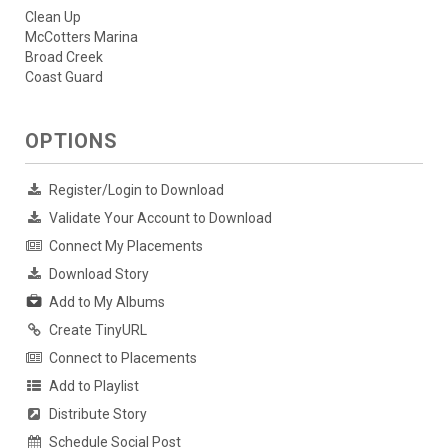
Clean Up
McCotters Marina
Broad Creek
Coast Guard
OPTIONS
Register/Login to Download
Validate Your Account to Download
Connect My Placements
Download Story
Add to My Albums
Create TinyURL
Connect to Placements
Add to Playlist
Distribute Story
Schedule Social Post