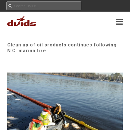
Clean up of oil products continues following
N.C. marina fire