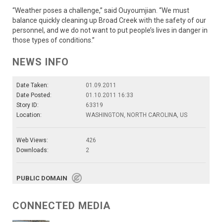
“Weather poses a challenge,” said Ouyoumjian. “We must
balance quickly cleaning up Broad Creek with the safety of our
personnel, and we do not want to put people’s lives in danger in
those types of conditions.”
NEWS INFO
Date Taken:
01.09.2011
Date Posted:
01.10.2011 16:33
Story ID:
63319
Location:
WASHINGTON, NORTH CAROLINA, US
Web Views:
426
Downloads:
2
PUBLIC DOMAIN
CONNECTED MEDIA