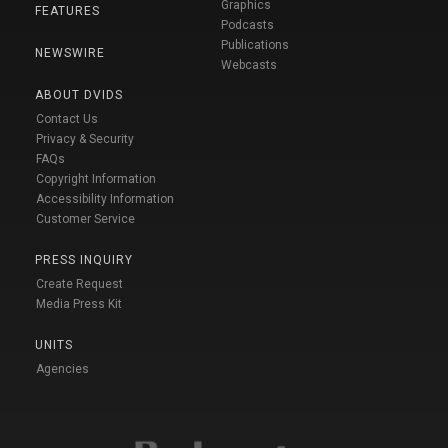
Graphics
FEATURES
Podcasts
Publications
NEWSWIRE
Webcasts
ABOUT DVIDS
Contact Us
Privacy & Security
FAQs
Copyright Information
Accessibility Information
Customer Service
PRESS INQUIRY
Create Request
Media Press Kit
UNITS
Agencies