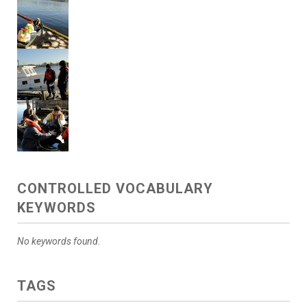
CONTROLLED VOCABULARY
KEYWORDS
No keywords found.
TAGS