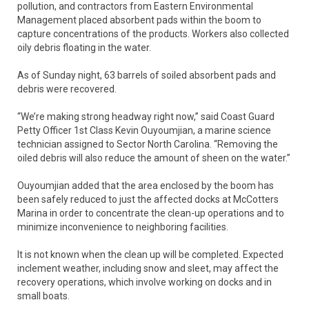
pollution, and contractors from Eastern Environmental
Management placed absorbent pads within the boom to
capture concentrations of the products. Workers also collected
oily debris floating in the water.
As of Sunday night, 63 barrels of soiled absorbent pads and
debris were recovered.
“We’re making strong headway right now,” said Coast Guard
Petty Officer 1st Class Kevin Ouyoumjian, a marine science
technician assigned to Sector North Carolina. “Removing the
oiled debris will also reduce the amount of sheen on the water.”
Ouyoumjian added that the area enclosed by the boom has
been safely reduced to just the affected docks at McCotters
Marina in order to concentrate the clean-up operations and to
minimize inconvenience to neighboring facilities.
It is not known when the clean up will be completed. Expected
inclement weather, including snow and sleet, may affect the
recovery operations, which involve working on docks and in
small boats.