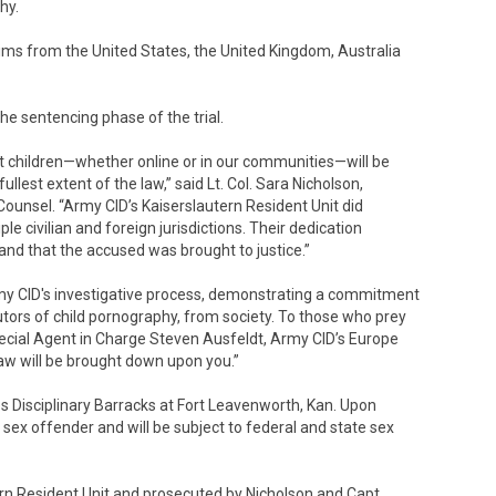
hy.
tims from the United States, the United Kingdom, Australia
the sentencing phase of the trial.
t children—whether online or in our communities—will be
llest extent of the law,” said Lt. Col. Sara Nicholson,
 Counsel. “Army CID’s Kaiserslautern Resident Unit did
le civilian and foreign jurisdictions. Their dedication
and that the accused was brought to justice.”
rmy CID's investigative process, demonstrating a commitment
utors of child pornography, from society. To those who prey
 Special Agent in Charge Steven Ausfeldt, Army CID’s Europe
e law will be brought down upon you.”
es Disciplinary Barracks at Fort Leavenworth, Kan. Upon
a sex offender and will be subject to federal and state sex
rn Resident Unit and prosecuted by Nicholson and Capt.