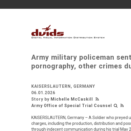
Army military policeman sent
pornography, other crimes du
KAISERSLAUTERN, GERMANY
06.01.2026
Story by
Michelle McCaskill
Army Office of Special Trial Counsel
KAISERSLAUTERN, Germany – A Soldier who preyed upon
charges, including the production, distribution and po
through indecent communication during his trial May 2