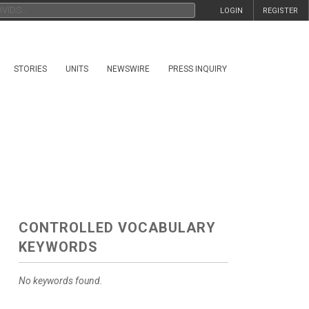
LOGIN
REGISTER
STORIES
UNITS
NEWSWIRE
PRESS INQUIRY
CONTROLLED VOCABULARY
KEYWORDS
No keywords found.