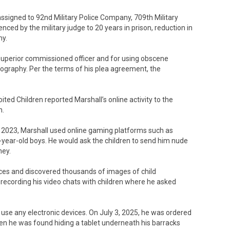
assigned to 92nd Military Police Company, 709th Military
enced by the military judge to 20 years in prison, reduction in
my.
s superior commissioned officer and for using obscene
rnography. Per the terms of his plea agreement, the
ited Children reported Marshall’s online activity to the
n.
r 2023, Marshall used online gaming platforms such as
-year-old boys. He would ask the children to send him nude
ney.
ices and discovered thousands of images of child
ecording his video chats with children where he asked
 use any electronic devices. On July 3, 2025, he was ordered
hen he was found hiding a tablet underneath his barracks