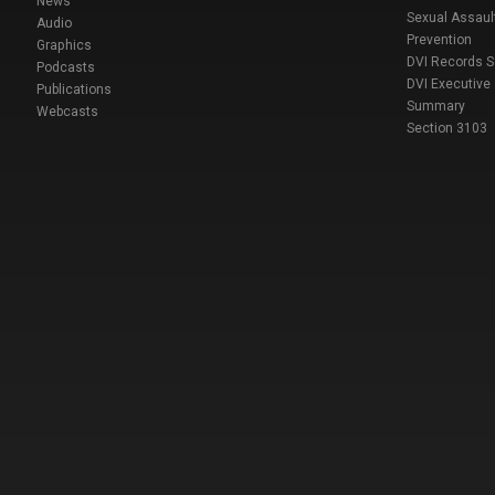
News
Sexual Assaul
Audio
Prevention
Graphics
DVI Records 
Podcasts
DVI Executive
Publications
Summary
Webcasts
Section 3103