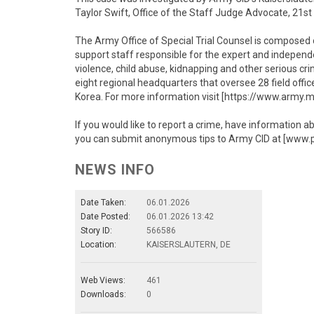
Taylor Swift, Office of the Staff Judge Advocate, 2
The Army Office of Special Trial Counsel is composed of
support staff responsible for the expert and independ
violence, child abuse, kidnapping and other serious cr
eight regional headquarters that oversee 28 field offic
Korea. For more information visit [https://www.army.m
If you would like to report a crime, have information a
you can submit anonymous tips to Army CID at [www.
NEWS INFO
Date Taken:
06.01.2026
Date Posted:
06.01.2026 13:42
Story ID:
566586
Location:
KAISERSLAUTERN, DE
Web Views:
461
Downloads:
0