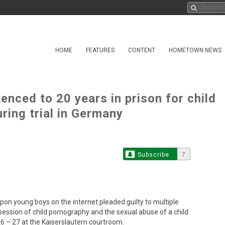
HOME
FEATURES
CONTENT
HOMETOWN NEWS
enced to 20 years in prison for child
ring trial in Germany
Subscribe
7
 young boys on the internet pleaded guilty to multiple
ssession of child pornography and the sexual abuse of a child
6 – 27 at the Kaiserslautern courtroom.