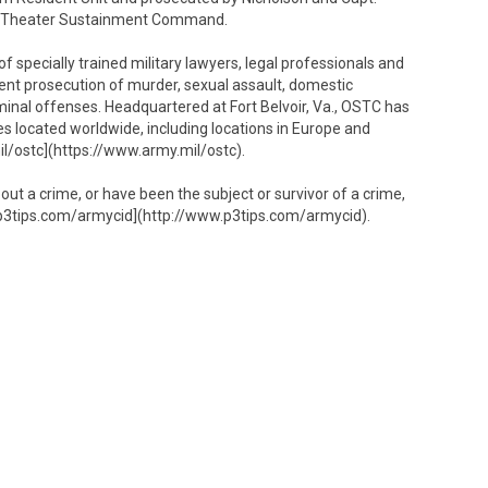
1st Theater Sustainment Command.
 specially trained military lawyers, legal professionals and
ent prosecution of murder, sexual assault, domestic
iminal offenses. Headquartered at Fort Belvoir, Va., OSTC has
es located worldwide, including locations in Europe and
il/ostc](https://www.army.mil/ostc).
bout a crime, or have been the subject or survivor of a crime,
p3tips.com/armycid](http://www.p3tips.com/armycid).