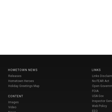
HOMETOWN NEWS
LINKS
Releases
Links Disclaim
Hometown Heroes
No FEAR Act
Holiday Greetings Map
Open Govern
FOIA
USA Gov
CONTENT
Inspector Gen
Images
Web Policy
Video
EEO