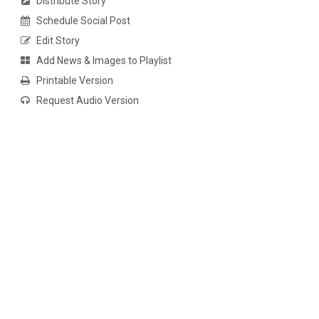
Distribute Story
Schedule Social Post
Edit Story
Add News & Images to Playlist
Printable Version
Request Audio Version