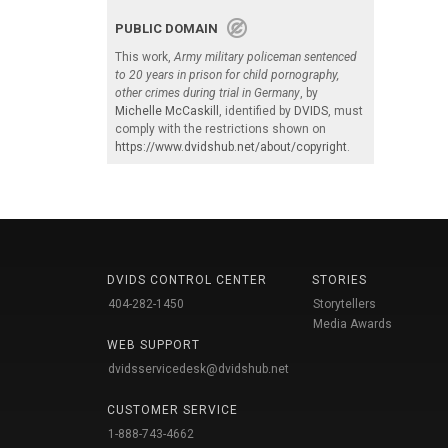
PUBLIC DOMAIN
This work,
Army military policeman sentenced
to 20 years in prison for child pornography,
other crimes during trial in Germany
, by
Michelle McCaskill
, identified by
DVIDS
, must
comply with the restrictions shown on
https://www.dvidshub.net/about/copyright
.
DVIDS CONTROL CENTER
STORIES
404-282-1450
Storytellers
Media Awards
WEB SUPPORT
dvidsservicedesk@dvidshub.net
CUSTOMER SERVICE
1-888-743-4662