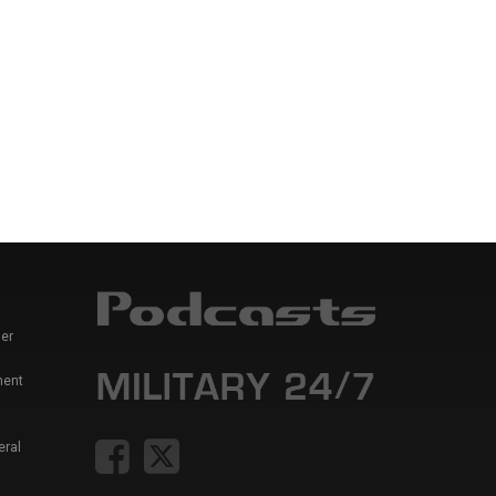
er
ment
eral