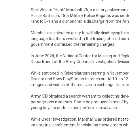
Spc. William “Hank” Marshall, 26, a military policeman 
Police Battalion, 18th Military Police Brigade, was sent
rank to E-1 and a dishonorable discharge from the Ar
Marshall also pleaded guilty to willfully disobeying hi
language to others involved in the trading of child po
government dismissed the remaining charges.
In June 2024, the National Center for Missing and Explo
Department of the Army Criminal Investigation Divisio
While stationed in Kaiserslautern starting in Novembe
Discord and Sony PlayStation to reach out to 10- to 13
images and videos of themselves in exchange for mo
Army CID obtained a search warrant to collect his dev
pornography materials. Some he produced himself by r
young boys to undress and perform sexual acts.
While under investigation, Marshall was ordered not to
into pretrial confinement for violating these orders w