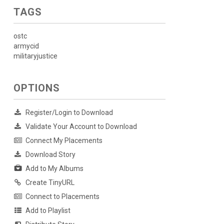
TAGS
ostc
armycid
militaryjustice
OPTIONS
Register/Login to Download
Validate Your Account to Download
Connect My Placements
Download Story
Add to My Albums
Create TinyURL
Connect to Placements
Add to Playlist