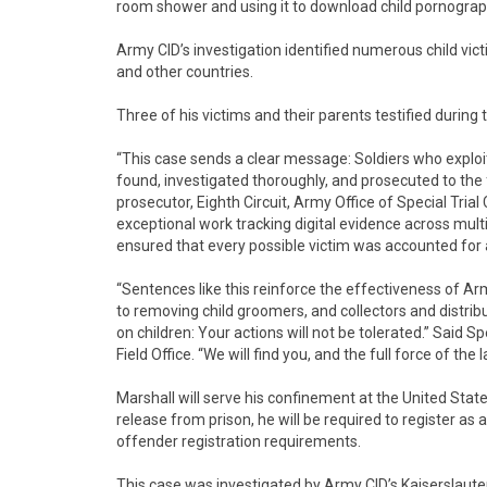
room shower and using it to download child pornograp
Army CID’s investigation identified numerous child vic
and other countries.
Three of his victims and their parents testified during 
“This case sends a clear message: Soldiers who exploi
found, investigated thoroughly, and prosecuted to the fu
prosecutor, Eighth Circuit, Army Office of Special Trial
exceptional work tracking digital evidence across multip
ensured that every possible victim was accounted for 
“Sentences like this reinforce the effectiveness of A
to removing child groomers, and collectors and distrib
on children: Your actions will not be tolerated.” Said
Field Office. “We will find you, and the full force of th
Marshall will serve his confinement at the United Stat
release from prison, he will be required to register as 
offender registration requirements.
This case was investigated by Army CID’s Kaiserslaute