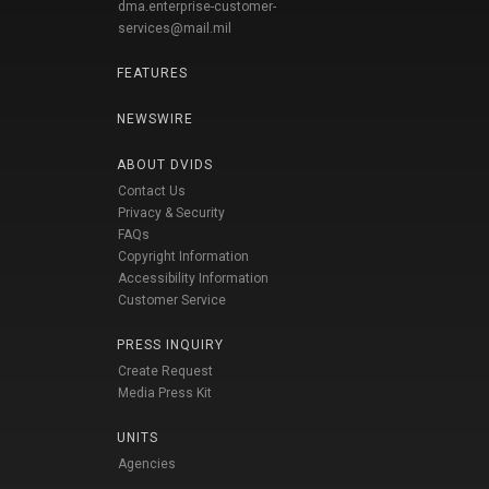
dma.enterprise-customer-
services@mail.mil
FEATURES
NEWSWIRE
ABOUT DVIDS
Contact Us
Privacy & Security
FAQs
Copyright Information
Accessibility Information
Customer Service
PRESS INQUIRY
Create Request
Media Press Kit
UNITS
Agencies