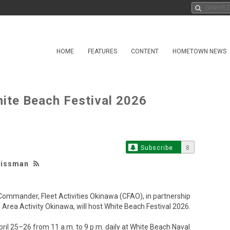
HOME
FEATURES
CONTENT
HOMETOWN NEWS
te Beach Festival 2026
Subscribe
8
eissman
ander, Fleet Activities Okinawa (CFAO), in partnership
rea Activity Okinawa, will host White Beach Festival 2026.
il 25–26 from 11 a.m. to 9 p.m. daily at White Beach Naval