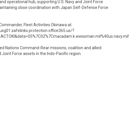
s and operational hub, supporting U.S. Navy and Joint Force
aintaining close coordination with Japan Self-Defense Force
 Commander, Fleet Activities Okinawa at:
g01.safelinks.protection.office365.us/?
ACTOKI&data=05%7C02%7Cmacadam.k.weissman.mil%40us.navy.m
ted Nations Command-Rear missions, coalition and allied
 Joint Force assets in the Indo-Pacific region.