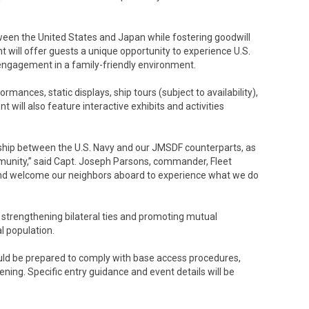
tween the United States and Japan while fostering goodwill
 will offer guests a unique opportunity to experience U.S.
ngagement in a family-friendly environment.
mances, static displays, ship tours (subject to availability),
 will also feature interactive exhibits and activities
ership between the U.S. Navy and our JMSDF counterparts, as
unity,” said Capt. Joseph Parsons, commander, Fleet
 and welcome our neighbors aboard to experience what we do
strengthening bilateral ties and promoting mutual
 population.
hould be prepared to comply with base access procedures,
ening. Specific entry guidance and event details will be