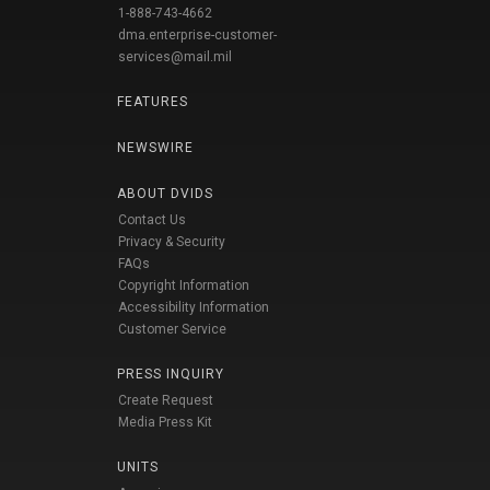
1-888-743-4662
dma.enterprise-customer-
services@mail.mil
FEATURES
NEWSWIRE
ABOUT DVIDS
Contact Us
Privacy & Security
FAQs
Copyright Information
Accessibility Information
Customer Service
PRESS INQUIRY
Create Request
Media Press Kit
UNITS