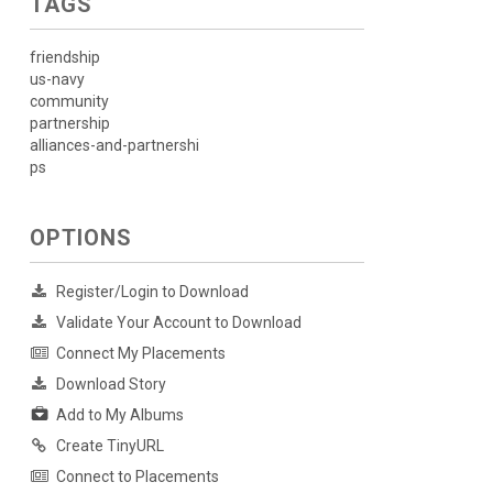
TAGS
friendship
us-navy
community
partnership
alliances-and-partnershi
ps
OPTIONS
Register/Login to Download
Validate Your Account to Download
Connect My Placements
Download Story
Add to My Albums
Create TinyURL
Connect to Placements