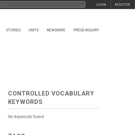
LOGIN
REGISTER
STORIES
UNITS
NEWSWIRE
PRESS INQUIRY
CONTROLLED VOCABULARY
KEYWORDS
No keywords found.