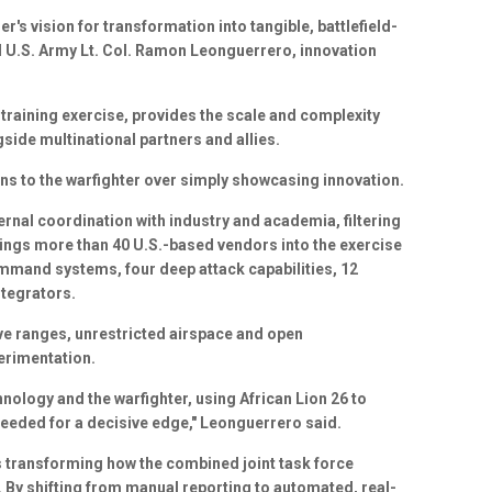
er's vision for transformation into tangible, battlefield-
aid U.S. Army Lt. Col. Ramon Leonguerrero, innovation
training exercise, provides the scale and complexity
ide multinational partners and allies.
ions to the warfighter over simply showcasing innovation.
rnal coordination with industry and academia, filtering
ings more than 40 U.S.-based vendors into the exercise
mmand systems, four deep attack capabilities, 12
ntegrators.
e ranges, unrestricted airspace and open
erimentation.
nology and the warfighter, using African Lion 26 to
 needed for a decisive edge," Leonguerrero said.
s transforming how the combined joint task force
By shifting from manual reporting to automated, real-