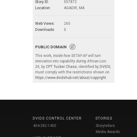
Story ID:
557872
Location:
AGADIR, MA
Web Views:
265
Downloads:
0
PUBLIC DOMAIN
This work,
Inside how SETAF-AF will turn
innovation into capability during African Lion
26
, by
CPT Tucker Chase
, identified by
DVIDS
,
must comply with the restrictions shown on
https://www.dvidshub.net/about/copyright
.
DVIDS CONTROL CENTER
STORIES
404-282-1450
Storytellers
Media Awards