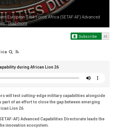
hern European
Task Force, Africa (SETAF-AF) Advanced
es...
read more
Subscribe
43
rica
apability during African Lion 26
will test cutting-edge military capabilities alongside
as part of an effort to close the gap between emerging
ican Lion 26.
(SETAF-AF) Advanced Capabilities Directorate leads the
 the innovation ecosystem.