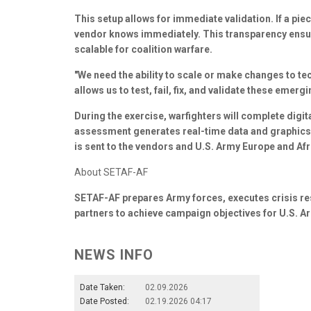
This setup allows for immediate validation. If a pie
vendor knows immediately. This transparency ensure
scalable for coalition warfare.
"We need the ability to scale or make changes to te
allows us to test, fail, fix, and validate these emer
During the exercise, warfighters will complete dig
assessment generates real-time data and graphics
is sent to the vendors and U.S. Army Europe and A
About SETAF-AF
SETAF-AF prepares Army forces, executes crisis re
partners to achieve campaign objectives for U.S. 
NEWS INFO
Date Taken:
02.09.2026
Date Posted:
02.19.2026 04:17