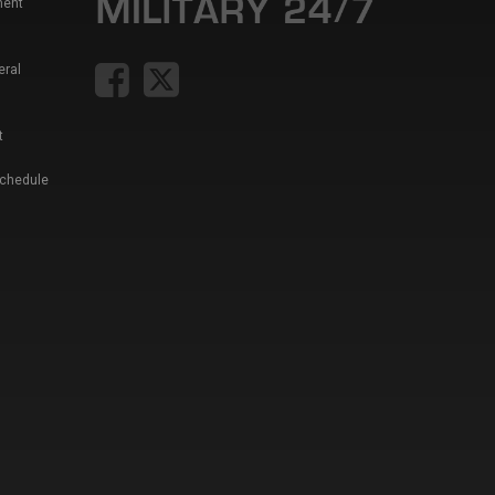
ment
eral
t
Schedule