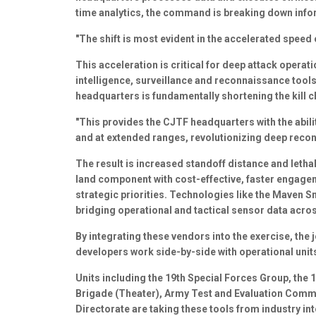
time analytics, the command is breaking down info
"The shift is most evident in the accelerated speed
This acceleration is critical for deep attack operati
intelligence, surveillance and reconnaissance tools
headquarters is fundamentally shortening the kill c
"This provides the CJTF headquarters with the abili
and at extended ranges, revolutionizing deep reco
The result is increased standoff distance and lethal
land component with cost-effective, faster engagem
strategic priorities. Technologies like the Maven 
bridging operational and tactical sensor data acro
By integrating these vendors into the exercise, the
developers work side-by-side with operational unit
Units including the 19th Special Forces Group, the 1
Brigade (Theater), Army Test and Evaluation Comm
Directorate are taking these tools from industry into