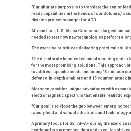
"Our ultimate purpose is to translate the senior lead
ready capabilities in the hands of our Soldiers," s
division project manager for ACD.
African Lion, U.S. Africa Command’s largest annual 
needed to test how new technologies perform alongs
The exercise prioritizes delivering practical solut
The directorate handles technical scouting and exte
for the most promising solutions. This approach br
to address specific needs, including 10 mission co
defense-in-depth enablers and 15 counter-attack i
Morocco provides unique advantages with expansiv
electromagnetic spectrum that enable realistic exp
"Our goal is to close the gap between emerging tech
rapidly field and validate the tools and technology
A primary focus for SETAF-AF during the exercise i
headquarters processes data and executes strikes. 