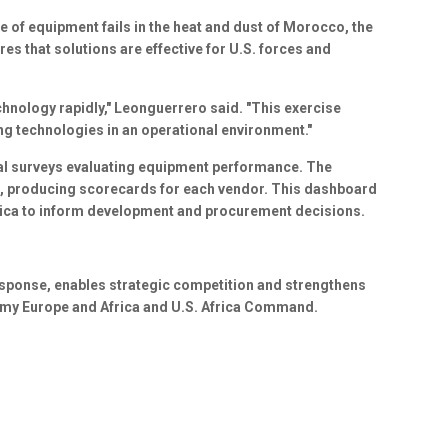
ce of equipment fails in the heat and dust of Morocco, the
s that solutions are effective for U.S. forces and
chnology rapidly," Leonguerrero said. "This exercise
ging technologies in an operational environment."
ital surveys evaluating equipment performance. The
, producing scorecards for each vendor. This dashboard
frica to inform development and procurement decisions.
sponse, enables strategic competition and strengthens
Army Europe and Africa and U.S. Africa Command.