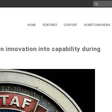
HOME
FEATURES
CONTENT
HOMETOWN NEWS
n innovation into capability during