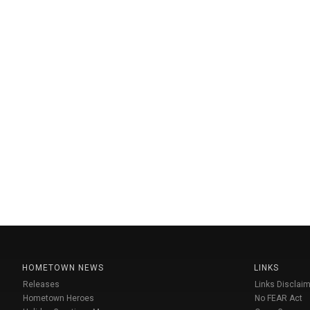
HOMETOWN NEWS
LINKS
Releases
Links Disclaim
Hometown Heroes
No FEAR Act