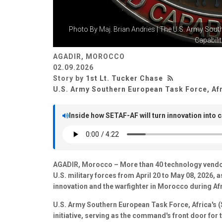
Photo By
Maj. Brian Andries
| The U.S. Army Sout
Capabiliti
AGADIR, MOROCCO
02.09.2026
Story by
1st Lt. Tucker Chase
U.S. Army Southern European Task Force, Af
Inside how SETAF-AF will turn innovation into c
AGADIR, Morocco – More than 40 technology vendors 
U.S. military forces from April 20 to May 08, 2026, 
innovation and the warfighter in Morocco during Afr
U.S. Army Southern European Task Force, Africa's 
initiative, serving as the command's front door for