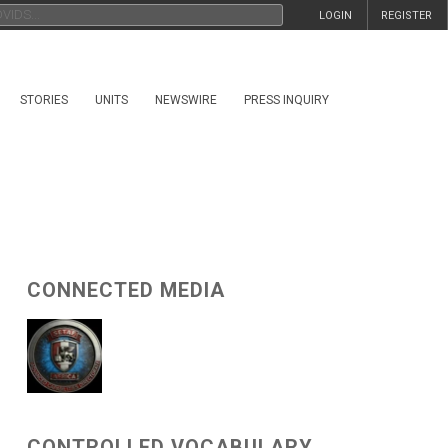
LOGIN
REGISTER
STORIES
UNITS
NEWSWIRE
PRESS INQUIRY
CONNECTED MEDIA
CONTROLLED VOCABULARY