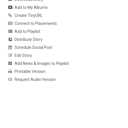
Add to My Albums
Create TinyURL
Connect to Placements
Add to Playlist
Distribute Story
Schedule Social Post
Edit Story
Add News & Images to Playlist
Printable Version
Request Audio Version