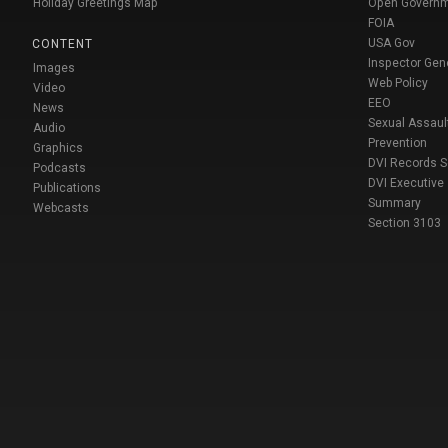
Holiday Greetings Map
Open Govern
FOIA
USA Gov
CONTENT
Inspector Gen
Images
Web Policy
Video
EEO
News
Sexual Assaul
Audio
Prevention
Graphics
DVI Records 
Podcasts
DVI Executive
Publications
Summary
Webcasts
Section 3103