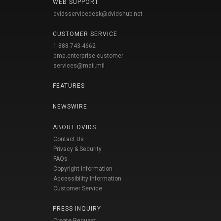
WEB SUPPORT
dvidsservicedesk@dvidshub.net
CUSTOMER SERVICE
1-888-743-4662
dma.enterprise-customer-
services@mail.mil
FEATURES
NEWSWIRE
ABOUT DVIDS
Contact Us
Privacy & Security
FAQs
Copyright Information
Accessibility Information
Customer Service
PRESS INQUIRY
Create Request