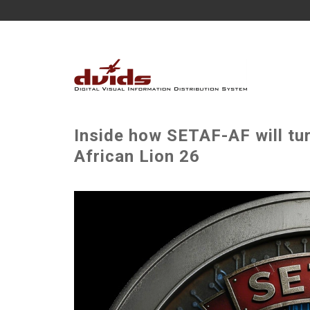
Inside how SETAF-AF will tur
African Lion 26