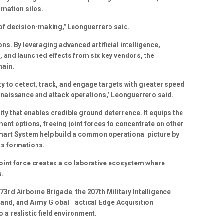
rmation silos.
 of decision-making," Leonguerrero said.
ons. By leveraging advanced artificial intelligence,
, and launched effects from six key vendors, the
hain.
ty to detect, track, and engage targets with greater speed
nnaissance and attack operations," Leonguerrero said.
ity that enables credible ground deterrence. It equips the
ent options, freeing joint forces to concentrate on other
Smart System help build a common operational picture by
ss formations.
 joint force creates a collaborative ecosystem where
s.
73rd Airborne Brigade, the 207th Military Intelligence
and, and Army Global Tactical Edge Acquisition
 a realistic field environment.