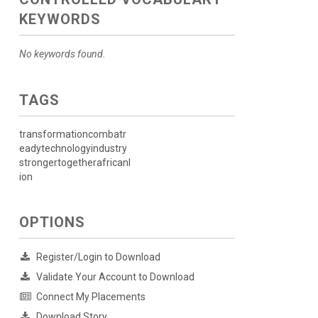
KEYWORDS
No keywords found.
TAGS
transformationcombatr
eadytechnologyindustry
strongertogetherafricanl
ion
OPTIONS
Register/Login to Download
Validate Your Account to Download
Connect My Placements
Download Story