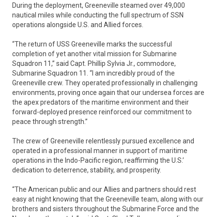
During the deployment, Greeneville steamed over 49,000
nautical miles while conducting the full spectrum of SSN
operations alongside U.S. and Allied forces.
“The return of USS Greeneville marks the successful
completion of yet another vital mission for Submarine
Squadron 11,” said Capt. Phillip Sylvia Jr., commodore,
Submarine Squadron 11. “I am incredibly proud of the
Greeneville crew. They operated professionally in challenging
environments, proving once again that our undersea forces are
the apex predators of the maritime environment and their
forward-deployed presence reinforced our commitment to
peace through strength.”
The crew of Greeneville relentlessly pursued excellence and
operated in a professional manner in support of maritime
operations in the Indo-Pacific region, reaffirming the U.S.’
dedication to deterrence, stability, and prosperity.
“The American public and our Allies and partners should rest
easy at night knowing that the Greeneville team, along with our
brothers and sisters throughout the Submarine Force and the