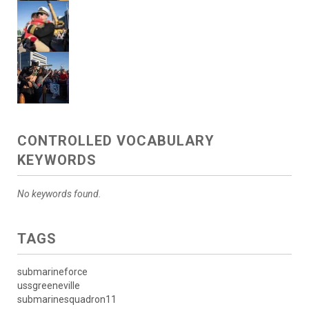
CONTROLLED VOCABULARY
KEYWORDS
No keywords found.
TAGS
submarineforce
ussgreeneville
submarinesquadron11