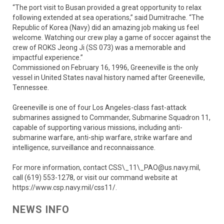
“The port visit to Busan provided a great opportunity to relax
following extended at sea operations,” said Dumitrache. “The
Republic of Korea (Navy) did an amazing job making us feel
welcome. Watching our crew play a game of soccer against the
crew of ROKS Jeong Ji (SS 073) was a memorable and
impactful experience.”
Commissioned on February 16, 1996, Greeneville is the only
vessel in United States naval history named after Greeneville,
Tennessee.
Greeneville is one of four Los Angeles-class fast-attack
submarines assigned to Commander, Submarine Squadron 11,
capable of supporting various missions, including anti-
submarine warfare, anti-ship warfare, strike warfare and
intelligence, surveillance and reconnaissance.
For more information, contact CSS\_11\_PAO@us.navy.mil,
call (619) 553-1278, or visit our command website at
https://www.csp.navy.mil/css11/.
NEWS INFO