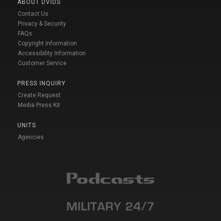
ABOUT DVIDS
Contact Us
Privacy & Security
FAQs
Copyright Information
Accessibility Information
Customer Service
PRESS INQUIRY
Create Request
Media Press Kit
UNITS
Agencies