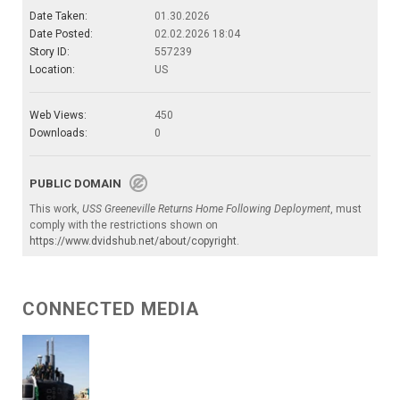
Date Taken:
01.30.2026
Date Posted:
02.02.2026 18:04
Story ID:
557239
Location:
US
Web Views:
450
Downloads:
0
PUBLIC DOMAIN
This work,
USS Greeneville Returns Home Following Deployment
, must
comply with the restrictions shown on
https://www.dvidshub.net/about/copyright
.
CONNECTED MEDIA