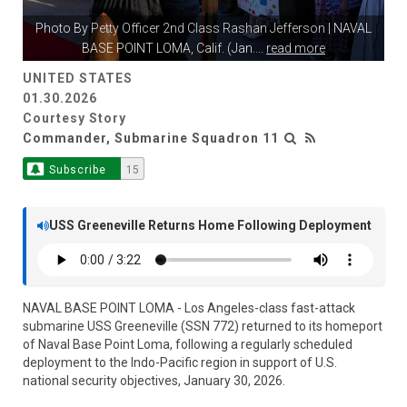
Photo By
Petty Officer 2nd Class Rashan Jefferson
| NAVAL
BASE POINT LOMA, Calif. (Jan.
...
read more
UNITED STATES
01.30.2026
Courtesy Story
Commander, Submarine Squadron 11
Subscribe
15
USS Greeneville Returns Home Following Deployment
NAVAL BASE POINT LOMA - Los Angeles-class fast-attack
submarine USS Greeneville (SSN 772) returned to its homeport
of Naval Base Point Loma, following a regularly scheduled
deployment to the Indo-Pacific region in support of U.S.
national security objectives, January 30, 2026.