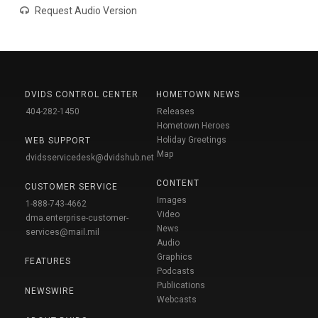
Request Audio Version
DVIDS CONTROL CENTER
HOMETOWN NEWS
404-282-1450
Releases
Hometown Heroes
Holiday Greetings
WEB SUPPORT
Map
dvidsservicedesk@dvidshub.net
CONTENT
CUSTOMER SERVICE
Images
1-888-743-4662
Video
dma.enterprise-customer-
News
services@mail.mil
Audio
Graphics
FEATURES
Podcasts
Publications
NEWSWIRE
Webcasts