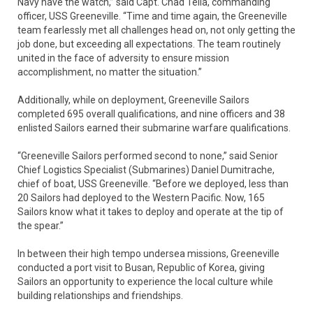
Navy have the watch,” said Capt. Chad Tella, commanding
officer, USS Greeneville. “Time and time again, the Greeneville
team fearlessly met all challenges head on, not only getting the
job done, but exceeding all expectations. The team routinely
united in the face of adversity to ensure mission
accomplishment, no matter the situation.”
Additionally, while on deployment, Greeneville Sailors
completed 695 overall qualifications, and nine officers and 38
enlisted Sailors earned their submarine warfare qualifications.
“Greeneville Sailors performed second to none,” said Senior
Chief Logistics Specialist (Submarines) Daniel Dumitrache,
chief of boat, USS Greeneville. “Before we deployed, less than
20 Sailors had deployed to the Western Pacific. Now, 165
Sailors know what it takes to deploy and operate at the tip of
the spear.”
In between their high tempo undersea missions, Greeneville
conducted a port visit to Busan, Republic of Korea, giving
Sailors an opportunity to experience the local culture while
building relationships and friendships.