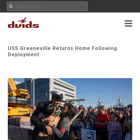
USS Greeneville Returns Home Following
Deployment