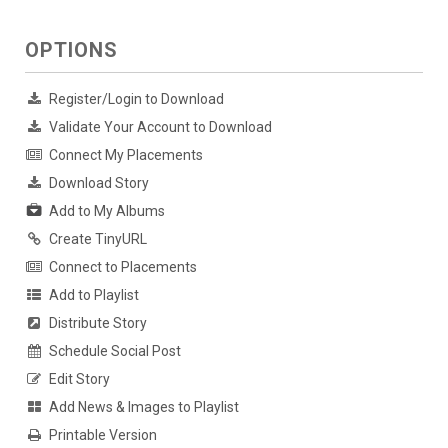
OPTIONS
Register/Login to Download
Validate Your Account to Download
Connect My Placements
Download Story
Add to My Albums
Create TinyURL
Connect to Placements
Add to Playlist
Distribute Story
Schedule Social Post
Edit Story
Add News & Images to Playlist
Printable Version