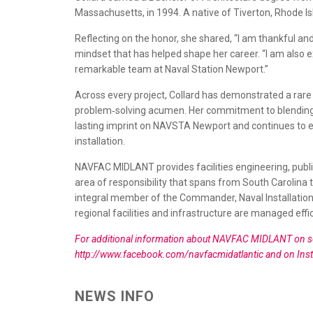
Massachusetts, in 1994. A native of Tiverton, Rhode I
Reflecting on the honor, she shared, “I am thankful a
mindset that has helped shape her career. “I am also 
remarkable team at Naval Station Newport.”
Across every project, Collard has demonstrated a rare 
problem‑solving acumen. Her commitment to blending m
lasting imprint on NAVSTA Newport and continues to e
installation.
NAVFAC MIDLANT provides facilities engineering, publ
area of responsibility that spans from South Carolina t
integral member of the Commander, Naval Installat
regional facilities and infrastructure are managed effic
For additional information about NAVFAC MIDLANT on soci
http://www.facebook.com/navfacmidatlantic and on Ins
NEWS INFO