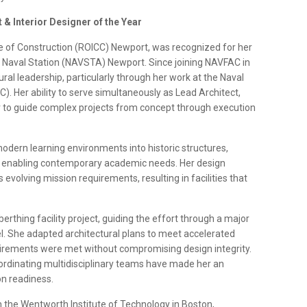
& Interior Designer of the Year
rge of Construction (ROICC) Newport, was recognized for her
on Naval Station (NAVSTA) Newport. Since joining NAVFAC in
al leadership, particularly through her work at the Naval
 Her ability to serve simultaneously as Lead Architect,
 to guide complex projects from concept through execution
 modern learning environments into historic structures,
hile enabling contemporary academic needs. Her design
evolving mission requirements, resulting in facilities that
berthing facility project, guiding the effort through a major
l. She adapted architectural plans to meet accelerated
uirements were met without compromising design integrity.
 coordinating multidisciplinary teams have made her an
n readiness.
 the Wentworth Institute of Technology in Boston,