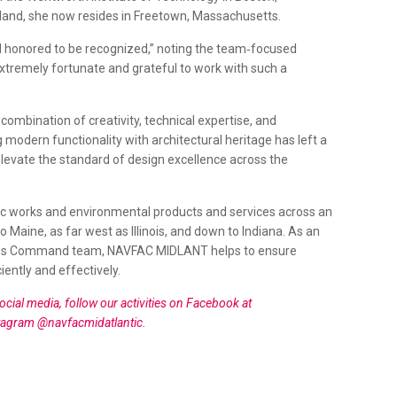
sland, she now resides in Freetown, Massachusetts.
nd honored to be recognized,” noting the team‑focused
extremely fortunate and grateful to work with such a
combination of creativity, technical expertise, and
odern functionality with architectural heritage has left a
levate the standard of design excellence across the
ic works and environmental products and services across an
o Maine, as far west as Illinois, and down to Indiana. As an
ions Command team, NAVFAC MIDLANT helps to ensure
iently and effectively.
al media, follow our activities on Facebook at
tagram @navfacmidatlantic.