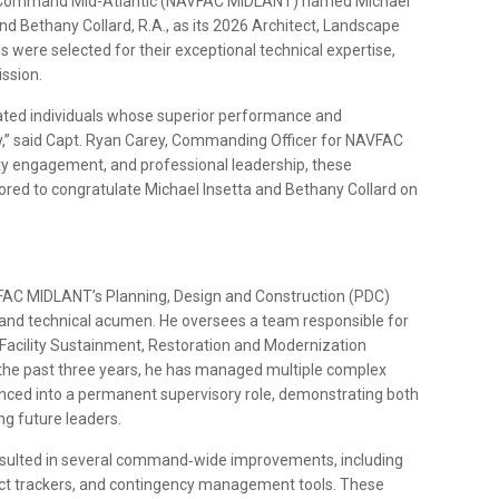
ms Command Mid-Atlantic (NAVFAC MIDLANT) named Michael
and Bethany Collard, R.A., as its 2026 Architect, Landscape
s were selected for their exceptional technical expertise,
ission.
ted individuals whose superior performance and
,” said Capt. Ryan Carey, Commanding Officer for NAVFAC
 engagement, and professional leadership, these
ored to congratulate Michael Insetta and Bethany Collard on
FAC MIDLANT’s Planning, Design and Construction (PDC)
ip and technical acumen. He oversees a team responsible for
; Facility Sustainment, Restoration and Modernization
he past three years, he has managed multiple complex
nced into a permanent supervisory role, demonstrating both
g future leaders.
resulted in several command‑wide improvements, including
ct trackers, and contingency management tools. These