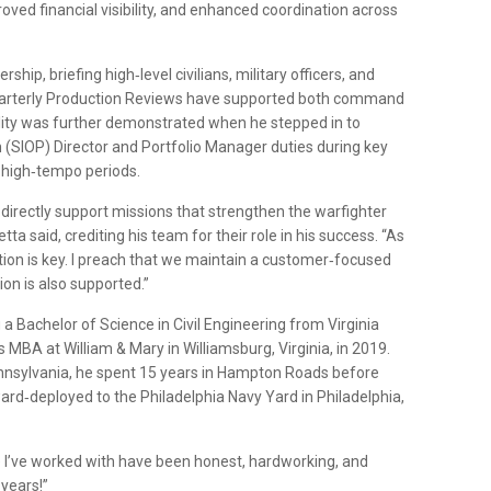
ved financial visibility, and enhanced coordination across
rship, briefing high‑level civilians, military officers, and
 Quarterly Production Reviews have supported both command
lity was further demonstrated when he stepped in to
 (SIOP) Director and Portfolio Manager duties during key
g high‑tempo periods.
s directly support missions that strengthen the warfighter
tta said, crediting his team for their role in his success. “As
ation is key. I preach that we maintain a customer‑focused
on is also supported.”
a Bachelor of Science in Civil Engineering from Virginia
s MBA at William & Mary in Williamsburg, Virginia, in 2019.
Pennsylvania, he spent 15 years in Hampton Roads before
ard‑deployed to the Philadelphia Navy Yard in Philadelphia,
le I’ve worked with have been honest, hardworking, and
 years!”