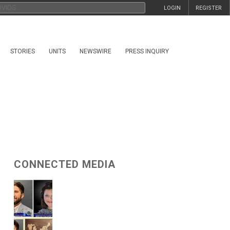
LOGIN
REGISTER
STORIES
UNITS
NEWSWIRE
PRESS INQUIRY
CONNECTED MEDIA