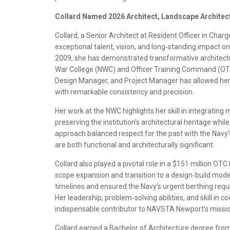
Collard Named 2026 Architect, Landscape Architect 
Collard, a Senior Architect at Resident Officer in Cha
exceptional talent, vision, and long‑standing impact 
2009, she has demonstrated transformative architectur
War College (NWC) and Officer Training Command (OTC).
Design Manager, and Project Manager has allowed her
with remarkable consistency and precision.
Her work at the NWC highlights her skill in integrating
preserving the institution’s architectural heritage w
approach balanced respect for the past with the Navy’s 
are both functional and architecturally significant.
Collard also played a pivotal role in a $151 million OTC 
scope expansion and transition to a design‑build mode
timelines and ensured the Navy’s urgent berthing req
Her leadership, problem‑solving abilities, and skill in
indispensable contributor to NAVSTA Newport’s missio
Collard earned a Bachelor of Architecture degree from