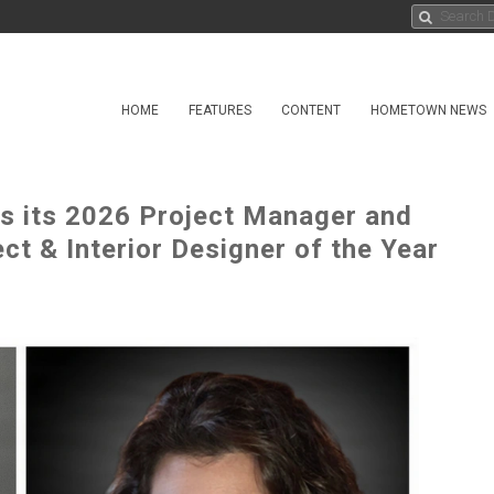
HOME
FEATURES
CONTENT
HOMETOWN NEWS
its 2026 Project Manager and
ct & Interior Designer of the Year