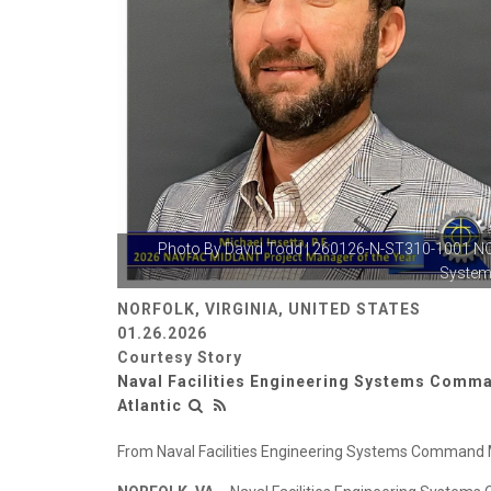
Photo By
David Todd
| 260126-N-ST310-1001 N
Systems
NORFOLK, VIRGINIA, UNITED STATES
01.26.2026
Courtesy Story
Naval Facilities Engineering Systems Comm
Atlantic
From Naval Facilities Engineering Systems Command Mi