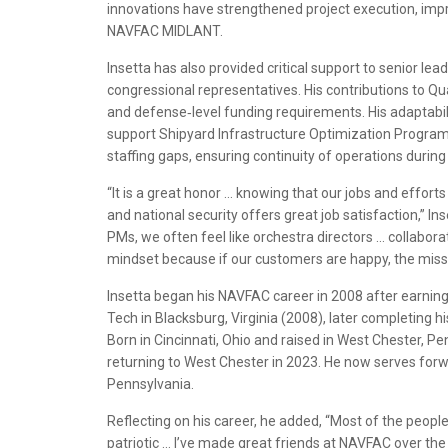
innovations have strengthened project execution, impro
NAVFAC MIDLANT.
Insetta has also provided critical support to senior leade
congressional representatives. His contributions to
and defense‑level funding requirements. His adaptabi
support Shipyard Infrastructure Optimization Program
staffing gaps, ensuring continuity of operations durin
“It is a great honor … knowing that our jobs and effort
and national security offers great job satisfaction,” Inse
PMs, we often feel like orchestra directors … collabor
mindset because if our customers are happy, the missi
Insetta began his NAVFAC career in 2008 after earning 
Tech in Blacksburg, Virginia (2008), later completing hi
Born in Cincinnati, Ohio and raised in West Chester, 
returning to West Chester in 2023. He now serves forw
Pennsylvania.
Reflecting on his career, he added, “Most of the peop
patriotic … I’ve made great friends at NAVFAC over the