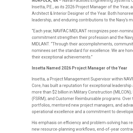
NORFOLK, VA
– Naval Facilities Engineering Syste
Insetta, P.E., as its 2026 Project Manager of the Year, 
Architect & Interior Designer of the Year. Both honoree
leadership, and enduring contributions to the Navy’s m
“Each year, NAVFAC MIDLANT recognizes peer‑nomina
commitment strengthen their profession and the Navy
MIDLANT. “Through their accomplishments, community
nominees set the standard for excellence. We are hon
their exceptional achievements.”
Insetta Named 2026 Project Manager of the Year
Insetta, a Project Management Supervisor within NAV
Core, has built a reputation for exceptional leadersh
more than $2 billion in Military Construction (MILCON)
(FSRM); and Customer Reimbursable programs. Over t
portfolios, mentored new project managers, and adva
operational excellence and a commitment to developin
His emphasis on efficiency and problem‑solving has 
new resource‑planning workflows, end‑of‑year contra