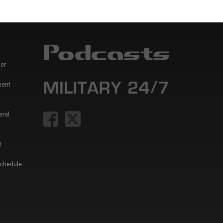
er
ment
eral
t
Schedule