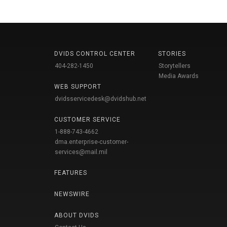
DVIDS CONTROL CENTER
STORIES
404-282-1450
Storytellers
Media Awards
WEB SUPPORT
dvidsservicedesk@dvidshub.net
CUSTOMER SERVICE
1-888-743-4662
dma.enterprise-customer-
services@mail.mil
FEATURES
NEWSWIRE
ABOUT DVIDS