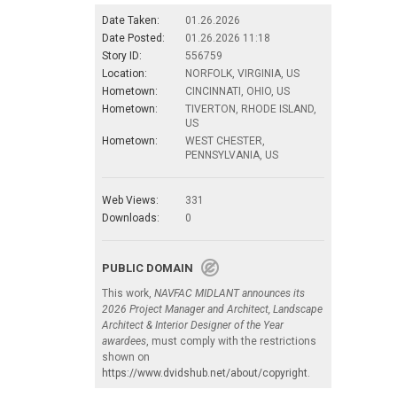
Date Taken:
01.26.2026
Date Posted:
01.26.2026 11:18
Story ID:
556759
Location:
NORFOLK, VIRGINIA, US
Hometown:
CINCINNATI, OHIO, US
Hometown:
TIVERTON, RHODE ISLAND,
US
Hometown:
WEST CHESTER,
PENNSYLVANIA, US
Web Views:
331
Downloads:
0
PUBLIC DOMAIN
This work,
NAVFAC MIDLANT announces its
2026 Project Manager and Architect, Landscape
Architect & Interior Designer of the Year
awardees
, must comply with the restrictions
shown on
https://www.dvidshub.net/about/copyright
.