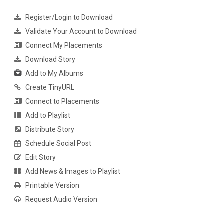
Register/Login to Download
Validate Your Account to Download
Connect My Placements
Download Story
Add to My Albums
Create TinyURL
Connect to Placements
Add to Playlist
Distribute Story
Schedule Social Post
Edit Story
Add News & Images to Playlist
Printable Version
Request Audio Version