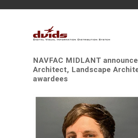
NAVFAC MIDLANT announces 
Architect, Landscape Archite
awardees