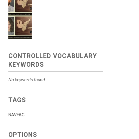
CONTROLLED VOCABULARY
KEYWORDS
No keywords found.
TAGS
NAVFAC
OPTIONS