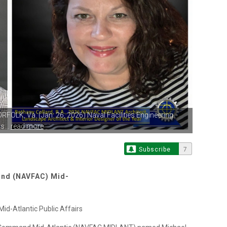
ORFOLK, Va.
(Jan. 26, 2026) Naval Facilities Engineering
...
read more
Subscribe
7
and (NAVFAC) Mid-
d-Atlantic Public Affairs