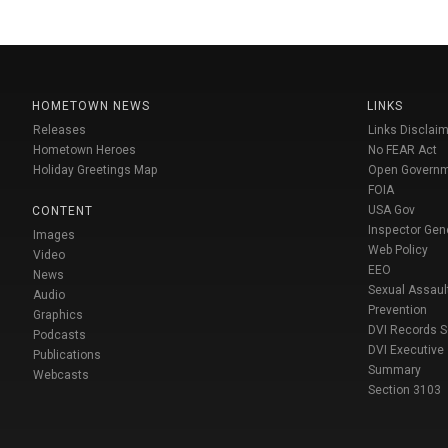
HOMETOWN NEWS
LINKS
Releases
Links Disclaim
Hometown Heroes
No FEAR Act
Holiday Greetings Map
Open Govern
FOIA
USA Gov
CONTENT
Inspector Gen
Images
Web Policy
Video
EEO
News
Sexual Assaul
Audio
Prevention
Graphics
DVI Records 
Podcasts
DVI Executive
Publications
Summary
Webcasts
Section 3103