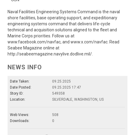
Naval Facilities Engineering Systems Command is the naval
shore facilities, base operating support, and expeditionary
engineering systems command that delivers life-cycle
technical and acquisition solutions aligned to the fleet and
Marine Corps priorities. Follow us at
www.facebook.com/navfac, and www.x.com/navfac. Read
Seabee Magazine online at
http://seabeemagazine.navylive.dodlive.mil/.
NEWS INFO
Date Taken:
09.25.2025
Date Posted:
09.25.2025 17:47
Story ID:
549358
Location:
SILVERDALE, WASHINGTON, US
Web Views:
508
Downloads:
0