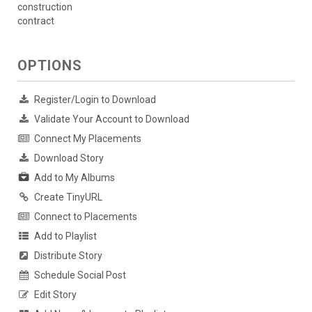
construction
contract
OPTIONS
Register/Login to Download
Validate Your Account to Download
Connect My Placements
Download Story
Add to My Albums
Create TinyURL
Connect to Placements
Add to Playlist
Distribute Story
Schedule Social Post
Edit Story