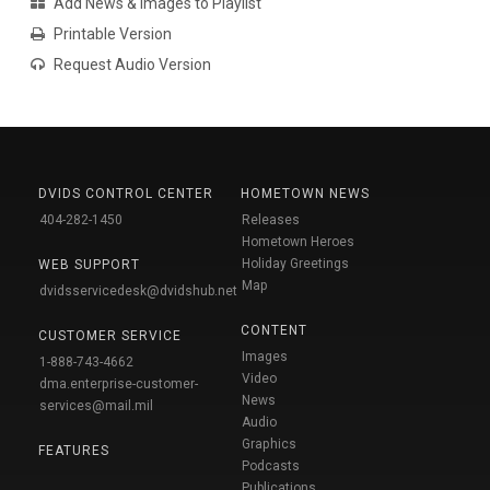
Add News & Images to Playlist
Printable Version
Request Audio Version
DVIDS CONTROL CENTER
HOMETOWN NEWS
404-282-1450
Releases
Hometown Heroes
Holiday Greetings
WEB SUPPORT
Map
dvidsservicedesk@dvidshub.net
CONTENT
CUSTOMER SERVICE
Images
1-888-743-4662
Video
dma.enterprise-customer-
News
services@mail.mil
Audio
Graphics
FEATURES
Podcasts
Publications