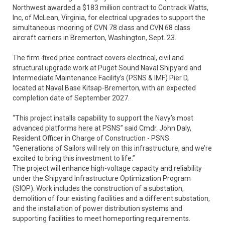
Northwest awarded a $183 million contract to Contrack Watts,
Inc, of McLean, Virginia, for electrical upgrades to support the
simultaneous mooring of CVN 78 class and CVN 68 class
aircraft carriers in Bremerton, Washington, Sept. 23.
The firm-fixed price contract covers electrical, civil and
structural upgrade work at Puget Sound Naval Shipyard and
Intermediate Maintenance Facility’s (PSNS & IMF) Pier D,
located at Naval Base Kitsap-Bremerton, with an expected
completion date of September 2027.
“This project installs capability to support the Navy’s most
advanced platforms here at PSNS” said Cmdr. John Daly,
Resident Officer in Charge of Construction - PSNS.
“Generations of Sailors will rely on this infrastructure, and we’re
excited to bring this investment to life.”
The project will enhance high-voltage capacity and reliability
under the Shipyard Infrastructure Optimization Program
(SIOP). Work includes the construction of a substation,
demolition of four existing facilities and a different substation,
and the installation of power distribution systems and
supporting facilities to meet homeporting requirements.