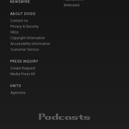
NEWSWIRE
Webcasts
ABOUT DVIDS
Contact Us
Privacy & Security
FAQs
Copyright Information
Accessibility Information
Customer Service
PRESS INQUIRY
Create Request
Media Press Kit
UNITS
Agencies