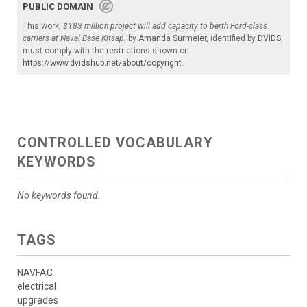
PUBLIC DOMAIN
This work,
$183 million project will add capacity to berth Ford-class
carriers at Naval Base Kitsap
, by
Amanda Surmeier
, identified by
DVIDS
,
must comply with the restrictions shown on
https://www.dvidshub.net/about/copyright
.
CONTROLLED VOCABULARY
KEYWORDS
No keywords found.
TAGS
NAVFAC
electrical
upgrades