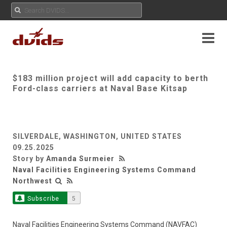
$183 million project will add capacity to berth
Ford-class carriers at Naval Base Kitsap
SILVERDALE, WASHINGTON, UNITED STATES
09.25.2025
Story by
Amanda Surmeier
Naval Facilities Engineering Systems Command
Northwest
Subscribe
5
Naval Facilities Engineering Systems Command (NAVFAC)