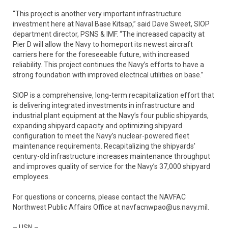
“This project is another very important infrastructure
investment here at Naval Base Kitsap,” said Dave Sweet, SIOP
department director, PSNS & IMF. “The increased capacity at
Pier D will allow the Navy to homeport its newest aircraft
carriers here for the foreseeable future, with increased
reliability. This project continues the Navy’s efforts to have a
strong foundation with improved electrical utilities on base.”
SIOP is a comprehensive, long-term recapitalization effort that
is delivering integrated investments in infrastructure and
industrial plant equipment at the Navy’s four public shipyards,
expanding shipyard capacity and optimizing shipyard
configuration to meet the Navy’s nuclear-powered fleet
maintenance requirements. Recapitalizing the shipyards'
century-old infrastructure increases maintenance throughput
and improves quality of service for the Navy’s 37,000 shipyard
employees.
For questions or concerns, please contact the NAVFAC
Northwest Public Affairs Office at navfacnwpao@us.navy.mil.
– USN –