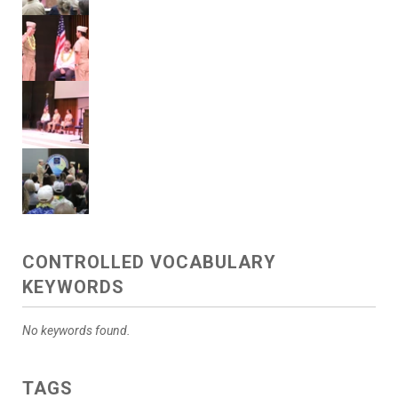
CONTROLLED VOCABULARY
KEYWORDS
No keywords found.
TAGS