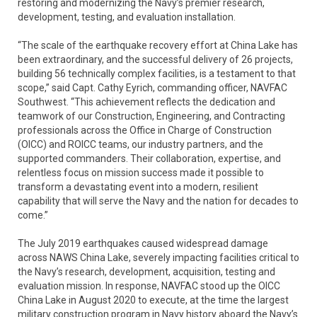
restoring and modernizing the Navy’s premier research,
development, testing, and evaluation installation.
“The scale of the earthquake recovery effort at China Lake has
been extraordinary, and the successful delivery of 26 projects,
building 56 technically complex facilities, is a testament to that
scope,” said Capt. Cathy Eyrich, commanding officer, NAVFAC
Southwest. “This achievement reflects the dedication and
teamwork of our Construction, Engineering, and Contracting
professionals across the Office in Charge of Construction
(OICC) and ROICC teams, our industry partners, and the
supported commanders. Their collaboration, expertise, and
relentless focus on mission success made it possible to
transform a devastating event into a modern, resilient
capability that will serve the Navy and the nation for decades to
come.”
The July 2019 earthquakes caused widespread damage
across NAWS China Lake, severely impacting facilities critical to
the Navy’s research, development, acquisition, testing and
evaluation mission. In response, NAVFAC stood up the OICC
China Lake in August 2020 to execute, at the time the largest
military construction program in Navy history aboard the Navy’s