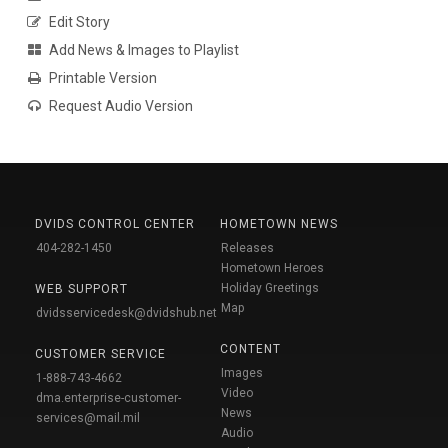
Edit Story
Add News & Images to Playlist
Printable Version
Request Audio Version
DVIDS CONTROL CENTER
HOMETOWN NEWS
404-282-1450
Releases
Hometown Heroes
Holiday Greetings
WEB SUPPORT
Map
dvidsservicedesk@dvidshub.net
CONTENT
CUSTOMER SERVICE
Images
1-888-743-4662
Video
dma.enterprise-customer-
News
services@mail.mil
Audio