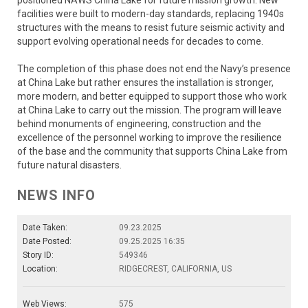
facilities were built to modern-day standards, replacing 1940s
structures with the means to resist future seismic activity and
support evolving operational needs for decades to come.
The completion of this phase does not end the Navy’s presence
at China Lake but rather ensures the installation is stronger,
more modern, and better equipped to support those who work
at China Lake to carry out the mission. The program will leave
behind monuments of engineering, construction and the
excellence of the personnel working to improve the resilience
of the base and the community that supports China Lake from
future natural disasters.
NEWS INFO
Date Taken:
09.23.2025
Date Posted:
09.25.2025 16:35
Story ID:
549346
Location:
RIDGECREST, CALIFORNIA, US
Web Views:
575