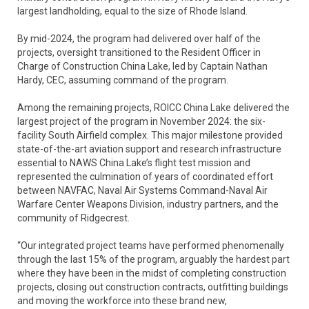
largest landholding, equal to the size of Rhode Island.
By mid-2024, the program had delivered over half of the
projects, oversight transitioned to the Resident Officer in
Charge of Construction China Lake, led by Captain Nathan
Hardy, CEC, assuming command of the program.
Among the remaining projects, ROICC China Lake delivered the
largest project of the program in November 2024: the six-
facility South Airfield complex. This major milestone provided
state-of-the-art aviation support and research infrastructure
essential to NAWS China Lake’s flight test mission and
represented the culmination of years of coordinated effort
between NAVFAC, Naval Air Systems Command-Naval Air
Warfare Center Weapons Division, industry partners, and the
community of Ridgecrest.
“Our integrated project teams have performed phenomenally
through the last 15% of the program, arguably the hardest part
where they have been in the midst of completing construction
projects, closing out construction contracts, outfitting buildings
and moving the workforce into these brand new,