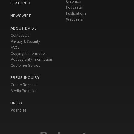
Graphics
FEATURES
Podcasts
Publications
NEWSWIRE
Webcasts
ABOUT DVIDS
Contact Us
Privacy & Security
FAQs
Copyright Information
Accessibility Information
Customer Service
PRESS INQUIRY
Create Request
Media Press Kit
UNITS
Agencies