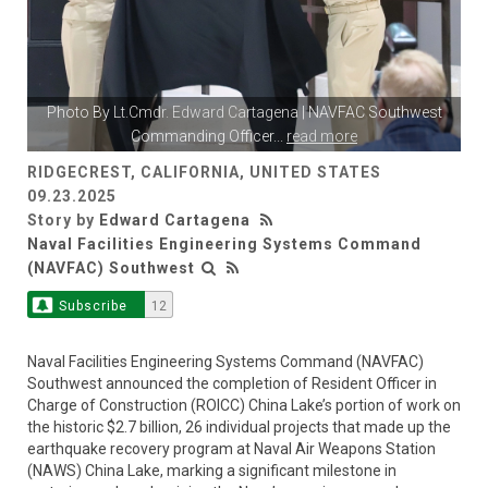
Photo By
Lt.Cmdr. Edward Cartagena
| NAVFAC Southwest
Commanding Officer
...
read more
RIDGECREST, CALIFORNIA, UNITED STATES
09.23.2025
Story by
Edward Cartagena
Naval Facilities Engineering Systems Command
(NAVFAC) Southwest
Subscribe
12
Naval Facilities Engineering Systems Command (NAVFAC)
Southwest announced the completion of Resident Officer in
Charge of Construction (ROICC) China Lake’s portion of work on
the historic $2.7 billion, 26 individual projects that made up the
earthquake recovery program at Naval Air Weapons Station
(NAWS) China Lake, marking a significant milestone in