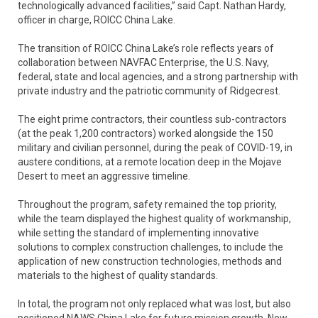
technologically advanced facilities,” said Capt. Nathan Hardy,
officer in charge, ROICC China Lake.
The transition of ROICC China Lake’s role reflects years of
collaboration between NAVFAC Enterprise, the U.S. Navy,
federal, state and local agencies, and a strong partnership with
private industry and the patriotic community of Ridgecrest.
The eight prime contractors, their countless sub-contractors
(at the peak 1,200 contractors) worked alongside the 150
military and civilian personnel, during the peak of COVID-19, in
austere conditions, at a remote location deep in the Mojave
Desert to meet an aggressive timeline.
Throughout the program, safety remained the top priority,
while the team displayed the highest quality of workmanship,
while setting the standard of implementing innovative
solutions to complex construction challenges, to include the
application of new construction technologies, methods and
materials to the highest of quality standards.
In total, the program not only replaced what was lost, but also
positioned NAWS China Lake for future mission growth. New