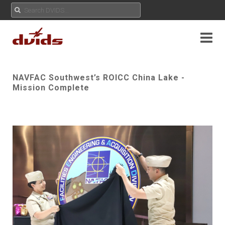
NAVFAC Southwest’s ROICC China Lake -
Mission Complete