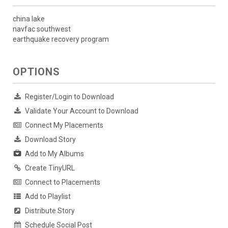
china lake
navfac southwest
earthquake recovery program
OPTIONS
Register/Login to Download
Validate Your Account to Download
Connect My Placements
Download Story
Add to My Albums
Create TinyURL
Connect to Placements
Add to Playlist
Distribute Story
Schedule Social Post