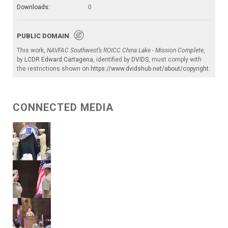
Downloads:
0
PUBLIC DOMAIN
This work,
NAVFAC Southwest’s ROICC China Lake - Mission Complete
,
by
LCDR Edward Cartagena
, identified by
DVIDS
, must comply with
the restrictions shown on
https://www.dvidshub.net/about/copyright
.
CONNECTED MEDIA