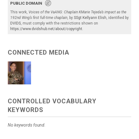
PUBLIC DOMAIN
This work,
Voices of the VaANG: Chaplain KMarie Tejeda’s impact as the
192nd Wing’s first full-time chaplain
, by
SSgt Kellyann Elish
, identified by
DVIDS
, must comply with the restrictions shown on
https://www.dvidshub.net/about/copyright
.
CONNECTED MEDIA
CONTROLLED VOCABULARY
KEYWORDS
No keywords found.