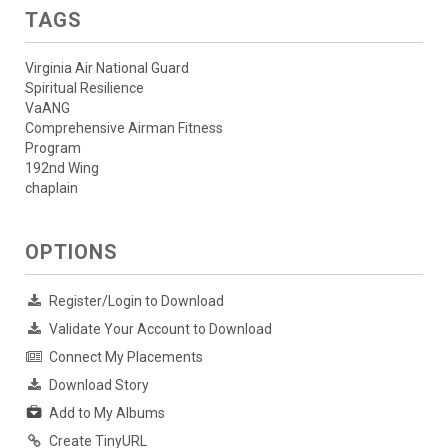
TAGS
Virginia Air National Guard
Spiritual Resilience
VaANG
Comprehensive Airman Fitness
Program
192nd Wing
chaplain
OPTIONS
Register/Login to Download
Validate Your Account to Download
Connect My Placements
Download Story
Add to My Albums
Create TinyURL