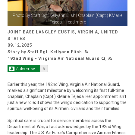
Photo By
Staff Sgt. Kellyann Elish
| Chaplain (Capt.) KMarie
Tejeda,
...
read more
JOINT BASE LANGLEY-EUSTIS, VIRGINIA, UNITED
STATES
09.12.2025
Story by
Staff Sgt. Kellyann Elish
192nd Wing - Virginia Air National Guard
Subscribe
8
Earlier this year, the 192nd Wing, Virginia Air National Guard,
marked a significant milestone by welcoming its first full-time
chaplain, Chaplain (Capt.) KMarie Tejeda. Her appointment isn’t
just a new role; it shows the wing’s dedication to supporting the
spiritual well-being of its Airmen, civilians and their families.
Spiritual care is crucial for service members across the
Department of War, a fact acknowledged by the 192nd Wing
leadership. The U.S. Air Force’s Comprehensive Airman Fitness