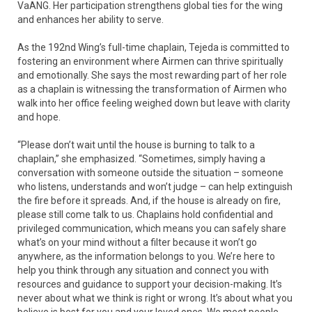
VaANG. Her participation strengthens global ties for the wing
and enhances her ability to serve.
As the 192nd Wing’s full-time chaplain, Tejeda is committed to
fostering an environment where Airmen can thrive spiritually
and emotionally. She says the most rewarding part of her role
as a chaplain is witnessing the transformation of Airmen who
walk into her office feeling weighed down but leave with clarity
and hope.
“Please don’t wait until the house is burning to talk to a
chaplain,” she emphasized. “Sometimes, simply having a
conversation with someone outside the situation – someone
who listens, understands and won’t judge – can help extinguish
the fire before it spreads. And, if the house is already on fire,
please still come talk to us. Chaplains hold confidential and
privileged communication, which means you can safely share
what’s on your mind without a filter because it won’t go
anywhere, as the information belongs to you. We’re here to
help you think through any situation and connect you with
resources and guidance to support your decision-making. It’s
never about what we think is right or wrong. It’s about what you