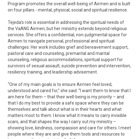
Program promotes the overall well-being of Airmen and is built
on four pillars - mental, physical, social and spiritual resilience.
Tejeda’s role is essential in addressing the spiritual needs of
the VaANG Airmen, but her ministry extends beyond religious
services. She offers a confidential, non-judgmental space for
Airmen to navigate personal, professional and spiritual
challenges. Her work includes grief and bereavement support,
pastoral care and counseling, premarital and marital
counseling, religious accommodations, spiritual support for
survivors of sexual assault, suicide prevention and intervention,
resiliency training, and leadership advisement.
“One of my main goals is to ensure Airmen feel loved,
understood and cared for,” she said. “I want them to know that I
am here for them – that their well-being is my priority – and
that I do my best to provide a safe space where they can be
themselves and talk about what is in their hearts and what
matters most to them. I know what it means to carry invisible
scars, and that shapes the way I carry out my ministry –
showing love, kindness, compassion and care for others. I meet
people where they are and give them tools and resources to