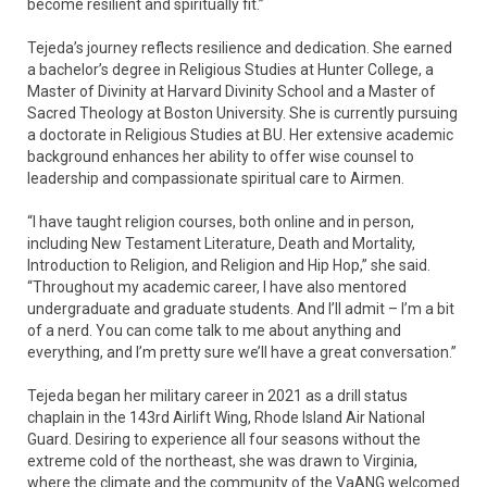
become resilient and spiritually fit.”
Tejeda’s journey reflects resilience and dedication. She earned
a bachelor’s degree in Religious Studies at Hunter College, a
Master of Divinity at Harvard Divinity School and a Master of
Sacred Theology at Boston University. She is currently pursuing
a doctorate in Religious Studies at BU. Her extensive academic
background enhances her ability to offer wise counsel to
leadership and compassionate spiritual care to Airmen.
“I have taught religion courses, both online and in person,
including New Testament Literature, Death and Mortality,
Introduction to Religion, and Religion and Hip Hop,” she said.
“Throughout my academic career, I have also mentored
undergraduate and graduate students. And I’ll admit – I’m a bit
of a nerd. You can come talk to me about anything and
everything, and I’m pretty sure we’ll have a great conversation.”
Tejeda began her military career in 2021 as a drill status
chaplain in the 143rd Airlift Wing, Rhode Island Air National
Guard. Desiring to experience all four seasons without the
extreme cold of the northeast, she was drawn to Virginia,
where the climate and the community of the VaANG welcomed