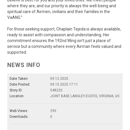
believe is best for you and your loved ones. We meet people
where they are, and our priority is always the well-being and
spiritual care of Airmen, civilians and their families in the
VaANG.”
For those seeking support, Chaplain Tejeda is always available,
ready to assist with compassion and understanding. Her
commitment ensures the 192nd Wing isn’t just a place of
service but a community where every Airman feels valued and
supported.
NEWS INFO
Date Taken:
09.12.2025
Date Posted:
09.15.2025 17:11
Story ID:
548220
Location:
JOINT BASE LANGLEY-EUSTIS, VIRGINIA, US
Web Views:
295
Downloads:
0