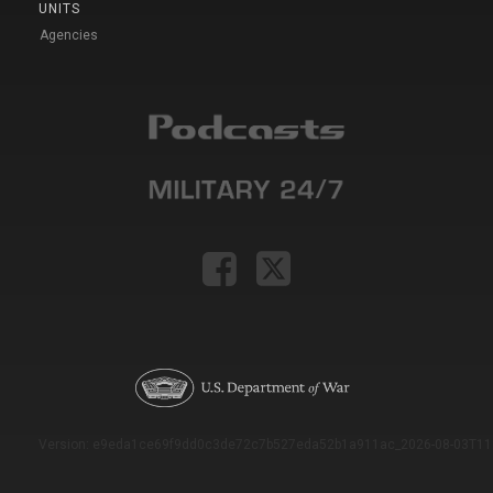
UNITS
Agencies
Version: e9eda1ce69f9dd0c3de72c7b527eda52b1a911ac_2026-08-03T11