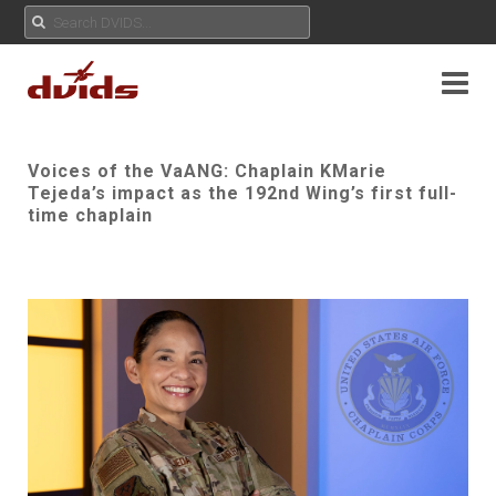
Voices of the VaANG: Chaplain KMarie
Tejeda’s impact as the 192nd Wing’s first full-
time chaplain