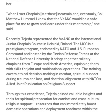
her.
“When I met Chaplain [Matthew] Incorvaia and, eventually, Col.
Matthew Hummel, I knew that the VaANG would be a safe
place for me to grow and learn under their mentorship,” she
said.
Recently, Tejeda represented the VaANG at the International
Junior Chaplain Course in Helsinki, Finland. The IJCC is a
prestigious program, endorsed by NATO and U.S. European
Command and hosted by the Finnish Defense Forces at the
National Defense University. It brings together military
chaplains from Europe and North America, equipping them
with skills for joint and multinational operations. The training
covers ethical decision-making in combat, spiritual support
during trauma and loss, and doctrinal alignment with NATO’s
Allied Joint Publication on Religious Support.
Through this experience, Tejeda gained valuable insights and
tools for spiritual preparation for combat and cross-cultural
religious support – resources that can immediately boost
domestic operations and deployment readiness within the