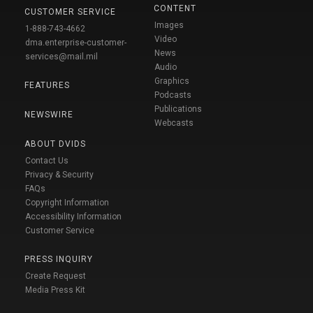
CONTENT
CUSTOMER SERVICE
Images
1-888-743-4662
Video
dma.enterprise-customer-
News
services@mail.mil
Audio
Graphics
FEATURES
Podcasts
Publications
NEWSWIRE
Webcasts
ABOUT DVIDS
Contact Us
Privacy & Security
FAQs
Copyright Information
Accessibility Information
Customer Service
PRESS INQUIRY
Create Request
Media Press Kit