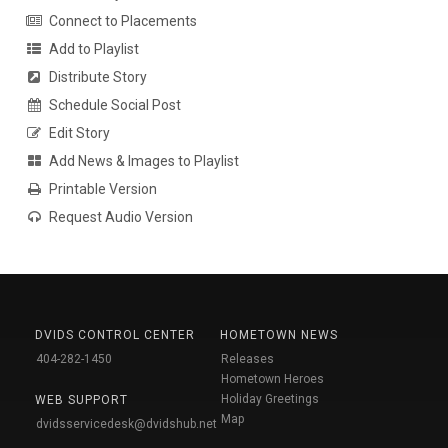
Connect to Placements
Add to Playlist
Distribute Story
Schedule Social Post
Edit Story
Add News & Images to Playlist
Printable Version
Request Audio Version
DVIDS CONTROL CENTER
HOMETOWN NEWS
404-282-1450
Releases
Hometown Heroes
Holiday Greetings
WEB SUPPORT
Map
dvidsservicedesk@dvidshub.net