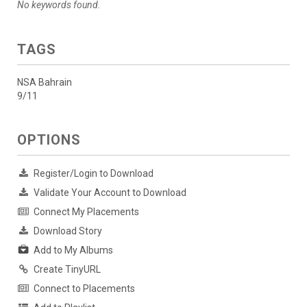
No keywords found.
TAGS
NSA Bahrain
9/11
OPTIONS
Register/Login to Download
Validate Your Account to Download
Connect My Placements
Download Story
Add to My Albums
Create TinyURL
Connect to Placements