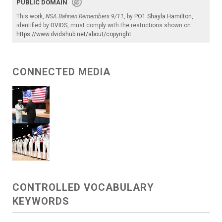
PUBLIC DOMAIN
This work,
NSA Bahrain Remembers 9/11
, by
PO1 Shayla Hamilton
,
identified by
DVIDS
, must comply with the restrictions shown on
https://www.dvidshub.net/about/copyright
.
CONNECTED MEDIA
CONTROLLED VOCABULARY
KEYWORDS