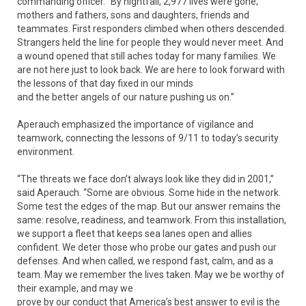
commanding officer. “By nightfall, 2,977 lives were gone;
mothers and fathers, sons and daughters, friends and
teammates. First responders climbed when others descended.
Strangers held the line for people they would never meet. And
a wound opened that still aches today for many families. We
are not here just to look back. We are here to look forward with
the lessons of that day fixed in our minds
and the better angels of our nature pushing us on.”
Aperauch emphasized the importance of vigilance and
teamwork, connecting the lessons of 9/11 to today’s security
environment.
“The threats we face don’t always look like they did in 2001,”
said Aperauch. “Some are obvious. Some hide in the network.
Some test the edges of the map. But our answer remains the
same: resolve, readiness, and teamwork. From this installation,
we support a fleet that keeps sea lanes open and allies
confident. We deter those who probe our gates and push our
defenses. And when called, we respond fast, calm, and as a
team. May we remember the lives taken. May we be worthy of
their example, and may we
prove by our conduct that America’s best answer to evil is the