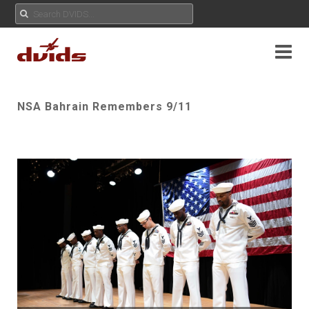
NSA Bahrain Remembers 9/11