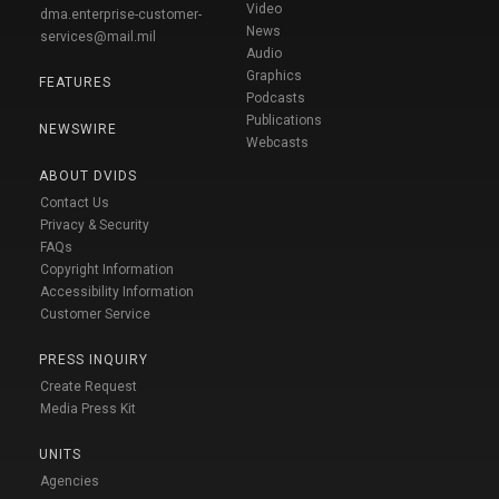
Video
dma.enterprise-customer-
News
services@mail.mil
Audio
Graphics
FEATURES
Podcasts
Publications
NEWSWIRE
Webcasts
ABOUT DVIDS
Contact Us
Privacy & Security
FAQs
Copyright Information
Accessibility Information
Customer Service
PRESS INQUIRY
Create Request
Media Press Kit
UNITS
Agencies