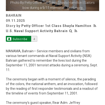
Photo By
Petty Officer 1st Class Shayla Hamilton
| Sailors
bow during a 9/11 memorial
...
read more
BAHRAIN
09.11.2025
Story by
Petty Officer 1st Class Shayla Hamilton
U.S. Naval Support Activity Bahrain
Subscribe
4
MANAMA, Bahrain— Service members and civilians from
various tenant commands at Naval Support Activity (NSA)
Bahrain gathered to remember the lives lost during the
September 11, 2001 terrorist attacks during a ceremony, Sept.
11.
The ceremony began with a moment of silence, the parading
of the colors, the national anthem, and an invocation, followed
by the reading of first responder testimonials and a readout of
the timeline of events from September 11, 2001.
The ceremony’s guest speaker, Rear Adm. Jeffrey