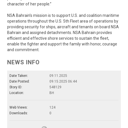
character of her people.”
NSA Bahrain’s mission is to support U.S. and coalition maritime
operations throughout the U.S. 5th Fleet area of operations by
providing security for ships, aircraft and tenants on board NSA
Bahrain and assigned detachments. NSA Bahrain provides
efficient and effective shore services to sustain the fleet,
enable the fighter and support the family with honor, courage
and commitment.
NEWS INFO
Date Taken:
09.11.2025
Date Posted:
09.15.2025 06:44
Story ID:
548129
Location:
BH
Web Views:
124
Downloads:
0