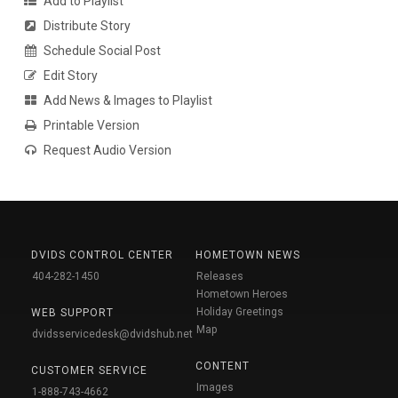
Add to Playlist
Distribute Story
Schedule Social Post
Edit Story
Add News & Images to Playlist
Printable Version
Request Audio Version
DVIDS CONTROL CENTER
HOMETOWN NEWS
404-282-1450
Releases
Hometown Heroes
Holiday Greetings
WEB SUPPORT
Map
dvidsservicedesk@dvidshub.net
CONTENT
CUSTOMER SERVICE
Images
1-888-743-4662