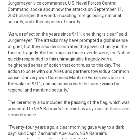
Jurgemeyer, vice commander, U.S. Naval Forces Central
Command, spoke about how the attacks on September 11,
2001 changed the world, impacting foreign policy, national
security, and other aspects of society.
“As we reflect on the years since 9/11, one thing is clear,” said
Jurgemeyer. “The attacks may have prompted a global sense
of grief, but they also demonstrated the power of unity in the
face of tragedy. And as tragic as those events were, the Nation
quickly responded to this unimaginable tragedy with a
heightened sense of action that continues to this day. The
action to unite with our Allies and partners towards a common
cause. Our very own Combined Maritime Forces was born in
the wake of 9/11, uniting nations with the same vision for
regional and maritime security.”
The ceremony also included the passing of the flag, which was
presented to NSA Bahrain’s fire chief as a symbol of honor and
remembrance.
“Twenty-four years ago, a clear morning gave way to a dark
day,” said Capt. Zachariah Aperauch, NSA Bahrain’s