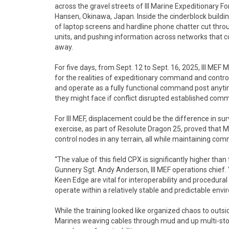
across the gravel streets of III Marine Expeditionary 
Hansen, Okinawa, Japan. Inside the cinderblock building
of laptop screens and hardline phone chatter cut thr
units, and pushing information across networks that c
away.
For five days, from Sept. 12 to Sept. 16, 2025, III MEF 
for the realities of expeditionary command and control. 
and operate as a fully functional command post anytim
they might face if conflict disrupted established com
For III MEF, displacement could be the difference in s
exercise, as part of Resolute Dragon 25, proved that
control nodes in any terrain, all while maintaining co
“The value of this field CPX is significantly higher tha
Gunnery Sgt. Andy Anderson, III MEF operations chief.
Keen Edge are vital for interoperability and procedural 
operate within a relatively stable and predictable envi
While the training looked like organized chaos to outs
Marines weaving cables through mud and up multi-story