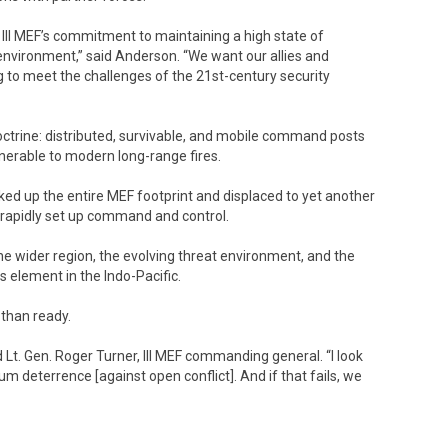
of III MEF’s commitment to maintaining a high state of
y environment,” said Anderson. “We want our allies and
ng to meet the challenges of the 21st-century security
doctrine: distributed, survivable, and mobile command posts
lnerable to modern long-range fires.
cked up the entire MEF footprint and displaced to yet another
to rapidly set up command and control.
the wider region, the evolving threat environment, and the
s element in the Indo-Pacific.
e than ready.
 Lt. Gen. Roger Turner, III MEF commanding general. “I look
m deterrence [against open conflict]. And if that fails, we