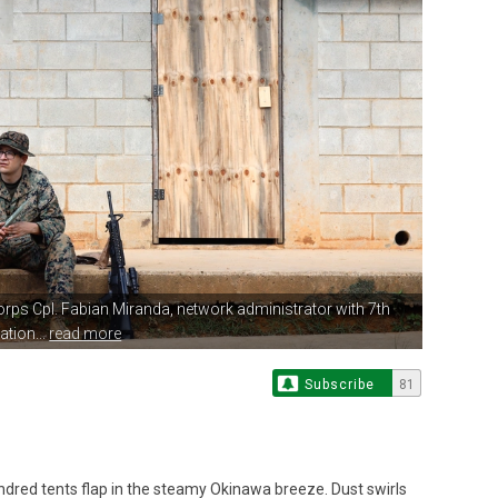
orps Cpl. Fabian Miranda,
network administrator with 7th
ion...
read more
Subscribe
81
dred tents flap in the steamy Okinawa breeze. Dust swirls