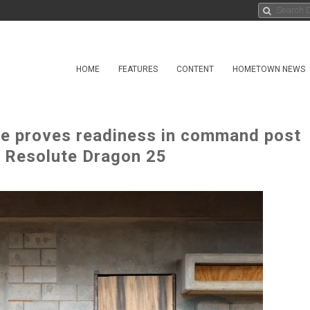
HOME
FEATURES
CONTENT
HOMETOWN NEWS
rce proves readiness in command post
ng Resolute Dragon 25