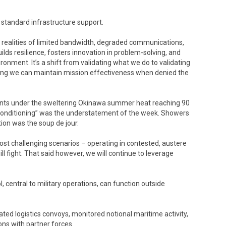
standard infrastructure support.
he realities of limited bandwidth, degraded communications,
ilds resilience, fosters innovation in problem-solving, and
vironment. It’s a shift from validating what we do to validating
oving we can maintain mission effectiveness when denied the
 tents under the sweltering Okinawa summer heat reaching 90
 conditioning” was the understatement of the week. Showers
ion was the soup de jour.
most challenging scenarios – operating in contested, austere
l fight. That said however, we will continue to leverage
entral to military operations, can function outside
ated logistics convoys, monitored notional maritime activity,
ons with partner forces.