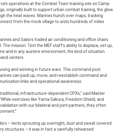
Force’s operations at the Combat Town training site on Camp
s, originally built to support urban combat training, the glow
ough the heat waves. Marines hunch over maps, tracking
onnect from the mock village to units hundreds of miles
Marines and Sailors traded air conditioning and office chairs
The mission: Test the MEF staff’s ability to displace, set up,
e and in any austere environment, the kind of situation
mand centers.
urviving and winning in future wars. This command post
 Marines can pack up, move, and reestablish command and
mmunication links and operational awareness.
n traditional, infrastructure-dependent CPXs,” said Master
 “While exercises like Yama Sakura, Freedom Shield, and
validation with our bilateral and joint partners, they often
ronment.”
iders – tents sprouting up overnight, dust and sweat covered
 structures – it was in fact a carefully rehearsed