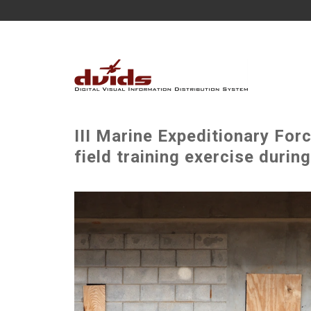
III Marine Expeditionary Fo
field training exercise duri