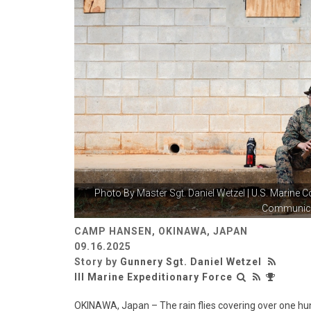
Photo By
Master Sgt. Daniel Wetzel
| U.S. Marine C
Communicat
CAMP HANSEN, OKINAWA, JAPAN
09.16.2025
Story by
Gunnery Sgt. Daniel Wetzel
III Marine Expeditionary Force
OKINAWA, Japan – The rain flies covering over one hun