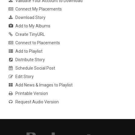
Validate Your Account to Download
Connect My Placements
Download Story
Add to My Albums
Create TinyURL
Connect to Placements
Add to Playlist
Distribute Story
Schedule Social Post
Edit Story
Add News & Images to Playlist
Printable Version
Request Audio Version