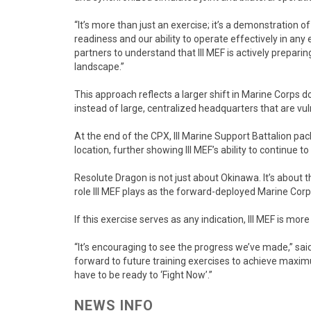
“It’s more than just an exercise; it’s a demonstration 
readiness and our ability to operate effectively in an
partners to understand that III MEF is actively prepari
landscape.”
This approach reflects a larger shift in Marine Corps 
instead of large, centralized headquarters that are vu
At the end of the CPX, III Marine Support Battalion pa
location, further showing III MEF’s ability to continue 
Resolute Dragon is not just about Okinawa. It’s about 
role III MEF plays as the forward-deployed Marine Corp
If this exercise serves as any indication, III MEF is mor
“It’s encouraging to see the progress we’ve made,” said
forward to future training exercises to achieve maximu
have to be ready to ‘Fight Now’.”
NEWS INFO