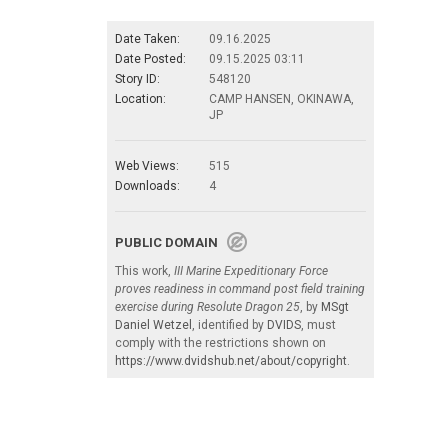
Date Taken:
09.16.2025
Date Posted:
09.15.2025 03:11
Story ID:
548120
Location:
CAMP HANSEN, OKINAWA,
JP
Web Views:
515
Downloads:
4
PUBLIC DOMAIN
This work,
III Marine Expeditionary Force
proves readiness in command post field training
exercise during Resolute Dragon 25
, by
MSgt
Daniel Wetzel
, identified by
DVIDS
, must
comply with the restrictions shown on
https://www.dvidshub.net/about/copyright
.