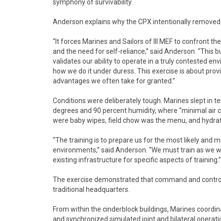
symphony of survivability.
Anderson explains why the CPX intentionally removed 
“It forces Marines and Sailors of III MEF to confront t
and the need for self-reliance,” said Anderson. “This bu
validates our ability to operate in a truly contested en
how we do it under duress. This exercise is about pr
advantages we often take for granted.”
Conditions were deliberately tough. Marines slept in
degrees and 90 percent humidity, where “minimal air
were baby wipes, field chow was the menu, and hydrat
“The training is to prepare us for the most likely and 
environments,” said Anderson. “We must train as we wil
existing infrastructure for specific aspects of training.”
The exercise demonstrated that command and control, c
traditional headquarters.
From within the cinderblock buildings, Marines coordin
and synchronized simulated joint and bilateral operati