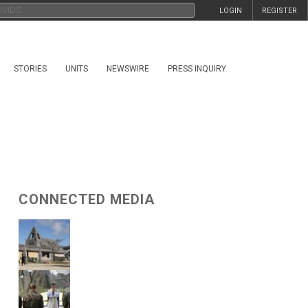
LOGIN
REGISTER
STORIES
UNITS
NEWSWIRE
PRESS INQUIRY
CONNECTED MEDIA