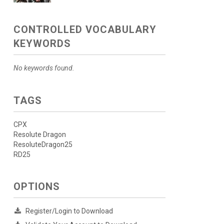
CONTROLLED VOCABULARY
KEYWORDS
No keywords found.
TAGS
CPX
Resolute Dragon
ResoluteDragon25
RD25
OPTIONS
Register/Login to Download