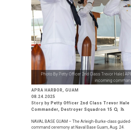
Photo By
Petty Officer 2nd Class Trevor Hale
| AP
incoming commandin
APRA HARBOR, GUAM
08.24.2025
Story by
Petty Officer 2nd Class Trevor Hale
Commander, Destroyer Squadron 15
NAVAL BASE GUAM – The Arleigh-Burke-class guided-m
command ceremony at Naval Base Guam, Aug. 24.