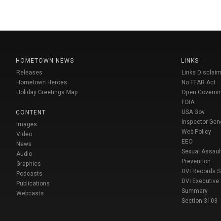
HOMETOWN NEWS
LINKS
Releases
Links Disclaim
Hometown Heroes
No FEAR Act
Holiday Greetings Map
Open Govern
FOIA
USA Gov
CONTENT
Inspector Gen
Images
Web Policy
Video
EEO
News
Sexual Assaul
Audio
Prevention
Graphics
DVI Records 
Podcasts
DVI Executive
Publications
Summary
Webcasts
Section 3103