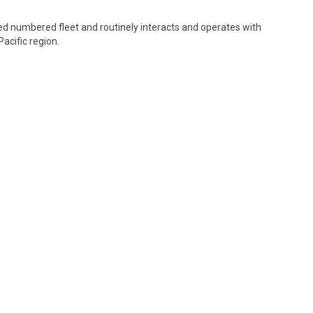
oyed numbered fleet and routinely interacts and operates with
acific region.