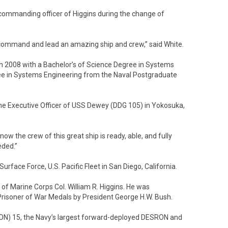
commanding officer of Higgins during the change of
to command and lead an amazing ship and crew,” said White.
n 2008 with a Bachelor’s of Science Degree in Systems
ree in Systems Engineering from the Naval Postgraduate
the Executive Officer of USS Dewey (DDG 105) in Yokosuka,
now the crew of this great ship is ready, able, and fully
eded.”
rface Force, U.S. Pacific Fleet in San Diego, California.
f Marine Corps Col. William R. Higgins. He was
risoner of War Medals by President George H.W. Bush.
ON) 15, the Navy’s largest forward-deployed DESRON and