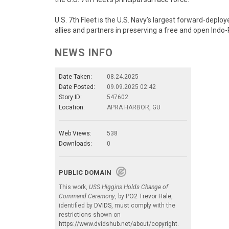
U.S. 7th Fleet is the U.S. Navy’s largest forward-depl
allies and partners in preserving a free and open Indo-P
NEWS INFO
Date Taken:
08.24.2025
Date Posted:
09.09.2025 02:42
Story ID:
547602
Location:
APRA HARBOR, GU
Web Views:
538
Downloads:
0
PUBLIC DOMAIN
This work,
USS Higgins Holds Change of
Command Ceremony
, by
PO2 Trevor Hale
,
identified by
DVIDS
, must comply with the
restrictions shown on
https://www.dvidshub.net/about/copyright
.