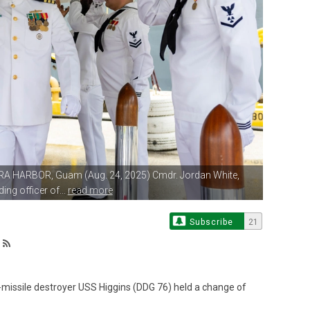
RA HARBOR, Guam (Aug. 24, 2025)
Cmdr. Jordan White,
g officer of...
read more
Subscribe
21
issile destroyer USS Higgins (DDG 76) held a change of