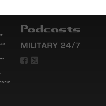
er
ment
eral
t
Schedule