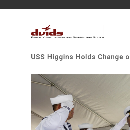
USS Higgins Holds Change 