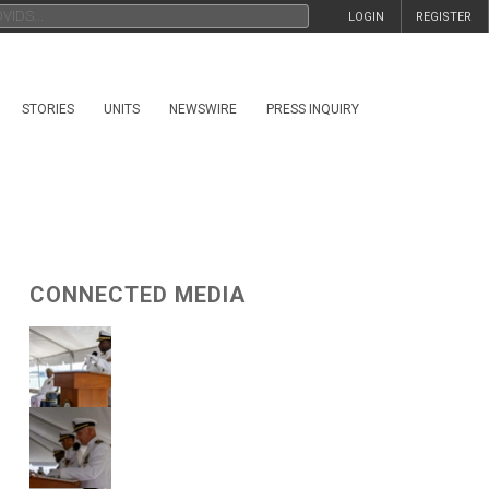
LOGIN
REGISTER
STORIES
UNITS
NEWSWIRE
PRESS INQUIRY
CONNECTED MEDIA