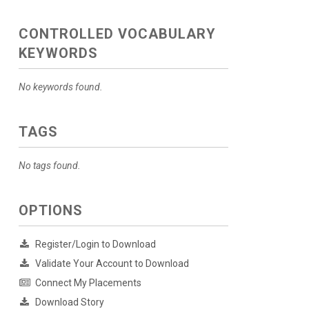
CONTROLLED VOCABULARY
KEYWORDS
No keywords found.
TAGS
No tags found.
OPTIONS
Register/Login to Download
Validate Your Account to Download
Connect My Placements
Download Story