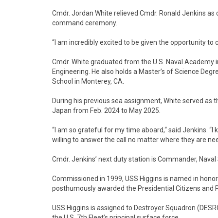
Cmdr. Jordan White relieved Cmdr. Ronald Jenkins as 
command ceremony.
“I am incredibly excited to be given the opportunity 
Cmdr. White graduated from the U.S. Naval Academy i
Engineering. He also holds a Master’s of Science Deg
School in Monterey, CA.
During his previous sea assignment, White served as 
Japan from Feb. 2024 to May 2025.
“I am so grateful for my time aboard,“ said Jenkins. “I k
willing to answer the call no matter where they are ne
Cmdr. Jenkins’ next duty station is Commander, Naval Su
Commissioned in 1999, USS Higgins is named in honor o
posthumously awarded the Presidential Citizens and P
USS Higgins is assigned to Destroyer Squadron (DESR
the U.S. 7th Fleet’s principal surface force.