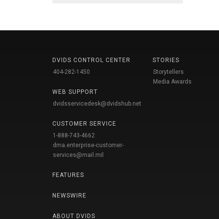
DVIDS CONTROL CENTER
STORIES
404-282-1450
Storytellers
Media Awards
WEB SUPPORT
dvidsservicedesk@dvidshub.net
CUSTOMER SERVICE
1-888-743-4662
dma.enterprise-customer-
services@mail.mil
FEATURES
NEWSWIRE
ABOUT DVIDS