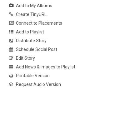
Add to My Albums
Create TinyURL
Connect to Placements
Add to Playlist
Distribute Story
Schedule Social Post
Edit Story
Add News & Images to Playlist
Printable Version
Request Audio Version