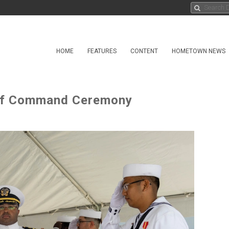
HOME
FEATURES
CONTENT
HOMETOWN NEWS
of Command Ceremony