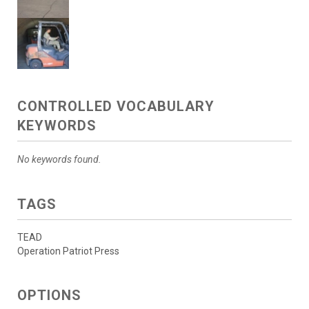
CONTROLLED VOCABULARY
KEYWORDS
No keywords found.
TAGS
TEAD
Operation Patriot Press
OPTIONS