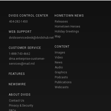
DVIDS CONTROL CENTER
HOMETOWN NEWS
404-282-1450
Releases
Hometown Heroes
Holiday Greetings
WEB SUPPORT
Map
dvidsservicedesk@dvidshub.net
CONTENT
CUSTOMER SERVICE
Images
1-888-743-4662
Video
dma.enterprise-customer-
News
services@mail.mil
Audio
Graphics
FEATURES
Podcasts
Publications
NEWSWIRE
Webcasts
ABOUT DVIDS
Contact Us
Privacy & Security
FAQs