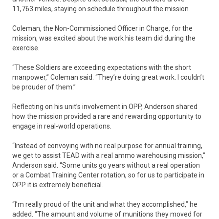
11,763 miles, staying on schedule throughout the mission.
Coleman, the Non-Commissioned Officer in Charge, for the
mission, was excited about the work his team did during the
exercise.
“These Soldiers are exceeding expectations with the short
manpower,” Coleman said. “They’re doing great work. I couldn’t
be prouder of them.”
Reflecting on his unit’s involvement in OPP, Anderson shared
how the mission provided a rare and rewarding opportunity to
engage in real-world operations.
“Instead of convoying with no real purpose for annual training,
we get to assist TEAD with a real ammo warehousing mission,”
Anderson said. “Some units go years without a real operation
or a Combat Training Center rotation, so for us to participate in
OPP it is extremely beneficial.
“I’m really proud of the unit and what they accomplished,” he
added. “The amount and volume of munitions they moved for