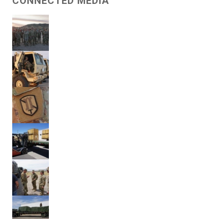
CONNECTED MEDIA