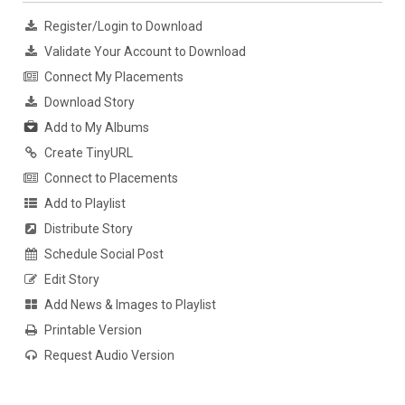
Register/Login to Download
Validate Your Account to Download
Connect My Placements
Download Story
Add to My Albums
Create TinyURL
Connect to Placements
Add to Playlist
Distribute Story
Schedule Social Post
Edit Story
Add News & Images to Playlist
Printable Version
Request Audio Version