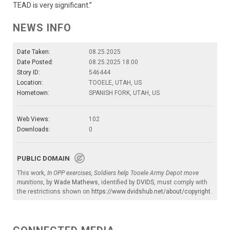
TEAD is very significant.”
NEWS INFO
Date Taken:
08.25.2025
Date Posted:
08.25.2025 18:00
Story ID:
546444
Location:
TOOELE, UTAH, US
Hometown:
SPANISH FORK, UTAH, US
Web Views:
102
Downloads:
0
PUBLIC DOMAIN
This work,
In OPP exercises, Soldiers help Tooele Army Depot move
munitions
, by
Wade Mathews
, identified by
DVIDS
, must comply with
the restrictions shown on
https://www.dvidshub.net/about/copyright
.