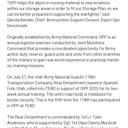
“OPP helps the depot in moving material to new locations
within our storage areas in order to fit our Storage Plan, so we
can be better prepared in supporting the warfighter,” said
Glenda Bender, Chief, Ammunition Support Division, Depot Ops
Directorate.
Originally established by Army Materiel Command, OPP is an
annual logistics exercise conducted by Joint Munitions
Command that provides a coordinated opportunity for Army
active-duty, reserve, guard units and units from other branches
of the military to gain real-world experience in practical, hands-
on, training missions.
On July 27, the Utah Army National Guard’s 118th
Transportation Company, Rear Detachment, based in Spanish
Fork, Utah, rolled into TEAD in support of OPP 2025 for its two-
week annual training. The unit’s main body is mobilized for
border security. This is the fifth time the 118th has participated
in OPP at TEAD.
The Rear Detachment is commanded by 1st Lt. Tyler
Anderson, who is supported by Sgt. 1st Class Danny Murdock