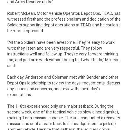
and Army Reserve units.”
Robert McLean, Motor Vehicle Operator, Depot Ops, TEAD, has
witnessed firsthand the professionalism and dedication of the
Soldiers supporting depot operations at TEAD, and he couldn’t
be more impressed.
“All the Soldiers have been awesome. They’re easy to work
with; they listen and are very respectful. They follow
instructions well and follow up. They’re very forward thinking,
too, and perform work without being told what to do,” McLean
said.
Each day, Anderson and Coleman met with Bender and other
Depot Ops leadership to review the days’ movements, discuss
any issues and concerns, and review the next day’s
expectations.
The 118th experienced only one major setback. During the
second week, one of the tactical vehicles blew a head gasket,
making it non-mission capable. The unit conducted a recovery
mission and sent a team back to its headquarters to pick up
another vehicle. Despite that setback, the Soldiers drove