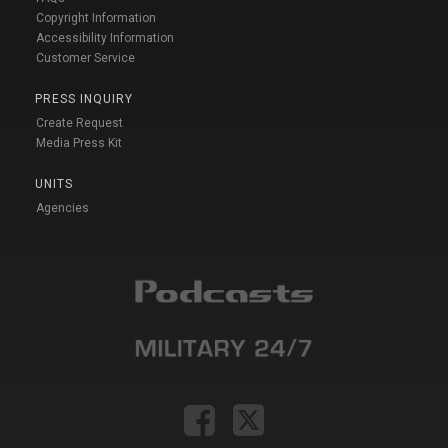
Copyright Information
Accessibility Information
Customer Service
PRESS INQUIRY
Create Request
Media Press Kit
UNITS
Agencies