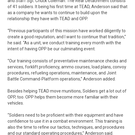
and Staff Sgt. Chuck Coleman. The Rear Detachment consists
of 41 soldiers. It being his first time at TEAD, Anderson said that
as a company he wants to continue to build upon the
relationship they have with TEAD and OPP.
“Previous participants of this mission have worked diligently to
create a good reputation, and I want to continue that tradition,”
he said. “As a unit, we conduct training every month with the
intent of having OPP be our culminating event.
“Our training consists of preventative maintenance checks and
services, forklift proficiency, ammo courses, load plans, convoy
procedures, refueling operations, maintenance, and Joint
Battle Command-Platform operations,” Anderson added.
Besides helping TEAD move munitions, Soldiers get a lot out of
OPP, too. OPP helps them become more familiar with their
vehicles.
“Soldiers need to be proficient with their equipment and have
confidence to use it in a combat environment. This training is
also the time to refine our tactics, techniques, and procedures
and our standard operating procedures,” Anderson said.