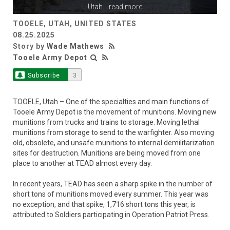
Utah
...
read more
TOOELE, UTAH, UNITED STATES
08.25.2025
Story by
Wade Mathews
Tooele Army Depot
Subscribe
3
TOOELE, Utah – One of the specialties and main functions of
Tooele Army Depot is the movement of munitions. Moving new
munitions from trucks and trains to storage. Moving lethal
munitions from storage to send to the warfighter. Also moving
old, obsolete, and unsafe munitions to internal demilitarization
sites for destruction. Munitions are being moved from one
place to another at TEAD almost every day.
In recent years, TEAD has seen a sharp spike in the number of
short tons of munitions moved every summer. This year was
no exception, and that spike, 1,716 short tons this year, is
attributed to Soldiers participating in Operation Patriot Press.