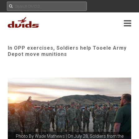
In OPP exercises, Soldiers help Tooele Army
Depot move munitions
Photo By
Wade Mathews
| On July 28, Soldiers from the