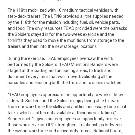
The 118th mobilized with 10 medium tactical vehicles with
step-deck trailers. The UTNG provided all the supplies needed
by the 118th for the mission including fuel, oil, vehicle parts,
and food. The only resources TEAD provided were the barracks
the Soldiers stayed in for the two-week exercise and the
forklifts they used to move the munitions from storage to the
trailers and then into the new storage locations.
During the exercise, TEAD employees oversaw the work
performed by the Soldiers. TEAD Munitions Handlers were
staged at the loading and unloading areas, to track and
document every item that was moved, validating all the
barcodes and ensuring both the from and to scans matched.
“TEAD employees appreciate the opportunity to work side-by-
side with Soldiers and the Soldiers enjoy being able to learn
from our workforce the skills and abilities necessary for critical
tasks, which is often not available at their home stations,”
Bender said. “It gives our employees an opportunity to serve
those who serve us. OPP strengthens relationships between
the civilian workforce and active-duty forces, National Guard,