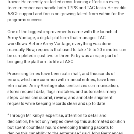
trainer. He recently restarted cross-training efforts so every
team member can handle both TPPS and TAC tasks. He credits
ASC’s support and focus on growing talent from within for the
program’s success.
One of the biggest improvements came with the launch of
Army Vantage, a digital platform that manages TAC
workflows. Before Army Vantage, everything was done
manually. Now, requests that used to take 15 to 20 minutes can
be completed in just two or three. Kirby was a major part of
bringing the platform to life at ASC.
Processing times have been cut in half, and thousands of
errors, which are common with manual entries, have been
eliminated. Army Vantage also centralizes communication,
stores request data, flags mistakes, and automates many
steps. Users can submit, review, and annotate shipment
requests while keeping records clean and up to date.
“Through Mr. Kirby’s expertise, attention to detail and
dedication, he not only helped develop this automated solution
but spent countless hours developing training packets to
deploy this capability to the enterprise,” said John Germanceri,