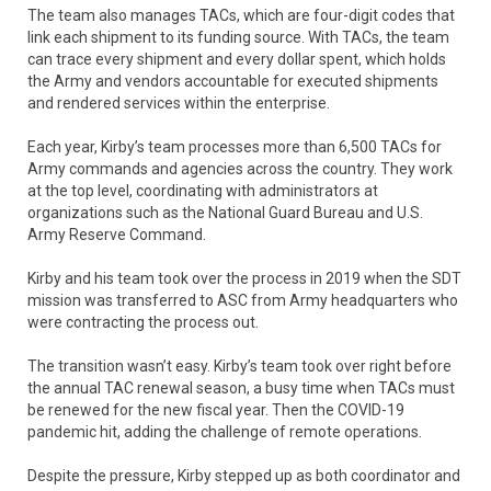
The team also manages TACs, which are four-digit codes that
link each shipment to its funding source. With TACs, the team
can trace every shipment and every dollar spent, which holds
the Army and vendors accountable for executed shipments
and rendered services within the enterprise.
Each year, Kirby’s team processes more than 6,500 TACs for
Army commands and agencies across the country. They work
at the top level, coordinating with administrators at
organizations such as the National Guard Bureau and U.S.
Army Reserve Command.
Kirby and his team took over the process in 2019 when the SDT
mission was transferred to ASC from Army headquarters who
were contracting the process out.
The transition wasn’t easy. Kirby’s team took over right before
the annual TAC renewal season, a busy time when TACs must
be renewed for the new fiscal year. Then the COVID-19
pandemic hit, adding the challenge of remote operations.
Despite the pressure, Kirby stepped up as both coordinator and