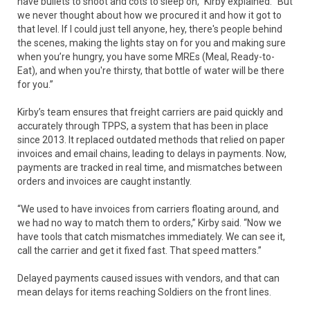
have bullets to shoot and cots to sleep on,” Kirby explained. “But
we never thought about how we procured it and how it got to
that level. If I could just tell anyone, hey, there's people behind
the scenes, making the lights stay on for you and making sure
when you’re hungry, you have some MREs (Meal, Ready-to-
Eat), and when you're thirsty, that bottle of water will be there
for you.”
Kirby’s team ensures that freight carriers are paid quickly and
accurately through TPPS, a system that has been in place
since 2013. It replaced outdated methods that relied on paper
invoices and email chains, leading to delays in payments. Now,
payments are tracked in real time, and mismatches between
orders and invoices are caught instantly.
“We used to have invoices from carriers floating around, and
we had no way to match them to orders,” Kirby said. “Now we
have tools that catch mismatches immediately. We can see it,
call the carrier and get it fixed fast. That speed matters.”
Delayed payments caused issues with vendors, and that can
mean delays for items reaching Soldiers on the front lines.