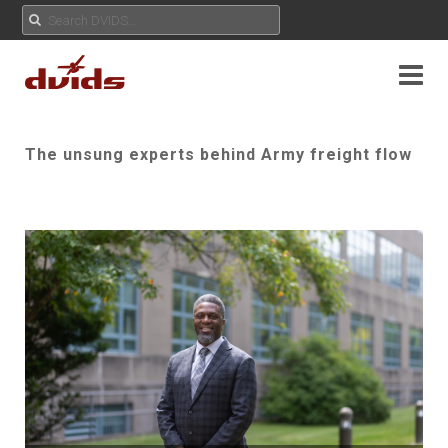
The unsung experts behind Army freight flow