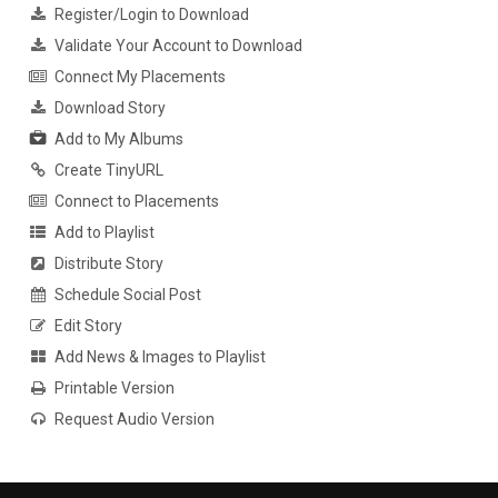
Register/Login to Download
Validate Your Account to Download
Connect My Placements
Download Story
Add to My Albums
Create TinyURL
Connect to Placements
Add to Playlist
Distribute Story
Schedule Social Post
Edit Story
Add News & Images to Playlist
Printable Version
Request Audio Version