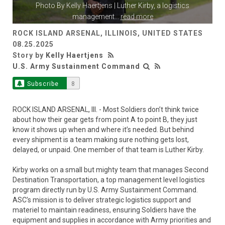
Photo By
Kelly Haertjens
| Luther Kirby, a logistics
management
...
read more
ROCK ISLAND ARSENAL, ILLINOIS, UNITED STATES
08.25.2025
Story by
Kelly Haertjens
U.S. Army Sustainment Command
Subscribe
8
ROCK ISLAND ARSENAL, Ill. - Most Soldiers don’t think twice
about how their gear gets from point A to point B, they just
know it shows up when and where it’s needed. But behind
every shipment is a team making sure nothing gets lost,
delayed, or unpaid. One member of that team is Luther Kirby.
Kirby works on a small but mighty team that manages Second
Destination Transportation, a top management level logistics
program directly run by U.S. Army Sustainment Command.
ASC’s mission is to deliver strategic logistics support and
materiel to maintain readiness, ensuring Soldiers have the
equipment and supplies in accordance with Army priorities and