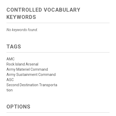
CONTROLLED VOCABULARY
KEYWORDS
No keywords found.
TAGS
AMC
Rock Island Arsenal
Army Materiel Command
Army Sustainment Command
ASC
Second Destination Transporta
tion
OPTIONS