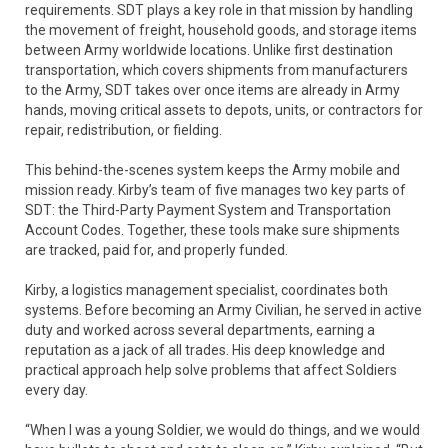
requirements. SDT plays a key role in that mission by handling
the movement of freight, household goods, and storage items
between Army worldwide locations. Unlike first destination
transportation, which covers shipments from manufacturers
to the Army, SDT takes over once items are already in Army
hands, moving critical assets to depots, units, or contractors for
repair, redistribution, or fielding.
This behind-the-scenes system keeps the Army mobile and
mission ready. Kirby’s team of five manages two key parts of
SDT: the Third-Party Payment System and Transportation
Account Codes. Together, these tools make sure shipments
are tracked, paid for, and properly funded.
Kirby, a logistics management specialist, coordinates both
systems. Before becoming an Army Civilian, he served in active
duty and worked across several departments, earning a
reputation as a jack of all trades. His deep knowledge and
practical approach help solve problems that affect Soldiers
every day.
“When I was a young Soldier, we would do things, and we would