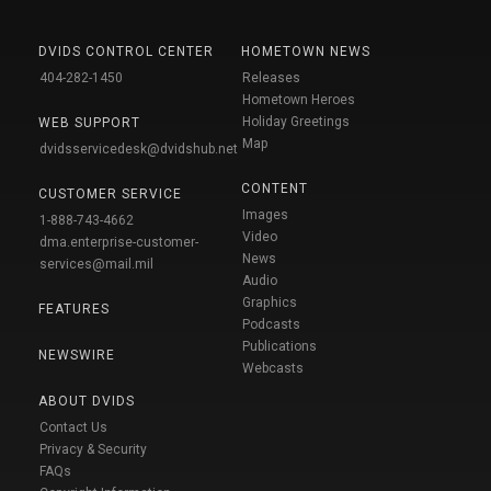
DVIDS CONTROL CENTER
HOMETOWN NEWS
404-282-1450
Releases
Hometown Heroes
Holiday Greetings
WEB SUPPORT
Map
dvidsservicedesk@dvidshub.net
CONTENT
CUSTOMER SERVICE
Images
1-888-743-4662
Video
dma.enterprise-customer-
News
services@mail.mil
Audio
Graphics
FEATURES
Podcasts
Publications
NEWSWIRE
Webcasts
ABOUT DVIDS
Contact Us
Privacy & Security
FAQs