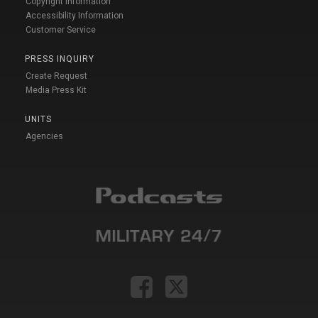
Copyright Information
Accessibility Information
Customer Service
PRESS INQUIRY
Create Request
Media Press Kit
UNITS
Agencies