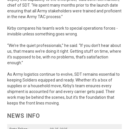
chief of SDT. “He spent many months prior to the launch date
ensuring that all Army stakeholders were trained and proficient
in the new Army TAC process.”
Kirby compares his team’s work to special operations forces -
invisible unless something goes wrong.
“We’re the quiet professionals,” he said. “If you don’t hear about
us, that means we’re doing it right. Getting stuff on time, where
it’s supposed to be, with no problems, that’s satisfaction
enough.”
As Army logistics continue to evolve, SDT remains essential to
keeping Soldiers equipped and ready. Whether it’s a box of
supplies or a household move, Kirby’s team ensures every
shipment is accounted for and every carrier gets paid. Their
work may be behind the scenes, but it’s the foundation that
keeps the front lines moving.
NEWS INFO