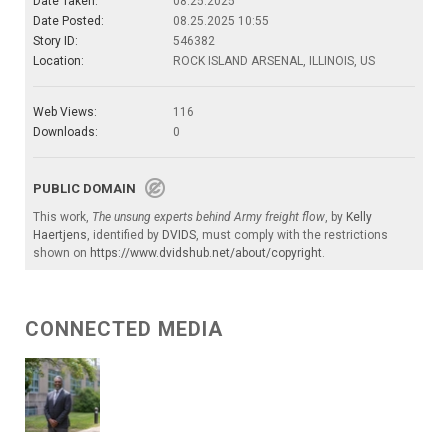
Date Taken:
08.25.2025
Date Posted:
08.25.2025 10:55
Story ID:
546382
Location:
ROCK ISLAND ARSENAL, ILLINOIS, US
Web Views:
116
Downloads:
0
PUBLIC DOMAIN
This work,
The unsung experts behind Army freight flow
, by
Kelly
Haertjens
, identified by
DVIDS
, must comply with the restrictions
shown on
https://www.dvidshub.net/about/copyright
.
CONNECTED MEDIA