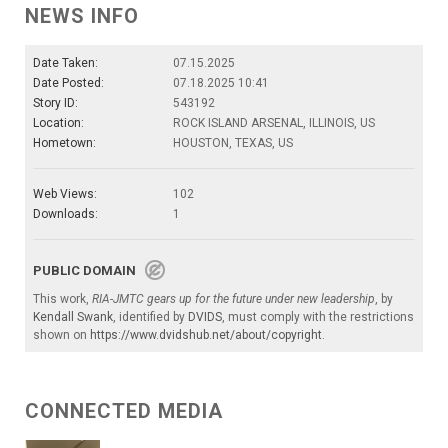
NEWS INFO
Date Taken:
07.15.2025
Date Posted:
07.18.2025 10:41
Story ID:
543192
Location:
ROCK ISLAND ARSENAL, ILLINOIS, US
Hometown:
HOUSTON, TEXAS, US
Web Views:
102
Downloads:
1
PUBLIC DOMAIN
This work,
RIA-JMTC gears up for the future under new leadership
, by
Kendall Swank
, identified by
DVIDS
, must comply with the restrictions
shown on
https://www.dvidshub.net/about/copyright
.
CONNECTED MEDIA