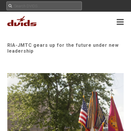
RIA-JMTC gears up for the future under new
leadership