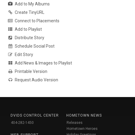
Add to My Albums
Create TinyURL
Connect to Placements
Add to Playlist
Distribute Story
Schedule Social Post
Edit Story
Add News & Images to Playlist
Printable Version
Request Audio Version
DVIDS CONTROL CENTER
HOMETOWN NEWS
404-282-1450
Releases
Hometown Heroes
Holiday Greetings