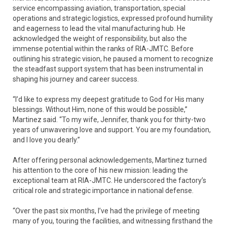
service encompassing aviation, transportation, special
operations and strategic logistics, expressed profound humility
and eagerness to lead the vital manufacturing hub. He
acknowledged the weight of responsibility, but also the
immense potential within the ranks of RIA-JMTC. Before
outlining his strategic vision, he paused a moment to recognize
the steadfast support system that has been instrumental in
shaping his journey and career success.
“I’d like to express my deepest gratitude to God for His many
blessings. Without Him, none of this would be possible,”
Martinez said. “To my wife, Jennifer, thank you for thirty-two
years of unwavering love and support. You are my foundation,
and I love you dearly.”
After offering personal acknowledgements, Martinez turned
his attention to the core of his new mission: leading the
exceptional team at RIA-JMTC. He underscored the factory’s
critical role and strategic importance in national defense.
“Over the past six months, I’ve had the privilege of meeting
many of you, touring the facilities, and witnessing firsthand the