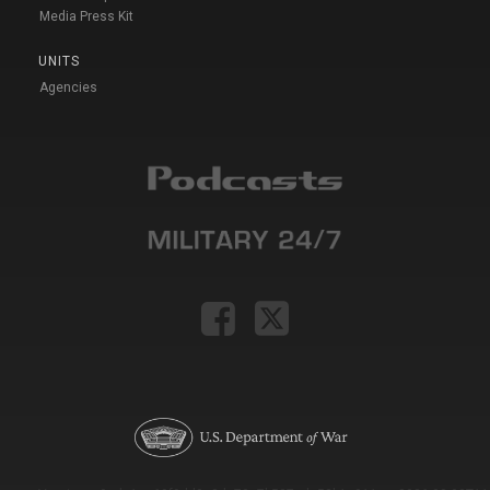
Media Press Kit
UNITS
Agencies