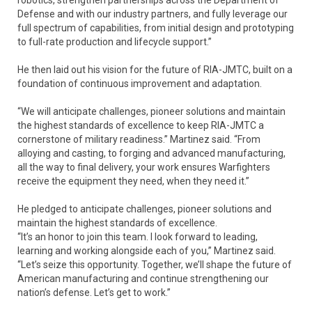
robotics, strengthen partnerships across the Department of
Defense and with our industry partners, and fully leverage our
full spectrum of capabilities, from initial design and prototyping
to full-rate production and lifecycle support.”
He then laid out his vision for the future of RIA-JMTC, built on a
foundation of continuous improvement and adaptation.
“We will anticipate challenges, pioneer solutions and maintain
the highest standards of excellence to keep RIA-JMTC a
cornerstone of military readiness.” Martinez said. “From
alloying and casting, to forging and advanced manufacturing,
all the way to final delivery, your work ensures Warfighters
receive the equipment they need, when they need it.”
He pledged to anticipate challenges, pioneer solutions and
maintain the highest standards of excellence.
“It’s an honor to join this team. I look forward to leading,
learning and working alongside each of you,” Martinez said.
“Let’s seize this opportunity. Together, we’ll shape the future of
American manufacturing and continue strengthening our
nation’s defense. Let’s get to work.”