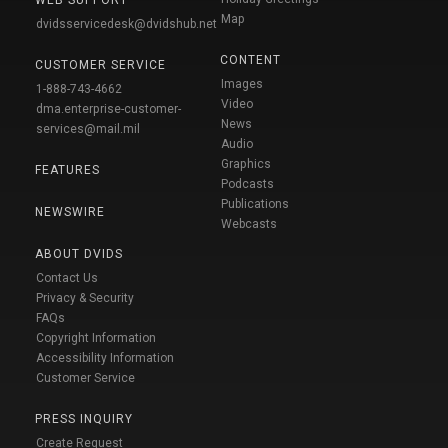
WEB SUPPORT
Map
dvidsservicedesk@dvidshub.net
CONTENT
CUSTOMER SERVICE
Images
1-888-743-4662
Video
dma.enterprise-customer-
News
services@mail.mil
Audio
Graphics
FEATURES
Podcasts
Publications
NEWSWIRE
Webcasts
ABOUT DVIDS
Contact Us
Privacy & Security
FAQs
Copyright Information
Accessibility Information
Customer Service
PRESS INQUIRY
Create Request