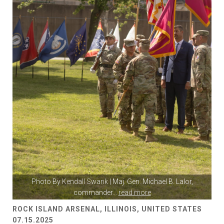
Photo By
Kendall Swank
| Maj. Gen. Michael B. Lalor,
commander
...
read more
ROCK ISLAND ARSENAL, ILLINOIS, UNITED STATES
07.15.2025