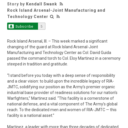
Story by
Kendall Swank
Rock Island Arsenal-Joint Manufacturing and
Technology Center
Subscribe
5
Rock Island Arsenal, Ill. – This week marked a significant
changing of the guard at Rock Island Arsenal-Joint
Manufacturing and Technology Center as Col. David Guida
passed the command torch to Col. Eloy Martinez in a ceremony
steeped in tradition and gratitude.
“I stand before you today with a deep sense of responsibility
and a clear vision: to build upon the incredible legacy of RIA-
JMTC, solidifying our position as the Army’s premier organic
industrial base provider of readiness solutions for our nation’s
Warfighters,” Martinez said. “This facility is a cornerstone of
national defense, and a vital component of The Army’s global
reach. To the dedicated men and women of RIA-JMTC — this
facility is a national asset.”
Martinez, a leader with more than three decades of dedicated