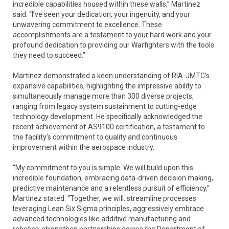
incredible capabilities housed within these walls,” Martinez
said. “I’ve seen your dedication, your ingenuity, and your
unwavering commitment to excellence. These
accomplishments are a testament to your hard work and your
profound dedication to providing our Warfighters with the tools
they need to succeed.”
Martinez demonstrated a keen understanding of RIA-JMTC’s
expansive capabilities, highlighting the impressive ability to
simultaneously manage more than 300 diverse projects,
ranging from legacy system sustainment to cutting-edge
technology development. He specifically acknowledged the
recent achievement of AS9100 certification, a testament to
the facility’s commitment to quality and continuous
improvement within the aerospace industry.
“My commitment to you is simple. We will build upon this
incredible foundation, embracing data-driven decision making,
predictive maintenance and a relentless pursuit of efficiency,”
Martinez stated. “Together, we will: streamline processes
leveraging Lean Six Sigma principles, aggressively embrace
advanced technologies like additive manufacturing and