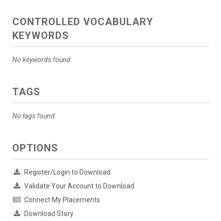
CONTROLLED VOCABULARY
KEYWORDS
No keywords found.
TAGS
No tags found.
OPTIONS
Register/Login to Download
Validate Your Account to Download
Connect My Placements
Download Story