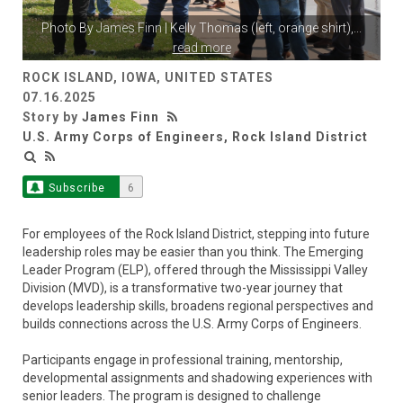
Photo By
James Finn
| Kelly Thomas (left, orange shirt),
...
read more
ROCK ISLAND, IOWA, UNITED STATES
07.16.2025
Story by
James Finn
U.S. Army Corps of Engineers, Rock Island District
Subscribe
6
For employees of the Rock Island District, stepping into future
leadership roles may be easier than you think. The Emerging
Leader Program (ELP), offered through the Mississippi Valley
Division (MVD), is a transformative two-year journey that
develops leadership skills, broadens regional perspectives and
builds connections across the U.S. Army Corps of Engineers.
Participants engage in professional training, mentorship,
developmental assignments and shadowing experiences with
senior leaders. The program is designed to challenge