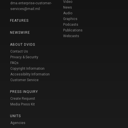
Video
dma.enterprise-customer-
News
services@mail.mil
Audio
Graphics
FEATURES
Podcasts
Publications
NEWSWIRE
Webcasts
ABOUT DVIDS
Contact Us
Privacy & Security
FAQs
Copyright Information
Accessibility Information
Customer Service
PRESS INQUIRY
Create Request
Media Press Kit
UNITS
Agencies