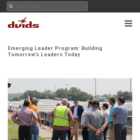
Emerging Leader Program: Building
Tomorrow’s Leaders Today