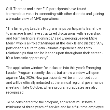
Still, Thomas and other ELP participants have found
tremendous value in connecting with other districts and gaining
a broader view of MVD operations.
“The Emerging Leaders Program helps participants learn how
to manage time, have structured discussions with leadership,
and form lasting relationships,” said Emerging Leader Micki
Meier, who is a Project Manager at the Rock Island District. “Any
participant is sure to gain valuable experience and form
relationships that can be leaned upon throughout their career -
it’s a fantastic opportunity!”
The application window for inclusion into this year’s Emerging
Leader Program recently closed, but a new window will open
again in May 2026. New participants will be announced soon
and will be officially inducted at the annual regional governance
meeting in late October, where program graduates are also
recognized.
To be considered for the program, applicants must have a
minimum of three years of service and be a full-time employee