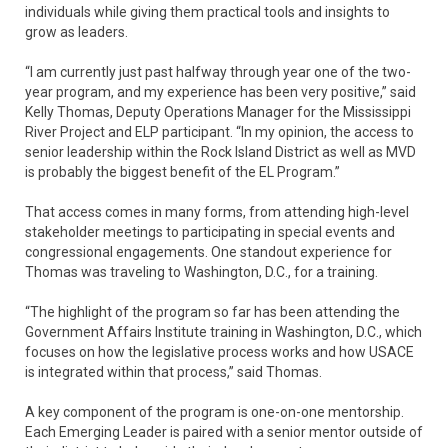
individuals while giving them practical tools and insights to
grow as leaders.
“I am currently just past halfway through year one of the two-
year program, and my experience has been very positive,” said
Kelly Thomas, Deputy Operations Manager for the Mississippi
River Project and ELP participant. “In my opinion, the access to
senior leadership within the Rock Island District as well as MVD
is probably the biggest benefit of the EL Program.”
That access comes in many forms, from attending high-level
stakeholder meetings to participating in special events and
congressional engagements. One standout experience for
Thomas was traveling to Washington, D.C., for a training.
“The highlight of the program so far has been attending the
Government Affairs Institute training in Washington, D.C., which
focuses on how the legislative process works and how USACE
is integrated within that process,” said Thomas.
A key component of the program is one-on-one mentorship.
Each Emerging Leader is paired with a senior mentor outside of