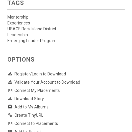
TAGS
Mentorship
Experiences
USACE Rock Island District
Leadership
Emerging Leader Program
OPTIONS
Register/Login to Download
Validate Your Account to Download
Connect My Placements
Download Story
Add to My Albums
Create TinyURL
Connect to Placements
Add to Playlist