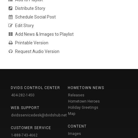
Distribute Story
Schedule Social Post
Edit Story
Add News & Images to Playlist
Printable Version
Request Audio Version
DVIDS CONTROL CENTER
HOMETOWN NEWS
404-282-1450
Releases
Hometown Heroes
Holiday Greetings
WEB SUPPORT
Map
dvidsservicedesk@dvidshub.net
CONTENT
CUSTOMER SERVICE
Images
1-888-743-4662