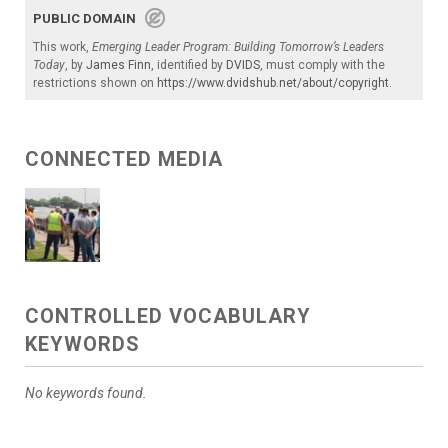
PUBLIC DOMAIN
This work,
Emerging Leader Program: Building Tomorrow’s Leaders
Today
, by
James Finn
, identified by
DVIDS
, must comply with the
restrictions shown on
https://www.dvidshub.net/about/copyright
.
CONNECTED MEDIA
CONTROLLED VOCABULARY
KEYWORDS
No keywords found.