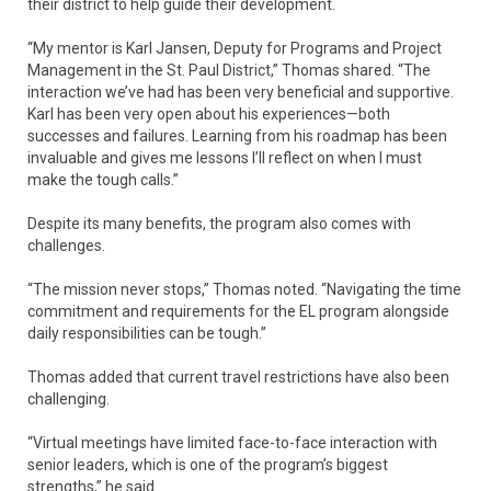
their district to help guide their development.
“My mentor is Karl Jansen, Deputy for Programs and Project
Management in the St. Paul District,” Thomas shared. “The
interaction we’ve had has been very beneficial and supportive.
Karl has been very open about his experiences—both
successes and failures. Learning from his roadmap has been
invaluable and gives me lessons I’ll reflect on when I must
make the tough calls.”
Despite its many benefits, the program also comes with
challenges.
“The mission never stops,” Thomas noted. “Navigating the time
commitment and requirements for the EL program alongside
daily responsibilities can be tough.”
Thomas added that current travel restrictions have also been
challenging.
“Virtual meetings have limited face-to-face interaction with
senior leaders, which is one of the program’s biggest
strengths,” he said.