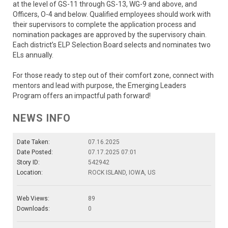
at the level of GS-11 through GS-13, WG-9 and above, and
Officers, O-4 and below. Qualified employees should work with
their supervisors to complete the application process and
nomination packages are approved by the supervisory chain.
Each district’s ELP Selection Board selects and nominates two
ELs annually.
For those ready to step out of their comfort zone, connect with
mentors and lead with purpose, the Emerging Leaders
Program offers an impactful path forward!
NEWS INFO
Date Taken:
07.16.2025
Date Posted:
07.17.2025 07:01
Story ID:
542942
Location:
ROCK ISLAND, IOWA, US
Web Views:
89
Downloads:
0