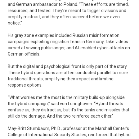
and German ambassador to Poland. “These efforts are timed,
resourced, and tested. They’re meant to trigger divisions and
amplify mistrust, and they often succeed before we even
notice.”
His gray zone examples included Russian misinformation
campaigns exploiting migration fears in Germany, fake videos
aimed at sowing public anger, and AI-enabled cyber-attacks on
German officials.
But the digital and psychological front is only part of the story.
These hybrid operations are often conducted parallel to more
traditional threats, amplifying their impact and limiting
response options.
“What worries me the most is the military build-up alongside
the hybrid campaign,” said von Loringhoven. “Hybrid threats
confuse us, they distract us, but it’s the tanks and missiles that
still do the damage. And the two reinforce each other.”
May-Britt Stumbaum, Ph.D., professor at the Marshall Center’s
College of International Security Studies, reinforced that hybrid