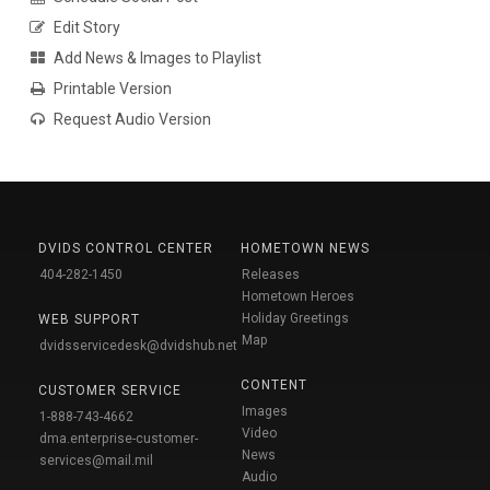
Edit Story
Add News & Images to Playlist
Printable Version
Request Audio Version
DVIDS CONTROL CENTER
HOMETOWN NEWS
404-282-1450
Releases
Hometown Heroes
Holiday Greetings
WEB SUPPORT
Map
dvidsservicedesk@dvidshub.net
CONTENT
CUSTOMER SERVICE
Images
1-888-743-4662
Video
dma.enterprise-customer-
News
services@mail.mil
Audio