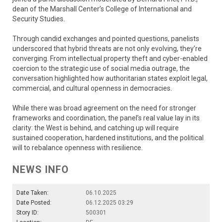
dean of the Marshall Center’s College of International and
Security Studies.
Through candid exchanges and pointed questions, panelists
underscored that hybrid threats are not only evolving, they’re
converging. From intellectual property theft and cyber-enabled
coercion to the strategic use of social media outrage, the
conversation highlighted how authoritarian states exploit legal,
commercial, and cultural openness in democracies.
While there was broad agreement on the need for stronger
frameworks and coordination, the panel’s real value lay in its
clarity: the West is behind, and catching up will require
sustained cooperation, hardened institutions, and the political
will to rebalance openness with resilience.
NEWS INFO
Date Taken:
06.10.2025
Date Posted:
06.12.2025 03:29
Story ID:
500301