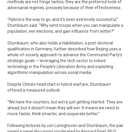
methods are not fringe tactics, they are the preferred tools of
adversarial regimes, precisely because of their effectiveness.
“Hybrid is the way to go, and it’s been extremely successful,”
Stumbaum said. “Why send troops when you can manipulate a
population, win elections, and gain influence from within?”
Stumbaum, who also holds a Habilitation, a post-doctoral
qualification in Germany, further described how Beijing uses a
whole-of-society approach to advance the Communist Party’s
strategic goals — leveraging the tech sector to imbed
technology in the People's Liberation Army and exploiting
algorithmic manipulation across social media.
Despite China’s head start in hybrid warfare, Stumbaum
offered a measured outlook.
“We have the counters, but we’re just getting started. They are
ahead, but it doesn’t mean they will win. It means we need to
move faster, think smarter, and cooperate better.”
Following lectures by von Loringhoven and Stumbaum, the pair
joined a panel discussion moderated by Bernard Finel, Ph.D.,