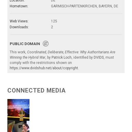
Location:
DE
Hometown:
GARMISCH-PARTENKIRCHEN, BAYERN, DE
Web Views:
125
Downloads:
2
PUBLIC DOMAIN
This work,
Coordinated, Deliberate, Effective: Why Authoritarians Are
Winning the Hybrid War
, by
Patrick Loch
, identified by
DVIDS
, must
comply with the restrictions shown on
https://www.dvidshub.net/about/copyright
.
CONNECTED MEDIA