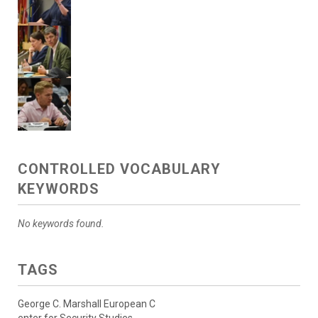
CONTROLLED VOCABULARY
KEYWORDS
No keywords found.
TAGS
George C. Marshall European C