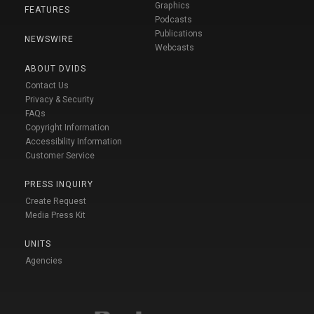
Graphics
FEATURES
Podcasts
Publications
NEWSWIRE
Webcasts
ABOUT DVIDS
Contact Us
Privacy & Security
FAQs
Copyright Information
Accessibility Information
Customer Service
PRESS INQUIRY
Create Request
Media Press Kit
UNITS
Agencies