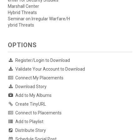
enter for Security Studies
Marshall Center
Hybrid Threats
Seminar on Irregular Warfare/H
ybrid Threats
OPTIONS
Register/Login to Download
Validate Your Account to Download
Connect My Placements
Download Story
Add to My Albums
Create TinyURL
Connect to Placements
Add to Playlist
Distribute Story
Schedule Social Post