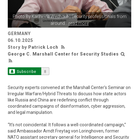
Photo By
Karlheinz Wedhorn
| Security professionals from
around
...
read more
GERMANY
06.10.2025
Story by
Patrick Loch
George C. Marshall Center for Security Studies
Subscribe
8
Security experts convened at the Marshall Center’s Seminar on
Irregular Warfare/Hybrid Threats to discuss how state actors
like Russia and China are redefining conflict through
coordinated campaigns of disinformation, cyber aggression,
and legal manipulation.
“It’s not coincidental. It follows a well-coordinated campaign,”
said Ambassador Arndt Freytag von Loringhoven, former
NATO assistant secretary general for Intelligence and Security