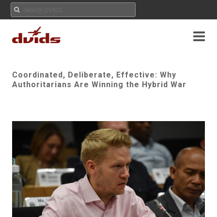
Coordinated, Deliberate, Effective: Why
Authoritarians Are Winning the Hybrid War