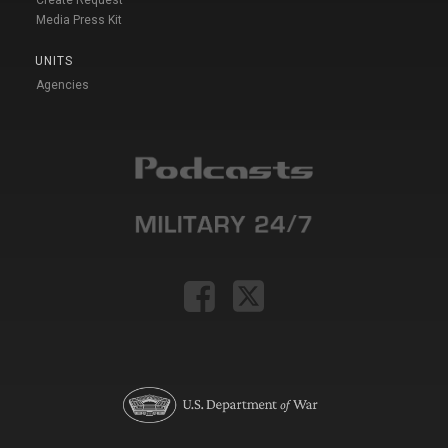
Create Request
Media Press Kit
UNITS
Agencies