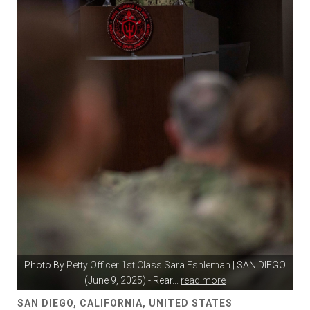
Photo By
Petty Officer 1st Class Sara Eshleman
| SAN DIEGO
(June 9, 2025) - Rear
...
read more
SAN DIEGO, CALIFORNIA, UNITED STATES