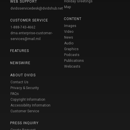
Holiday Greetings
WEB SUPPORT
Map
dvidsservicedesk@dvidshub.net
CONTENT
CUSTOMER SERVICE
Images
1-888-743-4662
Video
dma.enterprise-customer-
News
services@mail.mil
Audio
Graphics
FEATURES
Podcasts
Publications
NEWSWIRE
Webcasts
ABOUT DVIDS
Contact Us
Privacy & Security
FAQs
Copyright Information
Accessibility Information
Customer Service
PRESS INQUIRY