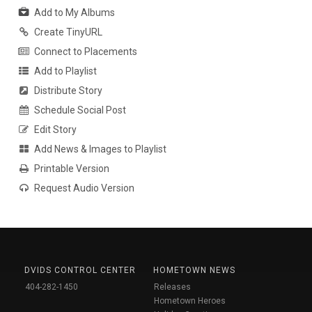
Add to My Albums
Create TinyURL
Connect to Placements
Add to Playlist
Distribute Story
Schedule Social Post
Edit Story
Add News & Images to Playlist
Printable Version
Request Audio Version
DVIDS CONTROL CENTER
HOMETOWN NEWS
404-282-1450
Releases
Hometown Heroes