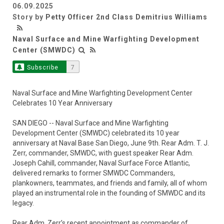
06.09.2025
Story by
Petty Officer 2nd Class Demitrius Williams
Naval Surface and Mine Warfighting Development
Center (SMWDC)
Subscribe
7
Naval Surface and Mine Warfighting Development Center
Celebrates 10 Year Anniversary
SAN DIEGO -- Naval Surface and Mine Warfighting
Development Center (SMWDC) celebrated its 10 year
anniversary at Naval Base San Diego, June 9th. Rear Adm. T. J.
Zerr, commander, SMWDC, with guest speaker Rear Adm.
Joseph Cahill, commander, Naval Surface Force Atlantic,
delivered remarks to former SMWDC Commanders,
plankowners, teammates, and friends and family, all of whom
played an instrumental role in the founding of SMWDC and its
legacy.
Rear Adm. Zerr’s recent appointment as commander of