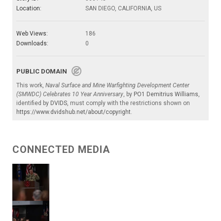
Location:
SAN DIEGO, CALIFORNIA, US
Web Views:
186
Downloads:
0
PUBLIC DOMAIN
This work,
Naval Surface and Mine Warfighting Development Center
(SMWDC) Celebrates 10 Year Anniversary
, by
PO1 Demitrius Williams
,
identified by
DVIDS
, must comply with the restrictions shown on
https://www.dvidshub.net/about/copyright
.
CONNECTED MEDIA