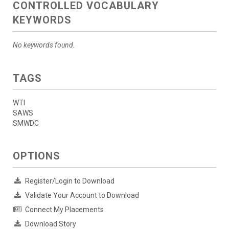
CONTROLLED VOCABULARY
KEYWORDS
No keywords found.
TAGS
WTI
SAWS
SMWDC
OPTIONS
Register/Login to Download
Validate Your Account to Download
Connect My Placements
Download Story