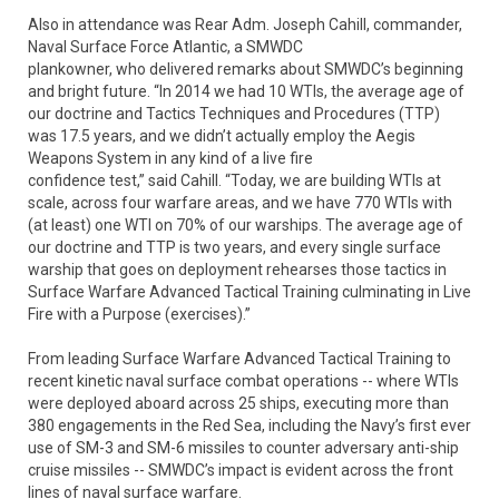
Also in attendance was Rear Adm. Joseph Cahill, commander,
Naval Surface Force Atlantic, a SMWDC
plankowner, who delivered remarks about SMWDC’s beginning
and bright future. “In 2014 we had 10 WTIs, the average age of
our doctrine and Tactics Techniques and Procedures (TTP)
was 17.5 years, and we didn’t actually employ the Aegis
Weapons System in any kind of a live fire
confidence test,” said Cahill. “Today, we are building WTIs at
scale, across four warfare areas, and we have 770 WTIs with
(at least) one WTI on 70% of our warships. The average age of
our doctrine and TTP is two years, and every single surface
warship that goes on deployment rehearses those tactics in
Surface Warfare Advanced Tactical Training culminating in Live
Fire with a Purpose (exercises).”
From leading Surface Warfare Advanced Tactical Training to
recent kinetic naval surface combat operations -- where WTIs
were deployed aboard across 25 ships, executing more than
380 engagements in the Red Sea, including the Navy’s first ever
use of SM-3 and SM-6 missiles to counter adversary anti-ship
cruise missiles -- SMWDC’s impact is evident across the front
lines of naval surface warfare.