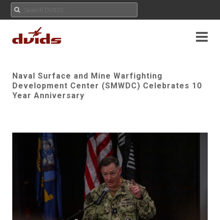
Naval Surface and Mine Warfighting
Development Center (SMWDC) Celebrates 10
Year Anniversary