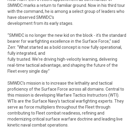
SMWDC marks a return to familiar ground. Now in his third tour
with the command, he is among a select group of leaders who
have observed SMWDC’s
development from its early stages.
“SMWDC is no longer the new kid on the block - it's the standard
bearer for warfighting excellence in the Surface Force,” said
Zerr. “What started as a bold concept is now fully operational,
fully integrated, and
fully trusted. We're driving high-velocity learning, delivering
real-time tactical advantage, and shaping the future of the
Fleet every single day.”
SMWDC’s mission is to increase the lethality and tactical
proficiency of the Surface Force across all domains. Central to
this mission is developing Warfare Tactics Instructors (WTI).
WTIs are the Surface Navy’s tactical warfighting experts. They
serve as force multipliers throughout the Fleet through
contributing to Fleet combat readiness, refining and
modernizing critical surface warfare doctrine and leading live
kinetic naval combat operations.