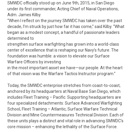
SMWDC officially stood up on June 9th, 2015, in San Diego
under its first commander, Acting Chief of Naval Operations,
Adm. James Kilby.
“When I reflect on the journey SMWDC has taken over the past
decade, I’m struck by just how far it has come,” said Kilby. “What
began as a modest concept, a handful of passionate leaders
determined to
strengthen surface warfighting has grown into a world-class
center of excellence that is reshaping our Navy’s future. The
foundation was humble: a vision to elevate our Surface
Warfare Officers by investing
in the most important asset we have—our people. At the heart
of that vision was the Warfare Tactics Instructor program.”
Today, the SMWDC enterprise stretches from coast-to-coast,
anchored by its headquarters at Naval Base San Diego, which
includes Fleet Training – Pacific. Supporting headquarters are
four specialized detachments: Surface Advanced Warfighting
School, Fleet Training – Atlantic, Surface Warfare Technical
Division and Mine Countermeasures Technical Division. Each of
these units plays a distinct and vital role in advancing SMWDC’s
core mission – enhancing the lethality of the Surface Force.