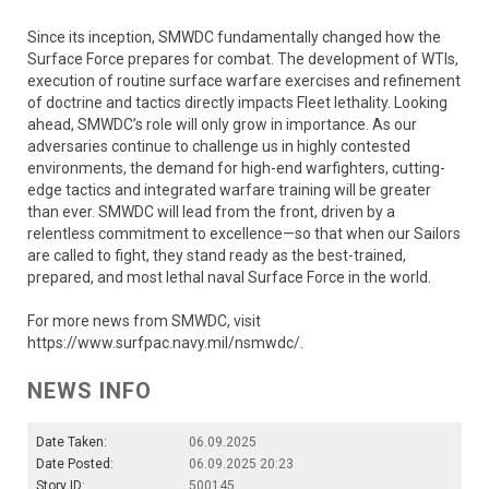
Since its inception, SMWDC fundamentally changed how the
Surface Force prepares for combat. The development of WTIs,
execution of routine surface warfare exercises and refinement
of doctrine and tactics directly impacts Fleet lethality. Looking
ahead, SMWDC’s role will only grow in importance. As our
adversaries continue to challenge us in highly contested
environments, the demand for high-end warfighters, cutting-
edge tactics and integrated warfare training will be greater
than ever. SMWDC will lead from the front, driven by a
relentless commitment to excellence—so that when our Sailors
are called to fight, they stand ready as the best-trained,
prepared, and most lethal naval Surface Force in the world.
For more news from SMWDC, visit
https://www.surfpac.navy.mil/nsmwdc/.
NEWS INFO
Date Taken:
06.09.2025
Date Posted:
06.09.2025 20:23
Story ID:
500145