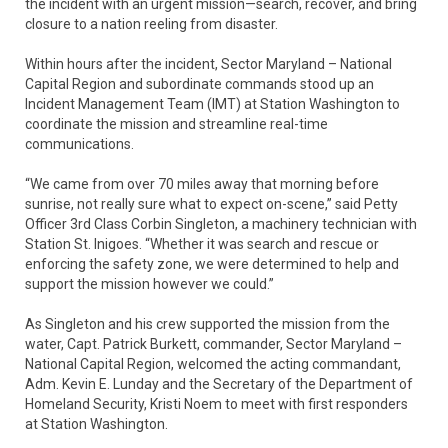
the incident with an urgent mission—search, recover, and bring
closure to a nation reeling from disaster.
Within hours after the incident, Sector Maryland – National
Capital Region and subordinate commands stood up an
Incident Management Team (IMT) at Station Washington to
coordinate the mission and streamline real-time
communications.
“We came from over 70 miles away that morning before
sunrise, not really sure what to expect on-scene,” said Petty
Officer 3rd Class Corbin Singleton, a machinery technician with
Station St. Inigoes. “Whether it was search and rescue or
enforcing the safety zone, we were determined to help and
support the mission however we could.”
As Singleton and his crew supported the mission from the
water, Capt. Patrick Burkett, commander, Sector Maryland –
National Capital Region, welcomed the acting commandant,
Adm. Kevin E. Lunday and the Secretary of the Department of
Homeland Security, Kristi Noem to meet with first responders
at Station Washington.