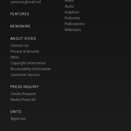
News
services@mail.mil
Audio
Graphics
FEATURES
Podcasts
Publications
NEWSWIRE
Webcasts
ABOUT DVIDS
Contact Us
Privacy & Security
FAQs
Copyright Information
Accessibility Information
Customer Service
PRESS INQUIRY
Create Request
Media Press Kit
UNITS
Agencies