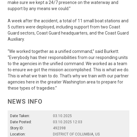
make sure we kept a 24/7 presence on the waterway and
support by any means we could.”
A week after the accident, a total of 11 small boat stations and
5 cutters were deployed, including support from two Coast
Guard sectors, Coast Guard headquarters, and the Coast Guard
Auxiliary.
“We worked together as a unified command,” said Burkett.
“Everybody has their responsibilities from our responding units
to the agencies in the unified command. We worked as a team
to ensure we got the mission accomplished. This is what we do.
This is what we train to do. That’s why we train with our partner
agencies here in the greater Washington area to prepare for
these types of tragedies.”
NEWS INFO
Date Taken:
03.10.2025
Date Posted:
03.10.2025 12:03
Story ID:
492398
Location:
DISTRICT OF COLUMBIA, US