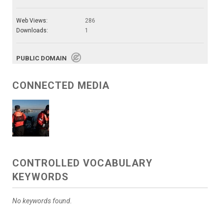
Web Views:
286
Downloads:
1
PUBLIC DOMAIN
CONNECTED MEDIA
CONTROLLED VOCABULARY
KEYWORDS
No keywords found.