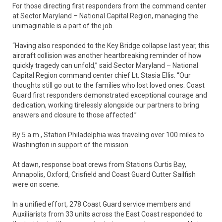
For those directing first responders from the command center
at Sector Maryland – National Capital Region, managing the
unimaginable is a part of the job.
“Having also responded to the Key Bridge collapse last year, this
aircraft collision was another heartbreaking reminder of how
quickly tragedy can unfold,” said Sector Maryland – National
Capital Region command center chief Lt. Stasia Ellis. “Our
thoughts still go out to the families who lost loved ones. Coast
Guard first responders demonstrated exceptional courage and
dedication, working tirelessly alongside our partners to bring
answers and closure to those affected.”
By 5 a.m., Station Philadelphia was traveling over 100 miles to
Washington in support of the mission.
At dawn, response boat crews from Stations Curtis Bay,
Annapolis, Oxford, Crisfield and Coast Guard Cutter Sailfish
were on scene.
In a unified effort, 278 Coast Guard service members and
Auxiliarists from 33 units across the East Coast responded to