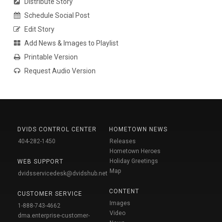
Distribute Story
Schedule Social Post
Edit Story
Add News & Images to Playlist
Printable Version
Request Audio Version
DVIDS CONTROL CENTER
HOMETOWN NEWS
404-282-1450
Releases
Hometown Heroes
Holiday Greetings
WEB SUPPORT
Map
dvidsservicedesk@dvidshub.net
CONTENT
CUSTOMER SERVICE
Images
1-888-743-4662
Video
dma.enterprise-customer-