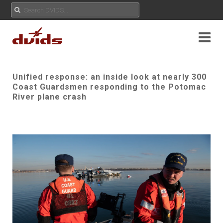
Unified response: an inside look at nearly 300
Coast Guardsmen responding to the Potomac
River plane crash