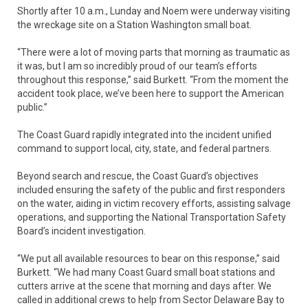
Shortly after 10 a.m., Lunday and Noem were underway visiting
the wreckage site on a Station Washington small boat.
“There were a lot of moving parts that morning as traumatic as
it was, but I am so incredibly proud of our team’s efforts
throughout this response,” said Burkett. “From the moment the
accident took place, we’ve been here to support the American
public.”
The Coast Guard rapidly integrated into the incident unified
command to support local, city, state, and federal partners.
Beyond search and rescue, the Coast Guard’s objectives
included ensuring the safety of the public and first responders
on the water, aiding in victim recovery efforts, assisting salvage
operations, and supporting the National Transportation Safety
Board’s incident investigation.
“We put all available resources to bear on this response,” said
Burkett. “We had many Coast Guard small boat stations and
cutters arrive at the scene that morning and days after. We
called in additional crews to help from Sector Delaware Bay to