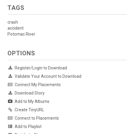
TAGS
crash
accident
Potomac River
OPTIONS
Register/Login to Download
Validate Your Account to Download
Connect My Placements
Download Story
Add to My Albums
Create TinyURL
Connect to Placements
Add to Playlist