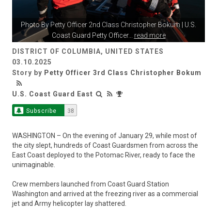
Photo By
Petty Officer 2nd Class Christopher Bokum
| U.S.
Coast Guard Petty Officer
...
read more
DISTRICT OF COLUMBIA, UNITED STATES
03.10.2025
Story by
Petty Officer 3rd Class Christopher Bokum
U.S. Coast Guard East
Subscribe
38
WASHINGTON – On the evening of January 29, while most of
the city slept, hundreds of Coast Guardsmen from across the
East Coast deployed to the Potomac River, ready to face the
unimaginable.
Crew members launched from Coast Guard Station
Washington and arrived at the freezing river as a commercial
jet and Army helicopter lay shattered.