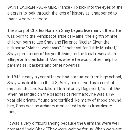
SAINT-LAURENT-SUR-MER, France - To look into the eyes of the
elders is to look through the lens of history as it happened to
those who were there.
The story of Charles Norman Shay begins like many others. He
was born to the Penobscot Tribe of Maine, the eighth of nine
children born to Leo Shay and Florence Nicolar. Given the
nickname “Mohsskwehsosis,” Penobscot for “Little Muskrat,”
Shay spent much of his youth living on the tribal reservation
village on Indian Island, Maine, where he would often help his
parents sell baskets and other novelties.
In 1943, nearly a year after he had graduated from high school,
Shay was drafted in the U.S. Army and served as a combat
medic in the 2nd Battalion, 16th Infantry Regiment, 1st Inf. Div.
When he landed on the beaches of Normandy he was a 19-
year-old private. Young and terrified like many of those around
him, Shay was an ordinary man asked to do extraordinary
things.
“It was a very difficult landing because the Germans were well
prepared,” said Shay. “They were waiting for us. When we went