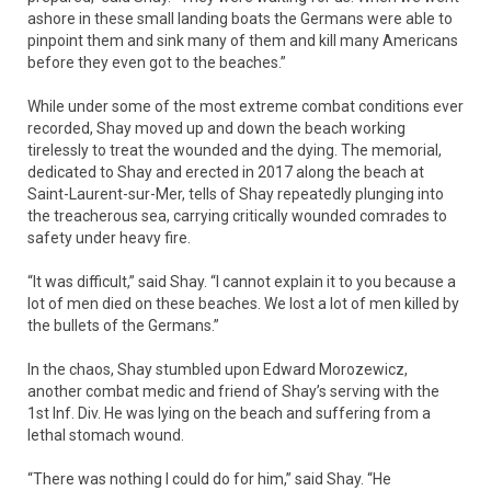
ashore in these small landing boats the Germans were able to
pinpoint them and sink many of them and kill many Americans
before they even got to the beaches.”
While under some of the most extreme combat conditions ever
recorded, Shay moved up and down the beach working
tirelessly to treat the wounded and the dying. The memorial,
dedicated to Shay and erected in 2017 along the beach at
Saint-Laurent-sur-Mer, tells of Shay repeatedly plunging into
the treacherous sea, carrying critically wounded comrades to
safety under heavy fire.
“It was difficult,” said Shay. “I cannot explain it to you because a
lot of men died on these beaches. We lost a lot of men killed by
the bullets of the Germans.”
In the chaos, Shay stumbled upon Edward Morozewicz,
another combat medic and friend of Shay’s serving with the
1st Inf. Div. He was lying on the beach and suffering from a
lethal stomach wound.
“There was nothing I could do for him,” said Shay. “He