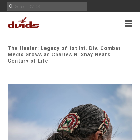
The Healer: Legacy of 1st Inf. Div. Combat
Medic Grows as Charles N. Shay Nears
Century of Life