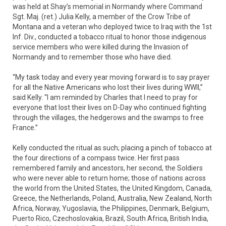
was held at Shay’s memorial in Normandy where Command
Sgt. Maj. (ret.) Julia Kelly, a member of the Crow Tribe of
Montana and a veteran who deployed twice to Iraq with the 1st
Inf. Div., conducted a tobacco ritual to honor those indigenous
service members who were killed during the Invasion of
Normandy and to remember those who have died.
“My task today and every year moving forward is to say prayer
for all the Native Americans who lost their lives during WWII,”
said Kelly. “I am reminded by Charles that I need to pray for
everyone that lost their lives on D-Day who continued fighting
through the villages, the hedgerows and the swamps to free
France.”
Kelly conducted the ritual as such; placing a pinch of tobacco at
the four directions of a compass twice. Her first pass
remembered family and ancestors, her second, the Soldiers
who were never able to return home; those of nations across
the world from the United States, the United Kingdom, Canada,
Greece, the Netherlands, Poland, Australia, New Zealand, North
Africa, Norway, Yugoslavia, the Philippines, Denmark, Belgium,
Puerto Rico, Czechoslovakia, Brazil, South Africa, British India,