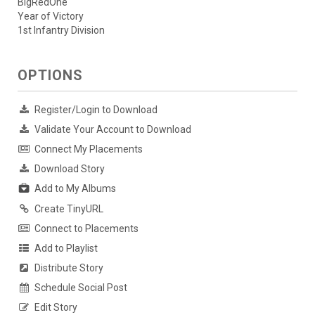
BigRedOne
Year of Victory
1st Infantry Division
OPTIONS
Register/Login to Download
Validate Your Account to Download
Connect My Placements
Download Story
Add to My Albums
Create TinyURL
Connect to Placements
Add to Playlist
Distribute Story
Schedule Social Post
Edit Story