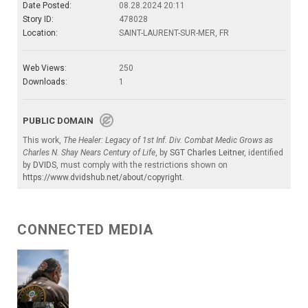
Date Posted:
08.28.2024 20:11
Story ID:
478028
Location:
SAINT-LAURENT-SUR-MER, FR
Web Views:
250
Downloads:
1
PUBLIC DOMAIN
This work,
The Healer: Legacy of 1st Inf. Div. Combat Medic Grows as
Charles N. Shay Nears Century of Life
, by
SGT Charles Leitner
, identified
by
DVIDS
, must comply with the restrictions shown on
https://www.dvidshub.net/about/copyright
.
CONNECTED MEDIA