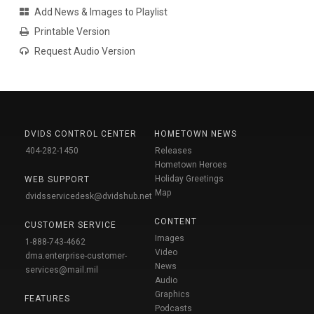
Add News & Images to Playlist
Printable Version
Request Audio Version
DVIDS CONTROL CENTER
HOMETOWN NEWS
404-282-1450
Releases
Hometown Heroes
Holiday Greetings
WEB SUPPORT
Map
dvidsservicedesk@dvidshub.net
CONTENT
CUSTOMER SERVICE
Images
1-888-743-4662
Video
dma.enterprise-customer-
News
services@mail.mil
Audio
Graphics
FEATURES
Podcasts