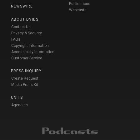
Publications
NEWSWIRE
Webcasts
ABOUT DVIDS
Contact Us
Privacy & Security
FAQs
Copyright Information
Accessibility Information
Customer Service
PRESS INQUIRY
Create Request
Media Press Kit
UNITS
Agencies