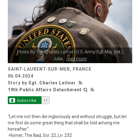
Photo By
Sgt. Charles Leitner
| U.S. Army Sgt. Maj. (ret.)
Julia
...
read more
SAINT-LAURENT-SUR-MER, FRANCE
06.04.2024
Story by
Sgt. Charles Leitner
19th Public Affairs Detachment
Subscribe
11
“Let me not then die ingloriously and without struggle, but let
me first do some great thing that shall be told among me
hereafter.”
-Homer, The Iliad, Scr. 22, Ln. 232