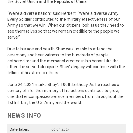
the Soviet Union and the Republic of China.
“We’re a diverse nation,” said Herbert. “We’re a diverse Army.
Every Soldier contributes to the military effectiveness of our
Army so that we win. When our citizens look at us they need to
see themselves so that we remain credible to the people we
serve.”
Due to his age and health Shay was unable to attend the
ceremony and bear witness to the hundreds of people
gathered around the memorial erected in his honor. Like the
others he served alongside, Shay’s legacy will continue with the
telling of his story to others.
June 24, 2024 marks Shay’s 100th birthday. As he reaches a
century of life, the memory of his actions continues to grow,
one that encompasses service members from throughout the
1st Inf. Div., the U.S. Army and the world.
NEWS INFO
Date Taken:
06.04.2024