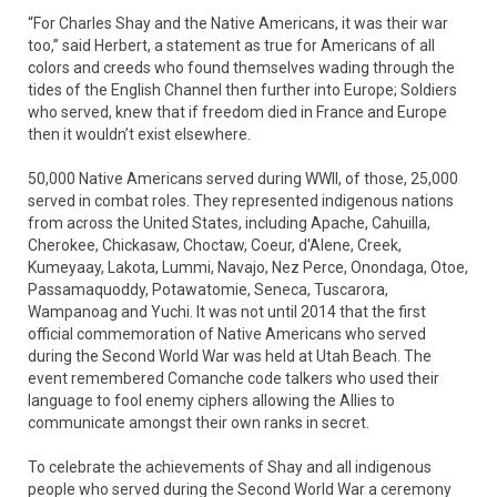
“For Charles Shay and the Native Americans, it was their war
too,” said Herbert, a statement as true for Americans of all
colors and creeds who found themselves wading through the
tides of the English Channel then further into Europe; Soldiers
who served, knew that if freedom died in France and Europe
then it wouldn’t exist elsewhere.
50,000 Native Americans served during WWII, of those, 25,000
served in combat roles. They represented indigenous nations
from across the United States, including Apache, Cahuilla,
Cherokee, Chickasaw, Choctaw, Coeur, d'Alene, Creek,
Kumeyaay, Lakota, Lummi, Navajo, Nez Perce, Onondaga, Otoe,
Passamaquoddy, Potawatomie, Seneca, Tuscarora,
Wampanoag and Yuchi. It was not until 2014 that the first
official commemoration of Native Americans who served
during the Second World War was held at Utah Beach. The
event remembered Comanche code talkers who used their
language to fool enemy ciphers allowing the Allies to
communicate amongst their own ranks in secret.
To celebrate the achievements of Shay and all indigenous
people who served during the Second World War a ceremony