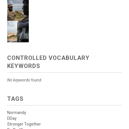
CONTROLLED VOCABULARY
KEYWORDS
No keywords found.
TAGS
Normandy
DDay
Stronger Together