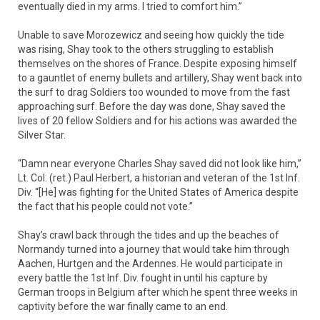
eventually died in my arms. I tried to comfort him.”
Unable to save Morozewicz and seeing how quickly the tide
was rising, Shay took to the others struggling to establish
themselves on the shores of France. Despite exposing himself
to a gauntlet of enemy bullets and artillery, Shay went back into
the surf to drag Soldiers too wounded to move from the fast
approaching surf. Before the day was done, Shay saved the
lives of 20 fellow Soldiers and for his actions was awarded the
Silver Star.
“Damn near everyone Charles Shay saved did not look like him,”
Lt. Col. (ret.) Paul Herbert, a historian and veteran of the 1st Inf.
Div. “[He] was fighting for the United States of America despite
the fact that his people could not vote.”
Shay’s crawl back through the tides and up the beaches of
Normandy turned into a journey that would take him through
Aachen, Hurtgen and the Ardennes. He would participate in
every battle the 1st Inf. Div. fought in until his capture by
German troops in Belgium after which he spent three weeks in
captivity before the war finally came to an end.