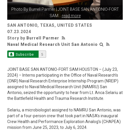
Photo By
Burrell Parmer
| JOINT BASE SAN ANTONIO-FORT
SAM
...
read more
SAN ANTONIO, TEXAS, UNITED STATES
07.23.2024
Story by
Burrell Parmer
Naval Medical Research Unit San Antonio
Subscribe
5
JOINT BASE SAN ANTONIO-FORT SAM HOUSTON – (July 23,
2024) – Interns participating in the Office of Naval Research’s
(ONR) Naval Research Enterprise Internship Program (NREIP)
assigned to Naval Medical Research Unit (NAMRU) San
Antonio, seized the opportunity to hear from Lt. Anca Selariu at
the Battlefield Health and Trauma Research Institute.
Selariu, a microbiologist assigned to NAMRU San Antonio, was
part of a four-person crew that took part in NASA’s inaugural
Crew Health and Performance Exploration Analog’s (CHAPEA)
mission from June 25, 2023, to July 6, 2024.