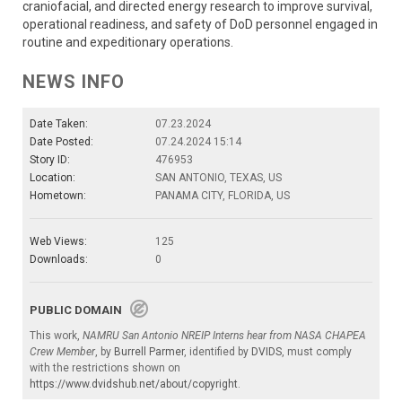
craniofacial, and directed energy research to improve survival,
operational readiness, and safety of DoD personnel engaged in
routine and expeditionary operations.
NEWS INFO
Date Taken:
07.23.2024
Date Posted:
07.24.2024 15:14
Story ID:
476953
Location:
SAN ANTONIO, TEXAS, US
Hometown:
PANAMA CITY, FLORIDA, US
Web Views:
125
Downloads:
0
PUBLIC DOMAIN
This work,
NAMRU San Antonio NREIP Interns hear from NASA CHAPEA
Crew Member
, by
Burrell Parmer
, identified by
DVIDS
, must comply
with the restrictions shown on
https://www.dvidshub.net/about/copyright
.