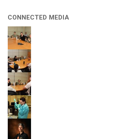
CONNECTED MEDIA