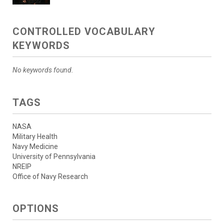
CONTROLLED VOCABULARY
KEYWORDS
No keywords found.
TAGS
NASA
Military Health
Navy Medicine
University of Pennsylvania
NREIP
Office of Navy Research
OPTIONS