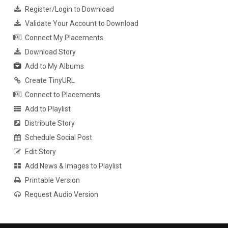
Register/Login to Download
Validate Your Account to Download
Connect My Placements
Download Story
Add to My Albums
Create TinyURL
Connect to Placements
Add to Playlist
Distribute Story
Schedule Social Post
Edit Story
Add News & Images to Playlist
Printable Version
Request Audio Version