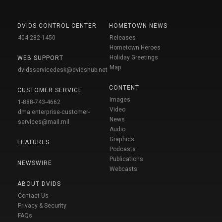
DVIDS CONTROL CENTER
HOMETOWN NEWS
404-282-1450
Releases
Hometown Heroes
Holiday Greetings
WEB SUPPORT
Map
dvidsservicedesk@dvidshub.net
CONTENT
CUSTOMER SERVICE
Images
1-888-743-4662
Video
dma.enterprise-customer-
News
services@mail.mil
Audio
Graphics
FEATURES
Podcasts
Publications
NEWSWIRE
Webcasts
ABOUT DVIDS
Contact Us
Privacy & Security
FAQs