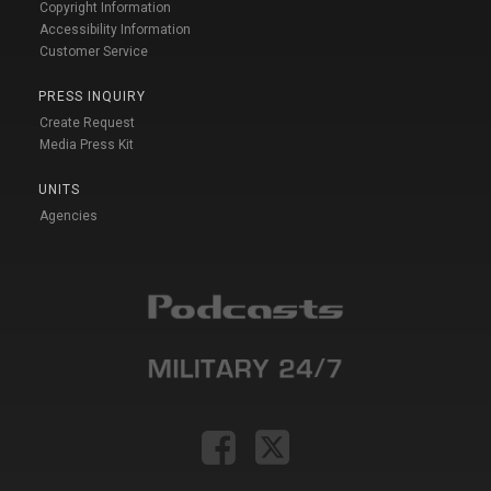
Copyright Information
Accessibility Information
Customer Service
PRESS INQUIRY
Create Request
Media Press Kit
UNITS
Agencies