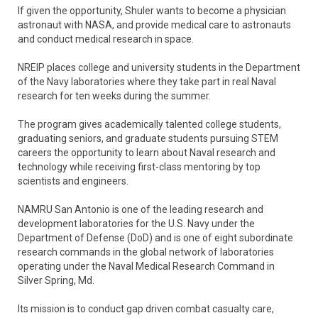
If given the opportunity, Shuler wants to become a physician
astronaut with NASA, and provide medical care to astronauts
and conduct medical research in space.
NREIP places college and university students in the Department
of the Navy laboratories where they take part in real Naval
research for ten weeks during the summer.
The program gives academically talented college students,
graduating seniors, and graduate students pursuing STEM
careers the opportunity to learn about Naval research and
technology while receiving first-class mentoring by top
scientists and engineers.
NAMRU San Antonio is one of the leading research and
development laboratories for the U.S. Navy under the
Department of Defense (DoD) and is one of eight subordinate
research commands in the global network of laboratories
operating under the Naval Medical Research Command in
Silver Spring, Md.
Its mission is to conduct gap driven combat casualty care,