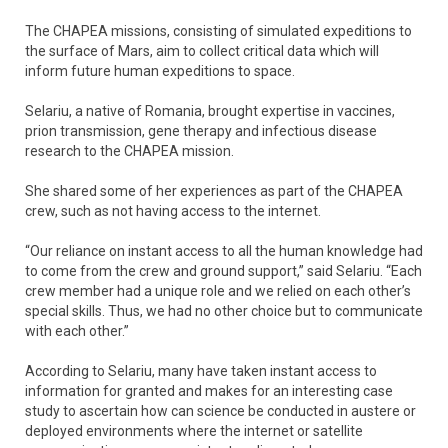
The CHAPEA missions, consisting of simulated expeditions to
the surface of Mars, aim to collect critical data which will
inform future human expeditions to space.
Selariu, a native of Romania, brought expertise in vaccines,
prion transmission, gene therapy and infectious disease
research to the CHAPEA mission.
She shared some of her experiences as part of the CHAPEA
crew, such as not having access to the internet.
“Our reliance on instant access to all the human knowledge had
to come from the crew and ground support,” said Selariu. “Each
crew member had a unique role and we relied on each other’s
special skills. Thus, we had no other choice but to communicate
with each other.”
According to Selariu, many have taken instant access to
information for granted and makes for an interesting case
study to ascertain how can science be conducted in austere or
deployed environments where the internet or satellite