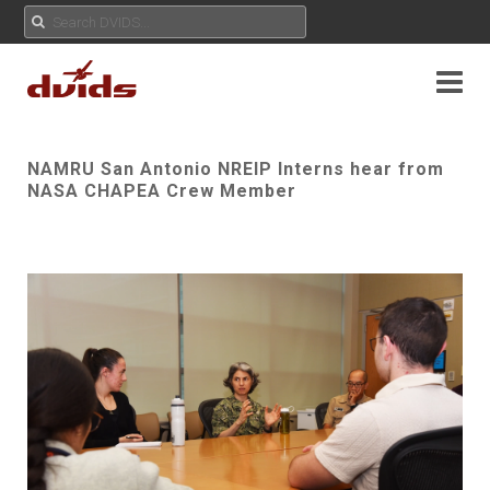
NAMRU San Antonio NREIP Interns hear from
NASA CHAPEA Crew Member