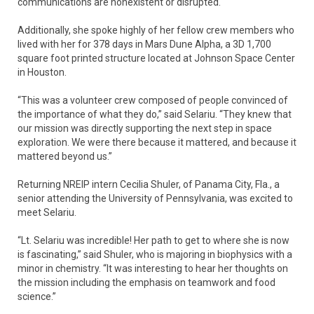
communications are nonexistent or disrupted.
Additionally, she spoke highly of her fellow crew members who
lived with her for 378 days in Mars Dune Alpha, a 3D 1,700
square foot printed structure located at Johnson Space Center
in Houston.
“This was a volunteer crew composed of people convinced of
the importance of what they do,” said Selariu. “They knew that
our mission was directly supporting the next step in space
exploration. We were there because it mattered, and because it
mattered beyond us.”
Returning NREIP intern Cecilia Shuler, of Panama City, Fla., a
senior attending the University of Pennsylvania, was excited to
meet Selariu.
“Lt. Selariu was incredible! Her path to get to where she is now
is fascinating,” said Shuler, who is majoring in biophysics with a
minor in chemistry. “It was interesting to hear her thoughts on
the mission including the emphasis on teamwork and food
science.”