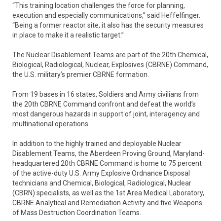
“This training location challenges the force for planning,
execution and especially communications,” said Heffelfinger.
“Being a former reactor site, it also has the security measures
in place to make it a realistic target.”
The Nuclear Disablement Teams are part of the 20th Chemical,
Biological, Radiological, Nuclear, Explosives (CBRNE) Command,
the U.S. military’s premier CBRNE formation.
From 19 bases in 16 states, Soldiers and Army civilians from
the 20th CBRNE Command confront and defeat the world’s
most dangerous hazards in support of joint, interagency and
multinational operations.
In addition to the highly trained and deployable Nuclear
Disablement Teams, the Aberdeen Proving Ground, Maryland-
headquartered 20th CBRNE Command is home to 75 percent
of the active-duty U.S. Army Explosive Ordnance Disposal
technicians and Chemical, Biological, Radiological, Nuclear
(CBRN) specialists, as well as the 1st Area Medical Laboratory,
CBRNE Analytical and Remediation Activity and five Weapons
of Mass Destruction Coordination Teams.