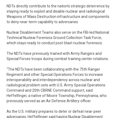
NDTs directly contribute to the nation’s strategic deterrence by
staying ready to exploit and disable nuclear and radiological
Weapons of Mass Destruction infrastructure and components
to deny near-term capability to adversaries.
Nuclear Disablement Teams also serve on the FBI-led National
Technical Nuclear Forensics Ground Collection Task Force,
which stays ready to conduct post-blast nuclear forensics.
The NDTs have previously trained with Army Rangers and
Special Forces troops during combat training center rotations.
“The NDTs have been collaborating with the 75th Ranger
Regiment and other Special Operations Forces to increase
interoperability and interdependency across nuclear and
radiological problem sets with U.S. Army Special Operations
Command and 20th CBRNE Command support, said
Heffelfinger, a native of Moore Township, Pennsylvania, who
previously served as an Air Defense Artillery officer.
As the U.S. military prepares to deter or defeat near-peer
adversaries, Heffelfinger said having Nuclear Disablement