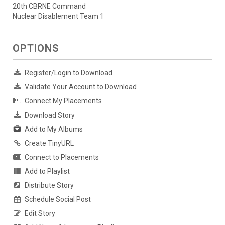
20th CBRNE Command
Nuclear Disablement Team 1
OPTIONS
Register/Login to Download
Validate Your Account to Download
Connect My Placements
Download Story
Add to My Albums
Create TinyURL
Connect to Placements
Add to Playlist
Distribute Story
Schedule Social Post
Edit Story