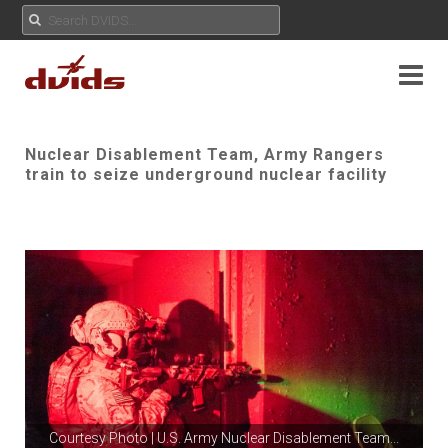
Nuclear Disablement Team, Army Rangers
train to seize underground nuclear facility
Courtesy Photo | U.S. Army Nuclear Disablement Team
...