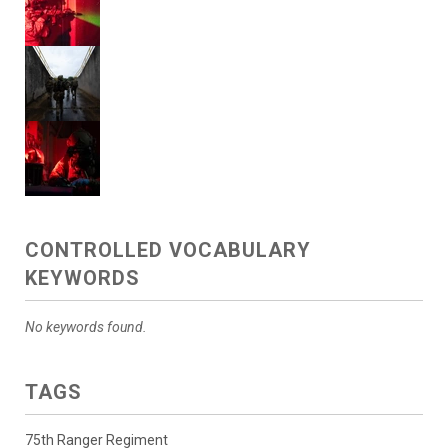
CONTROLLED VOCABULARY
KEYWORDS
No keywords found.
TAGS
75th Ranger Regiment