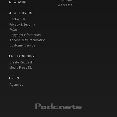
NEWSWIRE
Webcasts
ABOUT DVIDS
Contact Us
Privacy & Security
FAQs
Copyright Information
Accessibility Information
Customer Service
PRESS INQUIRY
Create Request
Media Press Kit
UNITS
Agencies