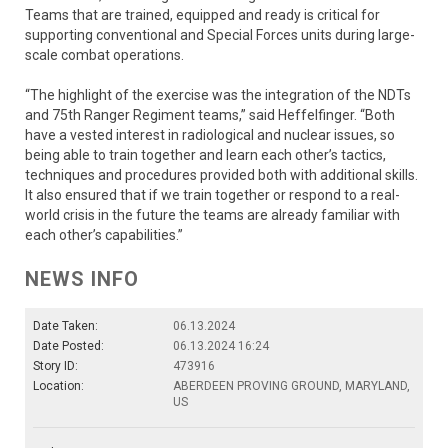
Teams that are trained, equipped and ready is critical for
supporting conventional and Special Forces units during large-
scale combat operations.
“The highlight of the exercise was the integration of the NDTs
and 75th Ranger Regiment teams,” said Heffelfinger. “Both
have a vested interest in radiological and nuclear issues, so
being able to train together and learn each other’s tactics,
techniques and procedures provided both with additional skills.
It also ensured that if we train together or respond to a real-
world crisis in the future the teams are already familiar with
each other’s capabilities.”
NEWS INFO
Date Taken:
06.13.2024
Date Posted:
06.13.2024 16:24
Story ID:
473916
Location:
ABERDEEN PROVING GROUND, MARYLAND,
US