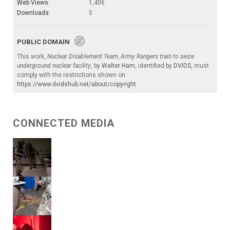
Web Views:
1,406
Downloads:
5
PUBLIC DOMAIN
This work,
Nuclear Disablement Team, Army Rangers train to seize
underground nuclear facility
, by
Walter Ham
, identified by
DVIDS
, must
comply with the restrictions shown on
https://www.dvidshub.net/about/copyright
.
CONNECTED MEDIA