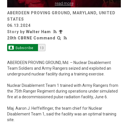
read more
ABERDEEN PROVING GROUND, MARYLAND, UNITED
STATES
06.13.2024
Story by
Walter Ham
20th CBRNE Command
Subscribe
13
ABERDEEN PROVING GROUND, Md. – Nuclear Disablement
Team Soldiers and Army Rangers seized and exploited an
underground nuclear facility during a training exercise.
Nuclear Disablement Team 1 trained with Army Rangers from
the 75th Ranger Regiment during operations under simulated
fire at a decommissioned pulse radiation facility, June 6.
Maj. Aaron J. Heffelfinger, the team chief for Nuclear
Disablement Team 1, said the facility was an optimal training
site.