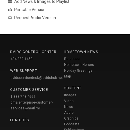
Add News & Images to Playlist
Printable Version
Request Audio Version
DVIDS CONTROL CENTER
HOMETOWN NEWS
404-282-1450
Releases
Hometown Heroes
Holiday Greetings
WEB SUPPORT
Map
dvidsservicedesk@dvidshub.net
CONTENT
CUSTOMER SERVICE
Images
1-888-743-4662
Video
dma.enterprise-customer-
News
services@mail.mil
Audio
Graphics
FEATURES
Podcasts
Publications