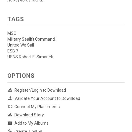
No keywords found.
TAGS
MSC
Military Sealift Command
United We Sail
ESB 7
USNS Robert E. Simanek
OPTIONS
Register/Login to Download
Validate Your Account to Download
Connect My Placements
Download Story
Add to My Albums
Create TinyURL