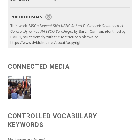
PUBLIC DOMAIN
This work,
MSC’s Newest Ship USNS Robert E. Simanek Christened at
General Dynamics NASSCO San Diego
, by
Sarah Cannon
, identified by
DVIDS
, must comply with the restrictions shown on
https://www.dvidshub.net/about/copyright
.
CONNECTED MEDIA
CONTROLLED VOCABULARY
KEYWORDS