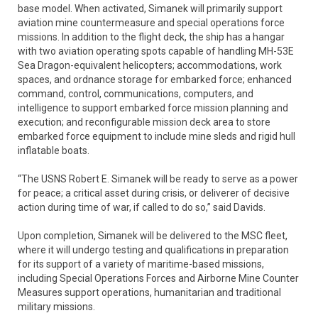
base model. When activated, Simanek will primarily support
aviation mine countermeasure and special operations force
missions. In addition to the flight deck, the ship has a hangar
with two aviation operating spots capable of handling MH-53E
Sea Dragon-equivalent helicopters; accommodations, work
spaces, and ordnance storage for embarked force; enhanced
command, control, communications, computers, and
intelligence to support embarked force mission planning and
execution; and reconfigurable mission deck area to store
embarked force equipment to include mine sleds and rigid hull
inflatable boats.
“The USNS Robert E. Simanek will be ready to serve as a power
for peace; a critical asset during crisis, or deliverer of decisive
action during time of war, if called to do so,” said Davids.
Upon completion, Simanek will be delivered to the MSC fleet,
where it will undergo testing and qualifications in preparation
for its support of a variety of maritime-based missions,
including Special Operations Forces and Airborne Mine Counter
Measures support operations, humanitarian and traditional
military missions.