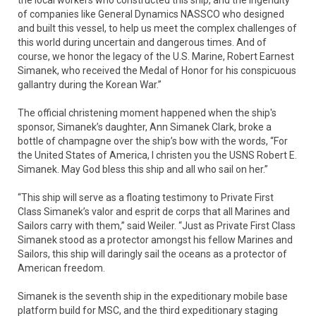
the local workers who constructed this ship, and the ingenuity
of companies like General Dynamics NASSCO who designed
and built this vessel, to help us meet the complex challenges of
this world during uncertain and dangerous times. And of
course, we honor the legacy of the U.S. Marine, Robert Earnest
Simanek, who received the Medal of Honor for his conspicuous
gallantry during the Korean War.”
The official christening moment happened when the ship's
sponsor, Simanek’s daughter, Ann Simanek Clark, broke a
bottle of champagne over the ship’s bow with the words, “For
the United States of America, I christen you the USNS Robert E.
Simanek. May God bless this ship and all who sail on her.”
“This ship will serve as a floating testimony to Private First
Class Simanek’s valor and esprit de corps that all Marines and
Sailors carry with them,” said Weiler. “Just as Private First Class
Simanek stood as a protector amongst his fellow Marines and
Sailors, this ship will daringly sail the oceans as a protector of
American freedom.
Simanek is the seventh ship in the expeditionary mobile base
platform build for MSC, and the third expeditionary staging