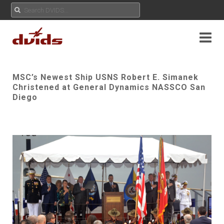
MSC’s Newest Ship USNS Robert E. Simanek
Christened at General Dynamics NASSCO San
Diego