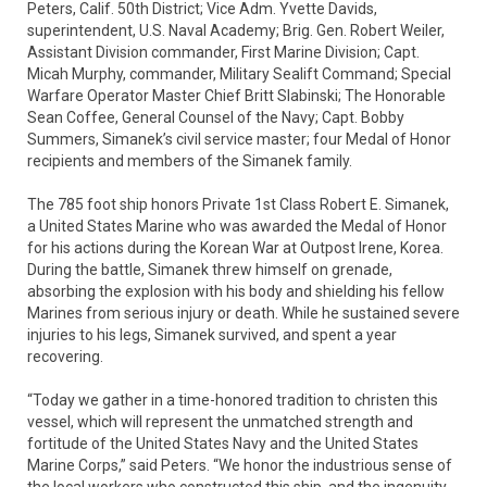
Peters, Calif. 50th District; Vice Adm. Yvette Davids,
superintendent, U.S. Naval Academy; Brig. Gen. Robert Weiler,
Assistant Division commander, First Marine Division; Capt.
Micah Murphy, commander, Military Sealift Command; Special
Warfare Operator Master Chief Britt Slabinski; The Honorable
Sean Coffee, General Counsel of the Navy; Capt. Bobby
Summers, Simanek’s civil service master; four Medal of Honor
recipients and members of the Simanek family.
The 785 foot ship honors Private 1st Class Robert E. Simanek,
a United States Marine who was awarded the Medal of Honor
for his actions during the Korean War at Outpost Irene, Korea.
During the battle, Simanek threw himself on grenade,
absorbing the explosion with his body and shielding his fellow
Marines from serious injury or death. While he sustained severe
injuries to his legs, Simanek survived, and spent a year
recovering.
“Today we gather in a time-honored tradition to christen this
vessel, which will represent the unmatched strength and
fortitude of the United States Navy and the United States
Marine Corps,” said Peters. “We honor the industrious sense of