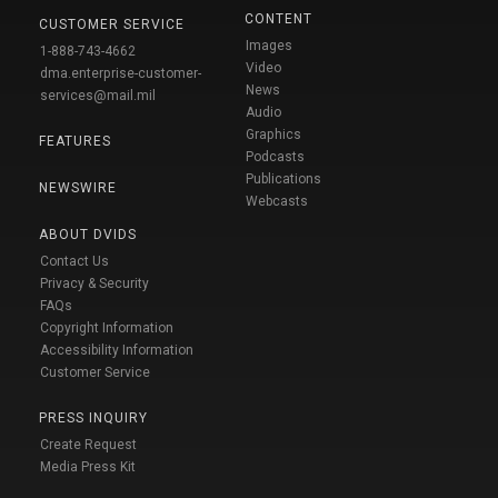
CONTENT
CUSTOMER SERVICE
Images
1-888-743-4662
Video
dma.enterprise-customer-
News
services@mail.mil
Audio
Graphics
FEATURES
Podcasts
Publications
NEWSWIRE
Webcasts
ABOUT DVIDS
Contact Us
Privacy & Security
FAQs
Copyright Information
Accessibility Information
Customer Service
PRESS INQUIRY
Create Request
Media Press Kit