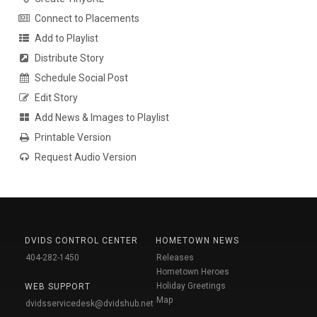
Connect to Placements
Add to Playlist
Distribute Story
Schedule Social Post
Edit Story
Add News & Images to Playlist
Printable Version
Request Audio Version
DVIDS CONTROL CENTER
HOMETOWN NEWS
404-282-1450
Releases
Hometown Heroes
Holiday Greetings
WEB SUPPORT
Map
dvidsservicedesk@dvidshub.net