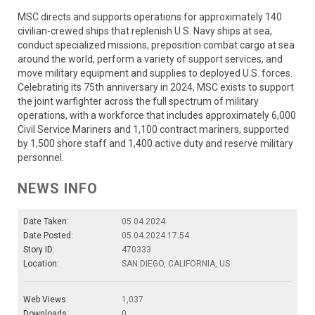
MSC directs and supports operations for approximately 140
civilian-crewed ships that replenish U.S. Navy ships at sea,
conduct specialized missions, preposition combat cargo at sea
around the world, perform a variety of support services, and
move military equipment and supplies to deployed U.S. forces.
Celebrating its 75th anniversary in 2024, MSC exists to support
the joint warfighter across the full spectrum of military
operations, with a workforce that includes approximately 6,000
Civil Service Mariners and 1,100 contract mariners, supported
by 1,500 shore staff and 1,400 active duty and reserve military
personnel.
NEWS INFO
Date Taken:
05.04.2024
Date Posted:
05.04.2024 17:54
Story ID:
470333
Location:
SAN DIEGO, CALIFORNIA, US
Web Views:
1,037
Downloads:
0