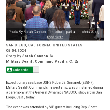
Photo By
Sarah Cannon
| The official part at the christening
...
read more
SAN DIEGO, CALIFORNIA, UNITED STATES
05.04.2024
Story by
Sarah Cannon
Military Sealift Command Pacific
Subscribe
9
Expeditionary sea base USNS Robert E. Simanek (ESB-7),
Military Sealift Command’s newest ship, was christened during
a ceremony at the General Dynamics NASSCO shipyard in San
Diego, Calif., today.
The event was attended by VIP guests including Rep. Scott