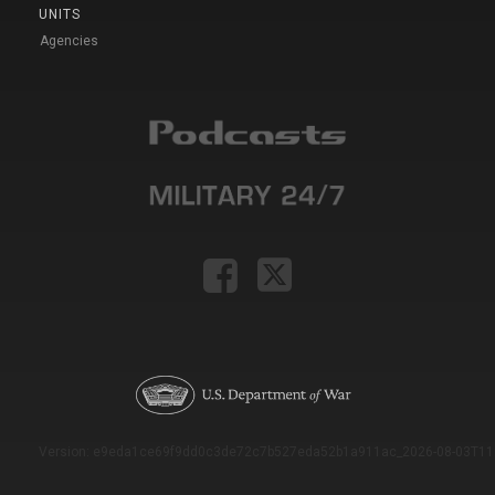
UNITS
Agencies
Version: e9eda1ce69f9dd0c3de72c7b527eda52b1a911ac_2026-08-03T11