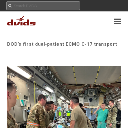
DOD’s first dual-patient ECMO C-17 transport