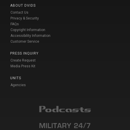
ABOUT DVIDS
Contact Us
Privacy & Security
FAQs
Copyright Information
Accessibility Information
Customer Service
PRESS INQUIRY
Create Request
Media Press Kit
UNITS
Agencies