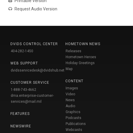
Printable Version
Request Audio Version
DVIDS CONTROL CENTER
HOMETOWN NEWS
404-282-1450
Releases
Hometown Heroes
Holiday Greetings
WEB SUPPORT
Map
dvidsservicedesk@dvidshub.net
CONTENT
CUSTOMER SERVICE
Images
1-888-743-4662
Video
dma.enterprise-customer-
News
services@mail.mil
Audio
Graphics
FEATURES
Podcasts
Publications
NEWSWIRE
Webcasts