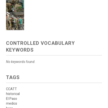
CONTROLLED VOCABULARY
KEYWORDS
No keywords found.
TAGS
CCATT
historical
El Paso
medics