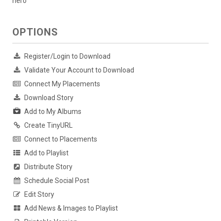
hero
OPTIONS
Register/Login to Download
Validate Your Account to Download
Connect My Placements
Download Story
Add to My Albums
Create TinyURL
Connect to Placements
Add to Playlist
Distribute Story
Schedule Social Post
Edit Story
Add News & Images to Playlist