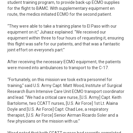
student training program, to provide back-up ECMO supplies
for the flight to BAMC. With supplementary equipment en
route, the medics initiated ECMO for the second patient.
“They were able to take a training plane to El Paso with our
equipment on it,” Juhasz explained. “We received our
equipment within three to four hours of requesting it, ensuring
this flight was safe for our patients, and that was a fantastic
joint effort on everyone’s part.”
After receiving the necessary ECMO equipment, the patients
were moved into ambulances to transport to the C-17.
“Fortunately, on this mission we took extra personnel for
training,” said U.S. Army Capt. Matt Wood, Institute of Surgical
Research Burn Intensive Care Unit ECMO transport coordinator
and lead. “We had a critical care nurse, [U.S. Army] Capt. Keith
Bartolome, two CCATT nurses, [U.S. Air Force] 1st Lt. Alaina
Doyle and [U.S. Air Force] Capt. Chad Lee, a respiratory
therapist, [U.S. Air Force] Senior Airman Ricardo Soler and a
few physicians on the mission with us.”