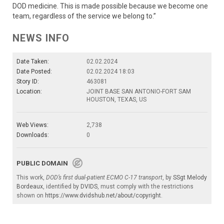
DOD medicine. This is made possible because we become one
team, regardless of the service we belong to.”
NEWS INFO
Date Taken:
02.02.2024
Date Posted:
02.02.2024 18:03
Story ID:
463081
Location:
JOINT BASE SAN ANTONIO-FORT SAM
HOUSTON, TEXAS, US
Web Views:
2,738
Downloads:
0
PUBLIC DOMAIN
This work,
DOD’s first dual-patient ECMO C-17 transport
, by
SSgt Melody
Bordeaux
, identified by
DVIDS
, must comply with the restrictions
shown on
https://www.dvidshub.net/about/copyright
.