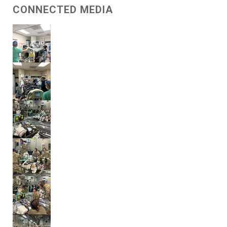
CONNECTED MEDIA