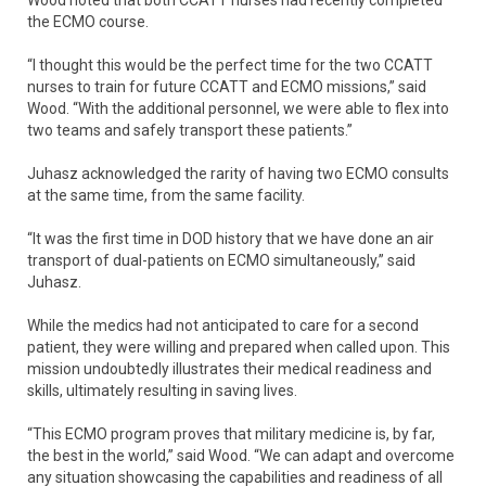
Wood noted that both CCATT nurses had recently completed
the ECMO course.
“I thought this would be the perfect time for the two CCATT
nurses to train for future CCATT and ECMO missions,” said
Wood. “With the additional personnel, we were able to flex into
two teams and safely transport these patients.”
Juhasz acknowledged the rarity of having two ECMO consults
at the same time, from the same facility.
“It was the first time in DOD history that we have done an air
transport of dual-patients on ECMO simultaneously,” said
Juhasz.
While the medics had not anticipated to care for a second
patient, they were willing and prepared when called upon. This
mission undoubtedly illustrates their medical readiness and
skills, ultimately resulting in saving lives.
“This ECMO program proves that military medicine is, by far,
the best in the world,” said Wood. “We can adapt and overcome
any situation showcasing the capabilities and readiness of all