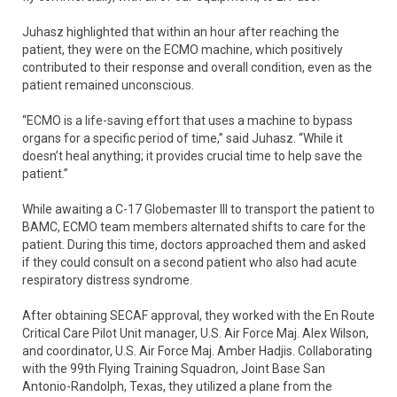
Juhasz highlighted that within an hour after reaching the
patient, they were on the ECMO machine, which positively
contributed to their response and overall condition, even as the
patient remained unconscious.
“ECMO is a life-saving effort that uses a machine to bypass
organs for a specific period of time,” said Juhasz. “While it
doesn’t heal anything; it provides crucial time to help save the
patient.”
While awaiting a C-17 Globemaster III to transport the patient to
BAMC, ECMO team members alternated shifts to care for the
patient. During this time, doctors approached them and asked
if they could consult on a second patient who also had acute
respiratory distress syndrome.
After obtaining SECAF approval, they worked with the En Route
Critical Care Pilot Unit manager, U.S. Air Force Maj. Alex Wilson,
and coordinator, U.S. Air Force Maj. Amber Hadjis. Collaborating
with the 99th Flying Training Squadron, Joint Base San
Antonio-Randolph, Texas, they utilized a plane from the