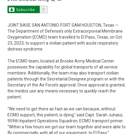
Subscribe
7
JOINT BASE SAN ANTONIO-FORT SAM HOUSTON, Texas —
The Department of Defense’s only Extracorporeal Membrane
Oxygenation (ECMO) team travelled to El Paso, Texas, on Oct.
23, 2023, to support a civilian patient with acute respiratory
distress syndrome.
The ECMO team, located at Brooke Army Medical Center
possesses the capability for global transports of all service
members. Additionally, the team may also transport civilian
patients through the Secretarial Designee program or with the
Secretary of the Air Force’s approval. Once approval is granted,
the medics use any means necessary to quickly reach the
patient.
“We need to get there as fast as we can because, without
ECMO support, this patient, is dying,” said Capt. Sarah Juhasz,
959th Inpatient Operations Squadron, ECMO transport primer.
“Within a few hours we got our team together and were able to
fly commercially, with all of our equipment, to El Paso.”