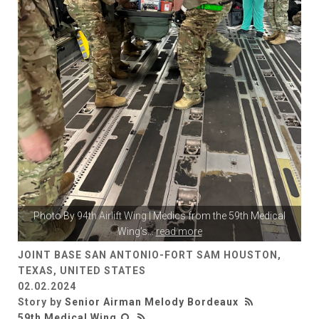
Photo By
94th Airlift Wing
| Medics from the 59th Medical
Wing’s
...
read more
JOINT BASE SAN ANTONIO-FORT SAM HOUSTON,
TEXAS, UNITED STATES
02.02.2024
Story by
Senior Airman Melody Bordeaux
59th Medical Wing