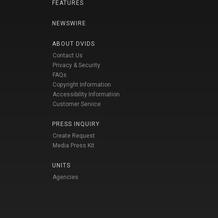
FEATURES
NEWSWIRE
ABOUT DVIDS
Contact Us
Privacy & Security
FAQs
Copyright Information
Accessibility Information
Customer Service
PRESS INQUIRY
Create Request
Media Press Kit
UNITS
Agencies