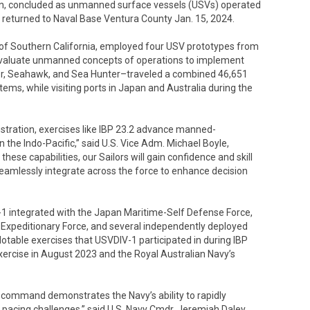
Plan, concluded as unmanned surface vessels (USVs) operated
returned to Naval Base Ventura County Jan. 15, 2024.
t of Southern California, employed four USV prototypes from
 evaluate unmanned concepts of operations to implement
ger, Seahawk, and Sea Hunter–traveled a combined 46,651
ems, while visiting ports in Japan and Australia during the
stration, exercises like IBP 23.2 advance manned-
 the Indo-Pacific,” said U.S. Vice Adm. Michael Boyle,
ese capabilities, our Sailors will gain confidence and skill
amlessly integrate across the force to enhance decision
1 integrated with the Japan Maritime-Self Defense Force,
ne Expeditionary Force, and several independently deployed
 Notable exercises that USVDIV-1 participated in during IBP
xercise in August 2023 and the Royal Australian Navy’s
a command demonstrates the Navy’s ability to rapidly
pacing challenges,” said U.S. Navy Cmdr. Jeremiah Daley,