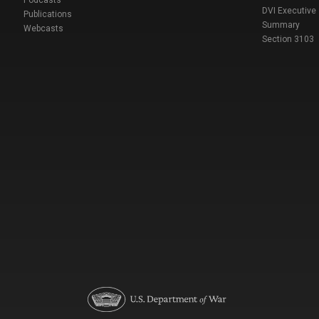
DVI Executive
Publications
Summary
Webcasts
Section 3103