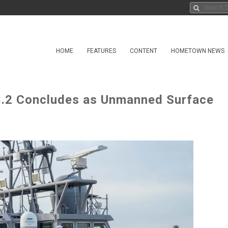
HOME
FEATURES
CONTENT
HOMETOWN NEWS
23.2 Concludes as Unmanned Surface