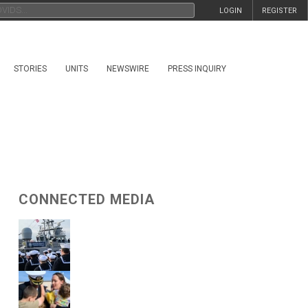
LOGIN
REGISTER
STORIES
UNITS
NEWSWIRE
PRESS INQUIRY
CONNECTED MEDIA