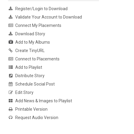
Register/Login to Download
Validate Your Account to Download
Connect My Placements
Download Story
Add to My Albums
Create TinyURL
Connect to Placements
Add to Playlist
Distribute Story
Schedule Social Post
Edit Story
Add News & Images to Playlist
Printable Version
Request Audio Version