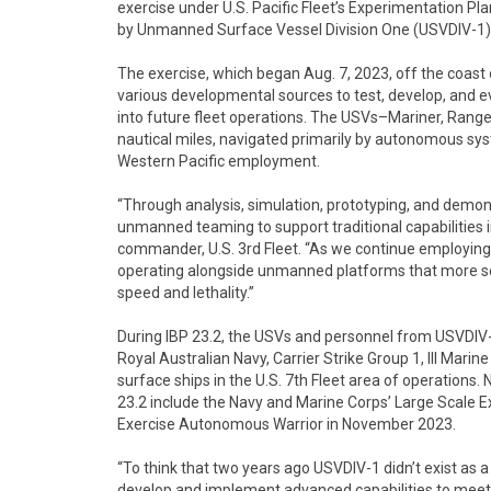
exercise under U.S. Pacific Fleet’s Experimentation 
by Unmanned Surface Vessel Division One (USVDIV-1) 
The exercise, which began Aug. 7, 2023, off the coas
various developmental sources to test, develop, and
into future fleet operations. The USVs–Mariner, Ran
nautical miles, navigated primarily by autonomous syst
Western Pacific employment.
“Through analysis, simulation, prototyping, and demon
unmanned teaming to support traditional capabilities in
commander, U.S. 3rd Fleet. “As we continue employing th
operating alongside unmanned platforms that more se
speed and lethality.”
During IBP 23.2, the USVs and personnel from USVDIV-
Royal Australian Navy, Carrier Strike Group 1, III Mari
surface ships in the U.S. 7th Fleet area of operations.
23.2 include the Navy and Marine Corps’ Large Scale E
Exercise Autonomous Warrior in November 2023.
“To think that two years ago USVDIV-1 didn’t exist as 
develop and implement advanced capabilities to meet 