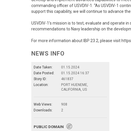
commanding officer of USVDIV-1. “As USVDIV-1 contin
support this capability, we will continue to advance 
USVDIV-1’s mission is to test, evaluate and operate in 
recommendations to Navy leadership on the develo
For more information about IBP 23.2, please visit htt
NEWS INFO
Date Taken:
01.15.2024
Date Posted:
01.15.2024 16:37
Story ID:
461837
Location:
PORT HUENEME,
CALIFORNIA, US
Web Views:
908
Downloads:
2
PUBLIC DOMAIN