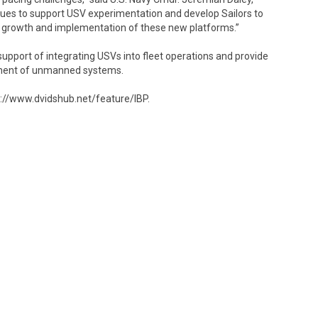
ues to support USV experimentation and develop Sailors to
the growth and implementation of these new platforms.”
support of integrating USVs into fleet operations and provide
pment of unmanned systems.
ps://www.dvidshub.net/feature/IBP.