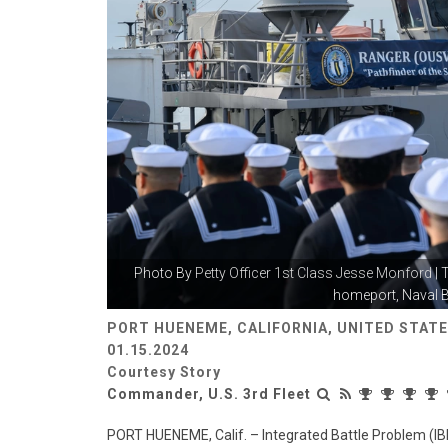
Photo By
Petty Officer 1st Class Jesse Monford
| 
homeport, Naval B
PORT HUENEME, CALIFORNIA, UNITED STAT
01.15.2024
Courtesy Story
Commander, U.S. 3rd Fleet
PORT HUENEME, Calif. – Integrated Battle Problem (IB