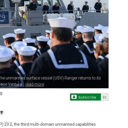
The unmanned surface vessel (USV)
Ranger returns to its
ase Ventura...
read more
ES
Subscribe
80
P) 23.2, the third multi-domain unmanned capabilities