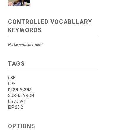
CONTROLLED VOCABULARY
KEYWORDS
No keywords found.
TAGS
C3F
CPF
INDOPACOM
SURFDEVRON
USVDIV-1
IBP 23.2
OPTIONS