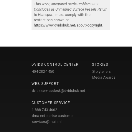
This work,
Integrated Battle Problem 23.2
Concludes as Unmanned Surface Vessels Return
to Homeport
, must comply with the
restrictions shown on
https://www.dvidshub.net/about/copyright
.
DVIDS CONTROL CENTER
STORIES
404-282-1450
Storytellers
Media Awards
WEB SUPPORT
dvidsservicedesk@dvidshub.net
CUSTOMER SERVICE
1-888-743-4662
dma.enterprise-customer-
services@mail.mil