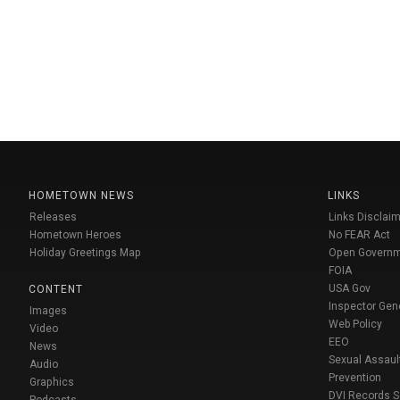
HOMETOWN NEWS
LINKS
Releases
Links Disclaim
Hometown Heroes
No FEAR Act
Holiday Greetings Map
Open Govern
FOIA
USA Gov
CONTENT
Inspector Gen
Images
Web Policy
Video
EEO
News
Sexual Assaul
Audio
Prevention
Graphics
DVI Records 
Podcasts