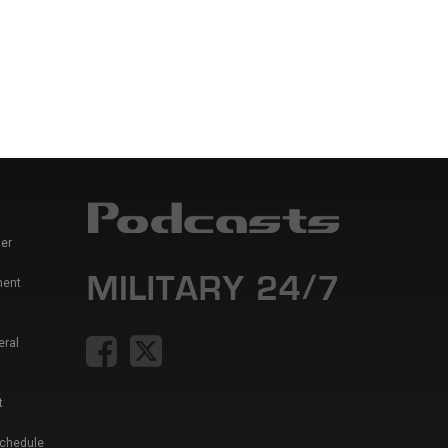
er
ment
eral
t
Schedule