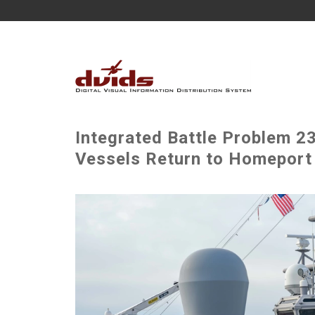
Integrated Battle Problem 
Vessels Return to Homeport