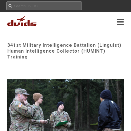
341st Military Intelligence Battalion (Linguist)
Human Intelligence Collector (HUMINT)
Training