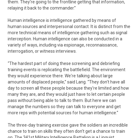
them. They're going to the frontline getting that information,
relaying it back to the commander.”
Human intelligence is intelligence gathered by means of
human sources and interpersonal contact. It is distinct from the
more technical means of intelligence gathering such as signal
interception. Human intelligence can also be conducted in a
variety of ways, including via espionage, reconnaissance,
interrogation, or witness interviews.
“The hardest part of doing these screening and debriefing
training events is replicating the battlefield. The environment
they would experience there. We're talking about large
amounts of displaced people,” said Lang. “They don't have all
day to screen all these people because they're limited and how
many they are, and they would just have to let certain people
pass without being able to talk to them. But here we can
manage the numbers so they can talk to everyone and get
more reps with potential sources for human intelligence.”
The three-day training exercise gave the soldiers an incredible
chance to train on skills they often don’t get a chance to train
on. The 341st Military Intelligence Battalion is a Linguist