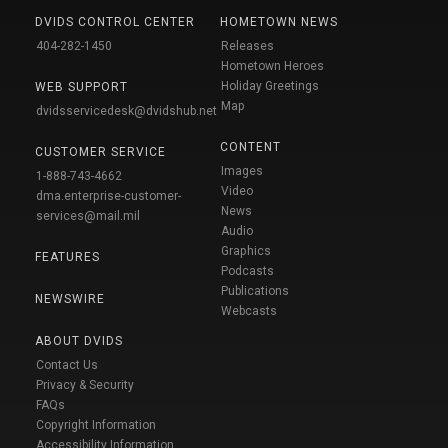
DVIDS CONTROL CENTER
HOMETOWN NEWS
404-282-1450
Releases
Hometown Heroes
Holiday Greetings
WEB SUPPORT
Map
dvidsservicedesk@dvidshub.net
CONTENT
CUSTOMER SERVICE
Images
1-888-743-4662
Video
dma.enterprise-customer-
News
services@mail.mil
Audio
Graphics
FEATURES
Podcasts
Publications
NEWSWIRE
Webcasts
ABOUT DVIDS
Contact Us
Privacy & Security
FAQs
Copyright Information
Accessibility Information