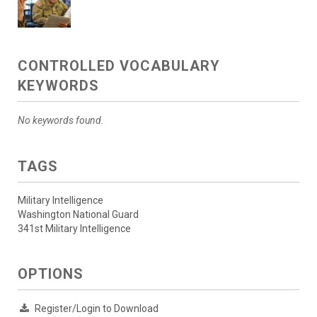
CONTROLLED VOCABULARY
KEYWORDS
No keywords found.
TAGS
Military Intelligence
Washington National Guard
341st Military Intelligence
OPTIONS
Register/Login to Download