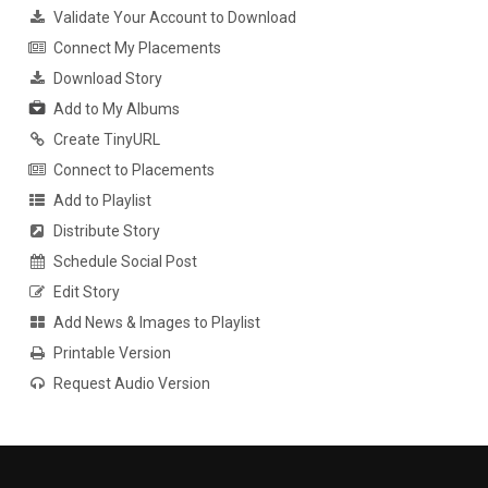
Validate Your Account to Download
Connect My Placements
Download Story
Add to My Albums
Create TinyURL
Connect to Placements
Add to Playlist
Distribute Story
Schedule Social Post
Edit Story
Add News & Images to Playlist
Printable Version
Request Audio Version