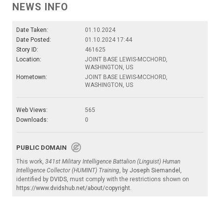
NEWS INFO
Date Taken:
01.10.2024
Date Posted:
01.10.2024 17:44
Story ID:
461625
Location:
JOINT BASE LEWIS-MCCHORD,
WASHINGTON, US
Hometown:
JOINT BASE LEWIS-MCCHORD,
WASHINGTON, US
Web Views:
565
Downloads:
0
PUBLIC DOMAIN
This work,
341st Military Intelligence Battalion (Linguist) Human
Intelligence Collector (HUMINT) Training
, by
Joseph Siemandel
,
identified by
DVIDS
, must comply with the restrictions shown on
https://www.dvidshub.net/about/copyright
.