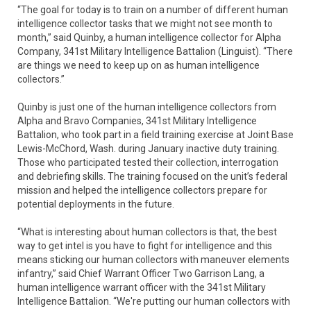
“The goal for today is to train on a number of different human
intelligence collector tasks that we might not see month to
month,” said Quinby, a human intelligence collector for Alpha
Company, 341st Military Intelligence Battalion (Linguist). “There
are things we need to keep up on as human intelligence
collectors.”
Quinby is just one of the human intelligence collectors from
Alpha and Bravo Companies, 341st Military Intelligence
Battalion, who took part in a field training exercise at Joint Base
Lewis-McChord, Wash. during January inactive duty training.
Those who participated tested their collection, interrogation
and debriefing skills. The training focused on the unit’s federal
mission and helped the intelligence collectors prepare for
potential deployments in the future.
“What is interesting about human collectors is that, the best
way to get intel is you have to fight for intelligence and this
means sticking our human collectors with maneuver elements
infantry,” said Chief Warrant Officer Two Garrison Lang, a
human intelligence warrant officer with the 341st Military
Intelligence Battalion. “We're putting our human collectors with