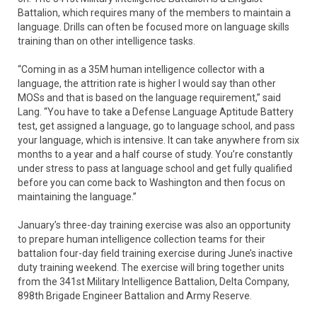
Battalion, which requires many of the members to maintain a
language. Drills can often be focused more on language skills
training than on other intelligence tasks.
“Coming in as a 35M human intelligence collector with a
language, the attrition rate is higher I would say than other
MOSs and that is based on the language requirement,” said
Lang. “You have to take a Defense Language Aptitude Battery
test, get assigned a language, go to language school, and pass
your language, which is intensive. It can take anywhere from six
months to a year and a half course of study. You’re constantly
under stress to pass at language school and get fully qualified
before you can come back to Washington and then focus on
maintaining the language.”
January’s three-day training exercise was also an opportunity
to prepare human intelligence collection teams for their
battalion four-day field training exercise during June’s inactive
duty training weekend. The exercise will bring together units
from the 341st Military Intelligence Battalion, Delta Company,
898th Brigade Engineer Battalion and Army Reserve.