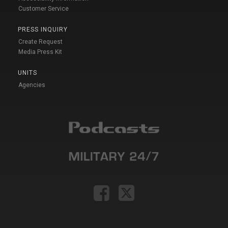
Customer Service
PRESS INQUIRY
Create Request
Media Press Kit
UNITS
Agencies