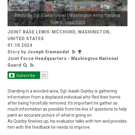
Photo By
Sgt. Elaina Nieves
| Washington Army National
Guard
...
read more
JOINT BASE LEWIS-MCCHORD, WASHINGTON,
UNITED STATES
01.10.2024
Story by
Joseph Siemandel
Joint Force Headquarters - Washington National
Guard
Subscribe
21
Standing in a wooded area, Sgt. Isaiah Quinby is gathering
information from a displaced individual who fled their home
after being forcefully removed. It’s important he gather as
much information as possible from his line of questions to help
paint an accurate picture of what is going on.
As Quinby finishes up, his evaluator talks with him and provides
him with the feedback he needs to improve.