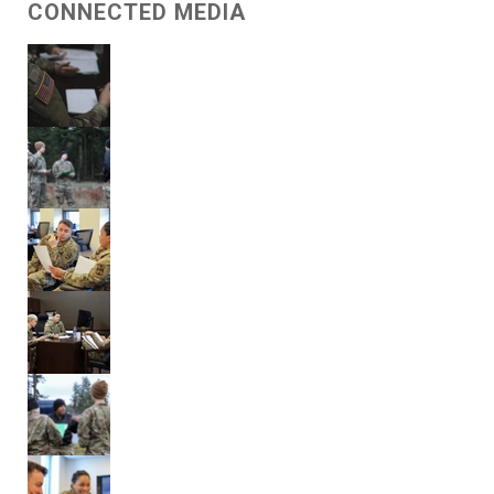
CONNECTED MEDIA