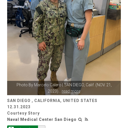
Photo By
Marcelo Calero
| SAN DIEGO, Calif. (NOV. 21,
2023)
...
read more
SAN DIEGO , CALIFORNIA, UNITED STATES
12.31.2023
Courtesy Story
Naval Medical Center San Diego