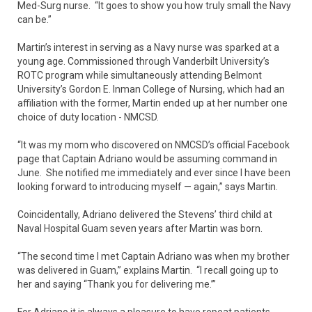
Med-Surg nurse. “It goes to show you how truly small the Navy
can be.”
Martin’s interest in serving as a Navy nurse was sparked at a
young age. Commissioned through Vanderbilt University’s
ROTC program while simultaneously attending Belmont
University’s Gordon E. Inman College of Nursing, which had an
affiliation with the former, Martin ended up at her number one
choice of duty location - NMCSD.
“It was my mom who discovered on NMCSD’s official Facebook
page that Captain Adriano would be assuming command in
June. She notified me immediately and ever since I have been
looking forward to introducing myself — again,” says Martin.
Coincidentally, Adriano delivered the Stevens’ third child at
Naval Hospital Guam seven years after Martin was born.
“The second time I met Captain Adriano was when my brother
was delivered in Guam,” explains Martin. “I recall going up to
her and saying “Thank you for delivering me.’”
For Adriano it is always a pleasure to have repeat patients.