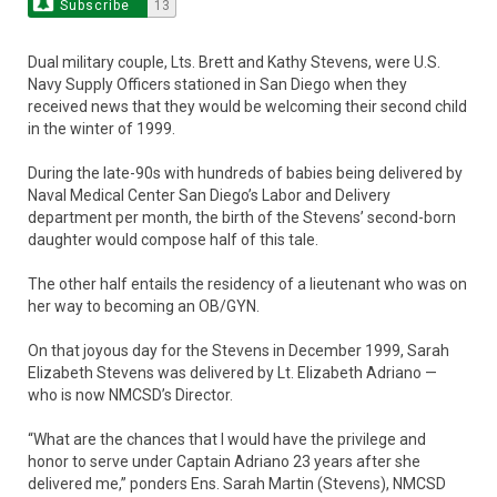
Subscribe
13
Dual military couple, Lts. Brett and Kathy Stevens, were U.S.
Navy Supply Officers stationed in San Diego when they
received news that they would be welcoming their second child
in the winter of 1999.
During the late-90s with hundreds of babies being delivered by
Naval Medical Center San Diego’s Labor and Delivery
department per month, the birth of the Stevens’ second-born
daughter would compose half of this tale.
The other half entails the residency of a lieutenant who was on
her way to becoming an OB/GYN.
On that joyous day for the Stevens in December 1999, Sarah
Elizabeth Stevens was delivered by Lt. Elizabeth Adriano —
who is now NMCSD’s Director.
“What are the chances that I would have the privilege and
honor to serve under Captain Adriano 23 years after she
delivered me,” ponders Ens. Sarah Martin (Stevens), NMCSD