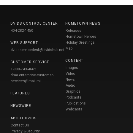
DVIDS CONTROL CENTER
HOMETOWN NEWS
404-282-1450
Releases
Hometown Heroes
Holiday Greetings
WEB SUPPORT
Map
dvidsservicedesk@dvidshub.net
CONTENT
CUSTOMER SERVICE
Images
1-888-743-4662
Video
dma.enterprise-customer-
News
services@mail.mil
Audio
Graphics
FEATURES
Podcasts
Publications
NEWSWIRE
Webcasts
ABOUT DVIDS
Contact Us
Privacy & Security