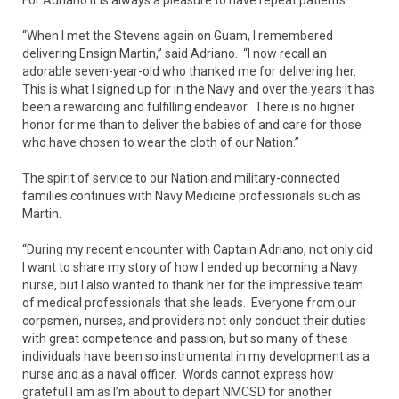
“When I met the Stevens again on Guam, I remembered
delivering Ensign Martin,” said Adriano. “I now recall an
adorable seven-year-old who thanked me for delivering her.
This is what I signed up for in the Navy and over the years it has
been a rewarding and fulfilling endeavor. There is no higher
honor for me than to deliver the babies of and care for those
who have chosen to wear the cloth of our Nation.”
The spirit of service to our Nation and military-connected
families continues with Navy Medicine professionals such as
Martin.
“During my recent encounter with Captain Adriano, not only did
I want to share my story of how I ended up becoming a Navy
nurse, but I also wanted to thank her for the impressive team
of medical professionals that she leads. Everyone from our
corpsmen, nurses, and providers not only conduct their duties
with great competence and passion, but so many of these
individuals have been so instrumental in my development as a
nurse and as a naval officer. Words cannot express how
grateful I am as I’m about to depart NMCSD for another