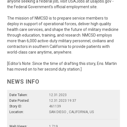
anyone seeking a federal job, visit USAJobs at usajobs.gov -
the Federal Government's official employment site.
The mission of NMCSD is to prepare service members to
deploy in support of operational forces, deliver high quality
health care services, and shape the future of military medicine
through education, training, and research. NMCSD employs
more than 6,000 active-duty military personnel, civilians and
contractors in southern California to provide patients with
world-class care anytime, anywhere.
[Editor's Note: Since the time of drafting this story, Ens. Martin
has moved on to her second duty station.]
NEWS INFO
Date Taken:
12.31.2023
Date Posted:
12.31.2023 19:37
Story ID:
461139
Location:
SAN DIEGO , CALIFORNIA, US
Web Views:
1,719