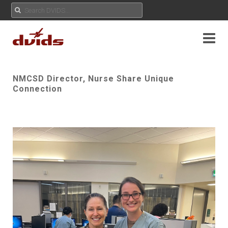
NMCSD Director, Nurse Share Unique
Connection