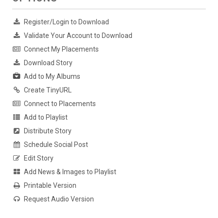
Register/Login to Download
Validate Your Account to Download
Connect My Placements
Download Story
Add to My Albums
Create TinyURL
Connect to Placements
Add to Playlist
Distribute Story
Schedule Social Post
Edit Story
Add News & Images to Playlist
Printable Version
Request Audio Version