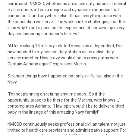
command. NMCSD, whether as an active duty nurse or federal
civilian nurse, offers a unique and dynamic experience that
cannot be found anywhere else. It has everything to do with
the population we serve. The work can be challenging, but the
is no way to put a price on the experience of showing up every
day and honoring our nation’s heroes.”
“After making 13 military-related moves as a dependent, I’m
now headed to my second duty station as an active duty
service member. How crazy would it be to cross paths with
Captain Adriano again,” expressed Martin.
Stranger things have happened not only in life, but also in the
Navy.
“I’m not planning on retiring anytime soon. So if the
opportunity arose to be there for the Martins, who knows…,”
contemplates Adriano. “How epic would it be to deliver a third
baby in the lineage of this amazing Navy family!”
NMCSD continuously seeks professional civilian talent, not just
limited to health care providers and administrative support. For