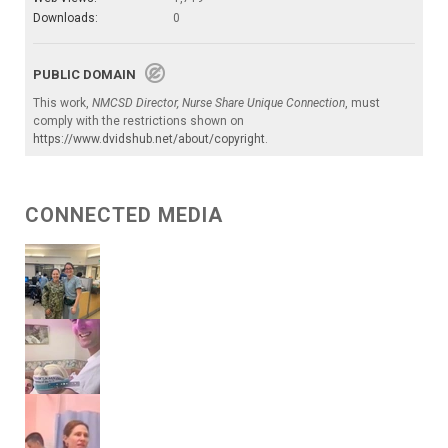
Downloads:
0
PUBLIC DOMAIN
This work,
NMCSD Director, Nurse Share Unique Connection
, must
comply with the restrictions shown on
https://www.dvidshub.net/about/copyright
.
CONNECTED MEDIA