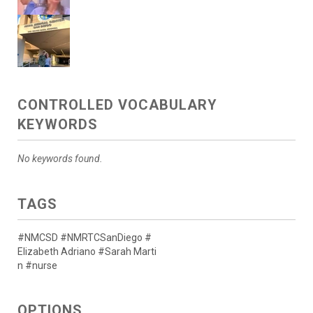
CONTROLLED VOCABULARY
KEYWORDS
No keywords found.
TAGS
#NMCSD #NMRTCSanDiego #
Elizabeth Adriano #Sarah Marti
n #nurse
OPTIONS