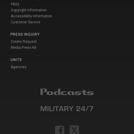
FAQs
Copyright Information
Accessibility Information
Customer Service
PRESS INQUIRY
Create Request
Media Press Kit
UNITS
Agencies