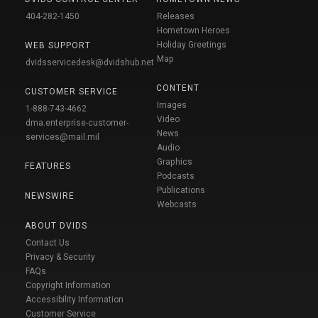
404-282-1450
Releases
Hometown Heroes
Holiday Greetings
WEB SUPPORT
Map
dvidsservicedesk@dvidshub.net
CONTENT
CUSTOMER SERVICE
Images
1-888-743-4662
Video
dma.enterprise-customer-
News
services@mail.mil
Audio
Graphics
FEATURES
Podcasts
Publications
NEWSWIRE
Webcasts
ABOUT DVIDS
Contact Us
Privacy & Security
FAQs
Copyright Information
Accessibility Information
Customer Service