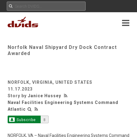
Norfolk Naval Shipyard Dry Dock Contract
Awarded
NORFOLK, VIRGINIA, UNITED STATES
11.17.2023
Story by
Janice Hussey
Naval Facilities Engineering Systems Command
Atlantic
Subscribe
8
NORFOLK, VA – Naval Facilities Engineering Systems Command