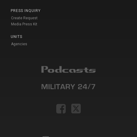
PRESS INQUIRY
Create Request
Media Press Kit
UNITS
Agencies