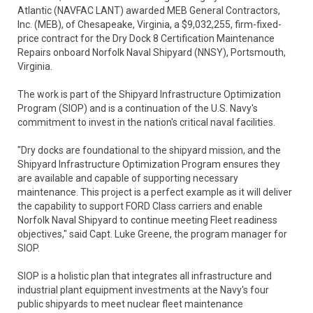
Atlantic (NAVFAC LANT) awarded MEB General Contractors,
Inc. (MEB), of Chesapeake, Virginia, a $9,032,255, firm-fixed-
price contract for the Dry Dock 8 Certification Maintenance
Repairs onboard Norfolk Naval Shipyard (NNSY), Portsmouth,
Virginia.
The work is part of the Shipyard Infrastructure Optimization
Program (SIOP) and is a continuation of the U.S. Navy's
commitment to invest in the nation's critical naval facilities.
"Dry docks are foundational to the shipyard mission, and the
Shipyard Infrastructure Optimization Program ensures they
are available and capable of supporting necessary
maintenance. This project is a perfect example as it will deliver
the capability to support FORD Class carriers and enable
Norfolk Naval Shipyard to continue meeting Fleet readiness
objectives," said Capt. Luke Greene, the program manager for
SIOP.
SIOP is a holistic plan that integrates all infrastructure and
industrial plant equipment investments at the Navy's four
public shipyards to meet nuclear fleet maintenance