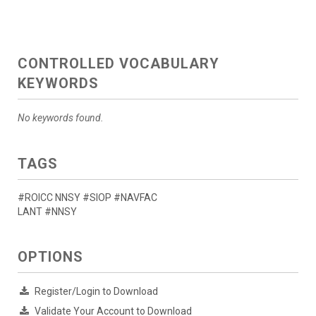
CONTROLLED VOCABULARY
KEYWORDS
No keywords found.
TAGS
#ROICC NNSY #SIOP #NAVFAC
LANT #NNSY
OPTIONS
Register/Login to Download
Validate Your Account to Download