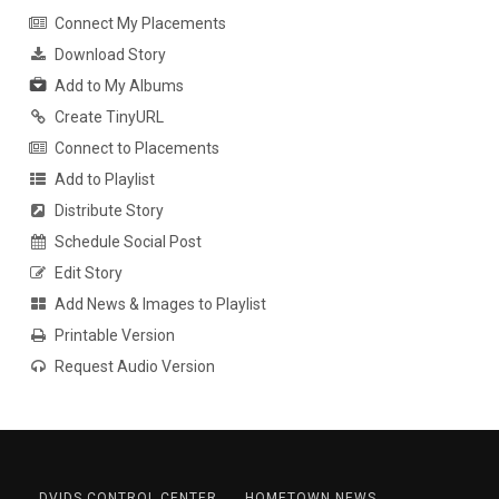
Connect My Placements
Download Story
Add to My Albums
Create TinyURL
Connect to Placements
Add to Playlist
Distribute Story
Schedule Social Post
Edit Story
Add News & Images to Playlist
Printable Version
Request Audio Version
DVIDS CONTROL CENTER
HOMETOWN NEWS