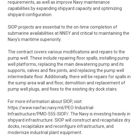
requirements, as well as improve Navy maintenance
capabilities by expanding shipyard capacity and optimizing
shipyard configuration.
SIOP projects are essential to the on-time completion of
submarine availabilities at NNSY and critical to maintaining the
Navy's maritime superiority.
The contract covers various modifications and repairs to the
pump well. These include repairing floor spalls, installing pump
well platforms, replacing the main dewatering pump and its
supports, valves and flex joints, and replacing the pump well
intermediate floor. Additionally, there will be repairs for spalls in
the sump area wall and floor, demolition and replacement of
pump well plugs, and fixes to the existing dry dock stairs.
For more information about SIOP, visit
https://www.navfac.navy.mil/PEO-Industrial-
Infrastructure/PMO-555-SIOP/. The Navy is investing heavily in
shipyard infrastructure. SIOP will construct and recapitalize dry
docks, recapitalize and reconfigure infrastructure, and
modernize industrial plant equipment.