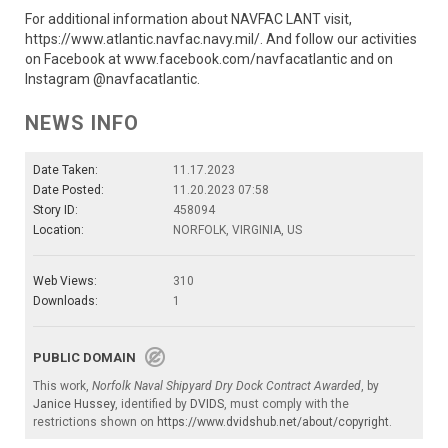
For additional information about NAVFAC LANT visit,
https://www.atlantic.navfac.navy.mil/. And follow our activities
on Facebook at www.facebook.com/navfacatlantic and on
Instagram @navfacatlantic.
NEWS INFO
Date Taken:
11.17.2023
Date Posted:
11.20.2023 07:58
Story ID:
458094
Location:
NORFOLK, VIRGINIA, US
Web Views:
310
Downloads:
1
PUBLIC DOMAIN
This work,
Norfolk Naval Shipyard Dry Dock Contract Awarded
, by
Janice Hussey
, identified by
DVIDS
, must comply with the
restrictions shown on
https://www.dvidshub.net/about/copyright
.