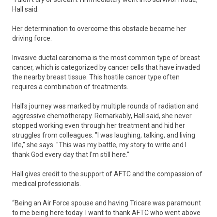
Hall said.
Her determination to overcome this obstacle became her
driving force.
Invasive ductal carcinoma is the most common type of breast
cancer, which is categorized by cancer cells that have invaded
the nearby breast tissue. This hostile cancer type often
requires a combination of treatments.
Hall's journey was marked by multiple rounds of radiation and
aggressive chemotherapy. Remarkably, Hall said, she never
stopped working even through her treatment and hid her
struggles from colleagues. "I was laughing, talking, and living
life," she says. "This was my battle, my story to write and I
thank God every day that I'm still here."
Hall gives credit to the support of AFTC and the compassion of
medical professionals.
“Being an Air Force spouse and having Tricare was paramount
to me being here today. I want to thank AFTC who went above