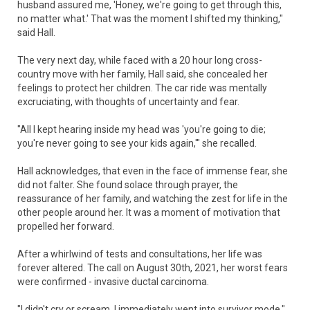
husband assured me, 'Honey, we're going to get through this,
no matter what.' That was the moment I shifted my thinking,"
said Hall.
The very next day, while faced with a 20 hour long cross-
country move with her family, Hall said, she concealed her
feelings to protect her children. The car ride was mentally
excruciating, with thoughts of uncertainty and fear.
"All I kept hearing inside my head was 'you're going to die;
you're never going to see your kids again,'" she recalled.
Hall acknowledges, that even in the face of immense fear, she
did not falter. She found solace through prayer, the
reassurance of her family, and watching the zest for life in the
other people around her. It was a moment of motivation that
propelled her forward.
After a whirlwind of tests and consultations, her life was
forever altered. The call on August 30th, 2021, her worst fears
were confirmed - invasive ductal carcinoma.
"I didn't cry or scream. I immediately went into survivor mode,"