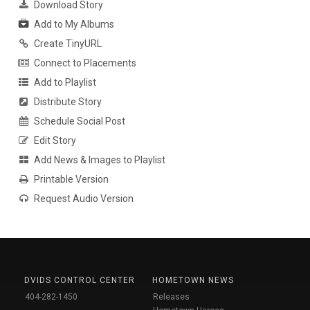
Download Story
Add to My Albums
Create TinyURL
Connect to Placements
Add to Playlist
Distribute Story
Schedule Social Post
Edit Story
Add News & Images to Playlist
Printable Version
Request Audio Version
DVIDS CONTROL CENTER
HOMETOWN NEWS
404-282-1450
Releases