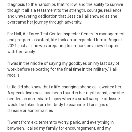
diagnosis to the hardships that follow, and the ability to survive
though it all is a testament to the strength, courage, resilience,
and unwavering dedication that Jessica Hall showed as she
overcame her journey through adversity.
For Hall, Air Force Test Center Inspector General's management
and program assistant, life took an unexpected turn in August
2021, just as she was preparing to embark on a new chapter
with her family.
"I was in the middle of saying my goodbyes on my last day of
work before relocating for the final time in the military," Hall
recalls.
Little did she know that a life-changing phone call awaited her.
A speculative mass had been found in her right breast, and she
needed an immediate biopsy where a small sample of tissue
would be taken from her body to examine it for signs of
disease or abnormalities.
"I went from excitement to worry, panic, and everything in
between. I called my family for encouragement, and my