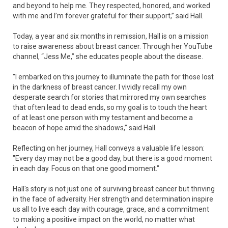
and beyond to help me. They respected, honored, and worked
with me and I’m forever grateful for their support,” said Hall.
Today, a year and six months in remission, Hall is on a mission
to raise awareness about breast cancer. Through her YouTube
channel, “Jess Me,” she educates people about the disease.
"I embarked on this journey to illuminate the path for those lost
in the darkness of breast cancer. I vividly recall my own
desperate search for stories that mirrored my own searches
that often lead to dead ends, so my goal is to touch the heart
of at least one person with my testament and become a
beacon of hope amid the shadows,” said Hall.
Reflecting on her journey, Hall conveys a valuable life lesson:
"Every day may not be a good day, but there is a good moment
in each day. Focus on that one good moment."
Hall's story is not just one of surviving breast cancer but thriving
in the face of adversity. Her strength and determination inspire
us all to live each day with courage, grace, and a commitment
to making a positive impact on the world, no matter what