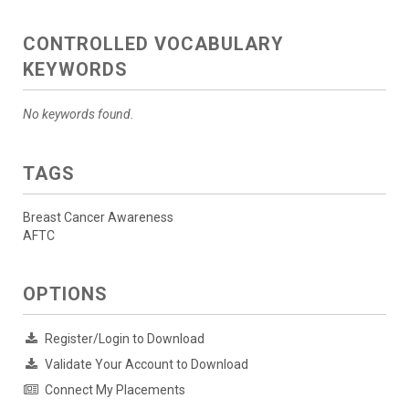
CONTROLLED VOCABULARY
KEYWORDS
No keywords found.
TAGS
Breast Cancer Awareness
AFTC
OPTIONS
Register/Login to Download
Validate Your Account to Download
Connect My Placements