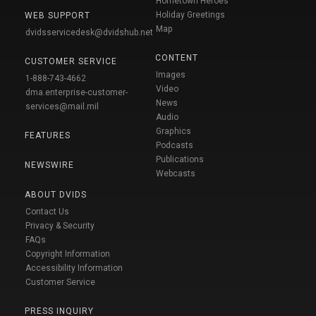
Hometown Heroes
Holiday Greetings
WEB SUPPORT
Map
dvidsservicedesk@dvidshub.net
CONTENT
CUSTOMER SERVICE
Images
1-888-743-4662
Video
dma.enterprise-customer-
News
services@mail.mil
Audio
Graphics
FEATURES
Podcasts
Publications
NEWSWIRE
Webcasts
ABOUT DVIDS
Contact Us
Privacy & Security
FAQs
Copyright Information
Accessibility Information
Customer Service
PRESS INQUIRY