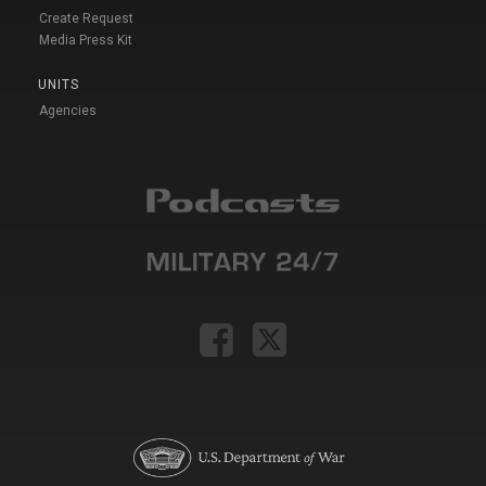
Create Request
Media Press Kit
UNITS
Agencies