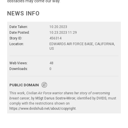
obstacles may come our way.
NEWS INFO
Date Taken:
10.20.2023
Date Posted:
10.23.2023 11:29
Story ID:
456314
Location:
EDWARDS AIR FORCE BASE, CALIFORNIA,
US
Web Views:
48
Downloads:
0
PUBLIC DOMAIN
This work,
Civilian Air Force warrior shares her story of overcoming
breast cancer
, by
MSgt Darius Sostre-Miroir
, identified by
DVIDS
, must
comply with the restrictions shown on
https://www.dvidshub.net/about/copyright
.