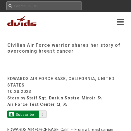
Civilian Air Force warrior shares her story of
overcoming breast cancer
EDWARDS AIR FORCE BASE, CALIFORNIA, UNITED
STATES
10.20.2023
Story by
Staff Sgt. Darius Sostre-Miroir
Air Force Test Center
Subscribe
5
EDWARDS AIR FORCE BASE, Calif. -- From a breast cancer