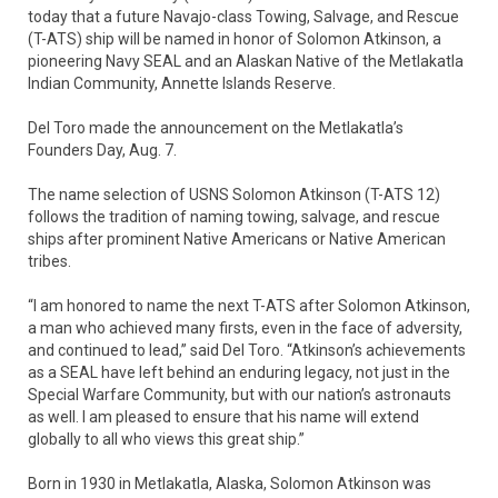
today that a future Navajo-class Towing, Salvage, and Rescue
(T-ATS) ship will be named in honor of Solomon Atkinson, a
pioneering Navy SEAL and an Alaskan Native of the Metlakatla
Indian Community, Annette Islands Reserve.
Del Toro made the announcement on the Metlakatla’s
Founders Day, Aug. 7.
The name selection of USNS Solomon Atkinson (T-ATS 12)
follows the tradition of naming towing, salvage, and rescue
ships after prominent Native Americans or Native American
tribes.
“I am honored to name the next T-ATS after Solomon Atkinson,
a man who achieved many firsts, even in the face of adversity,
and continued to lead,” said Del Toro. “Atkinson’s achievements
as a SEAL have left behind an enduring legacy, not just in the
Special Warfare Community, but with our nation’s astronauts
as well. I am pleased to ensure that his name will extend
globally to all who views this great ship.”
Born in 1930 in Metlakatla, Alaska, Solomon Atkinson was