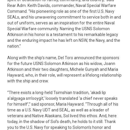
Rear Adm. Keith Davids, commander, Naval Special Warfare
Command. “His pioneering role as one of the first U.S. Navy
SEALs, and his unwavering commitment to service both in and
out of uniform, serves as an inspiration for the entire Naval
Special Warfare community. Naming the USNS Solomon
Atkinson in his honor is a testament to his remarkable legacy
and the enduring impact he has left on NSW, the Navy, and the
nation.”
Along with the ship’s name, Del Toro announced the sponsors
for the future USNS Solomon Atkinson as his widow, Joann
Atkinson and their two daughters, Michele Gunyah and Maria
Hayward, who, in their role, will represent a lifelong relationship
with the ship and crew.
“There exists a long-held Tsimshian tradition, ‘akadi lip
a’algyaga sm’ooygit,’ loosely translated ‘a chief never speaks
for himself’,” said sponsor, Maria Hayward. “Through all of his
time as a U.S. Navy UDT and SEAL, as well as a leader of
veterans and Native Alaskans, Sol lived this ethos. And, here
today, in the shadow of Sol’s death, he holds to it still. Thank
you to the U.S. Navy for speaking to Solomon’s honor and