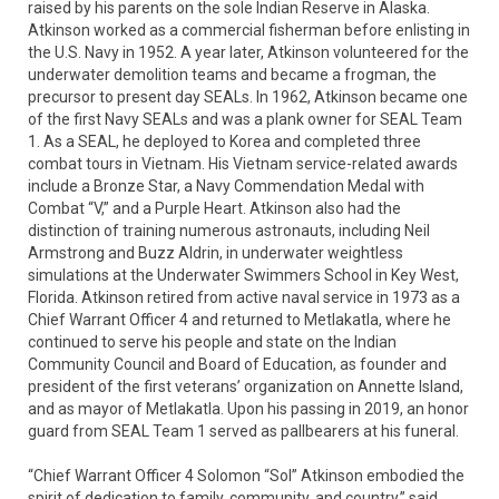
raised by his parents on the sole Indian Reserve in Alaska.
Atkinson worked as a commercial fisherman before enlisting in
the U.S. Navy in 1952. A year later, Atkinson volunteered for the
underwater demolition teams and became a frogman, the
precursor to present day SEALs. In 1962, Atkinson became one
of the first Navy SEALs and was a plank owner for SEAL Team
1. As a SEAL, he deployed to Korea and completed three
combat tours in Vietnam. His Vietnam service-related awards
include a Bronze Star, a Navy Commendation Medal with
Combat “V,” and a Purple Heart. Atkinson also had the
distinction of training numerous astronauts, including Neil
Armstrong and Buzz Aldrin, in underwater weightless
simulations at the Underwater Swimmers School in Key West,
Florida. Atkinson retired from active naval service in 1973 as a
Chief Warrant Officer 4 and returned to Metlakatla, where he
continued to serve his people and state on the Indian
Community Council and Board of Education, as founder and
president of the first veterans’ organization on Annette Island,
and as mayor of Metlakatla. Upon his passing in 2019, an honor
guard from SEAL Team 1 served as pallbearers at his funeral.
“Chief Warrant Officer 4 Solomon “Sol” Atkinson embodied the
spirit of dedication to family, community, and country,” said