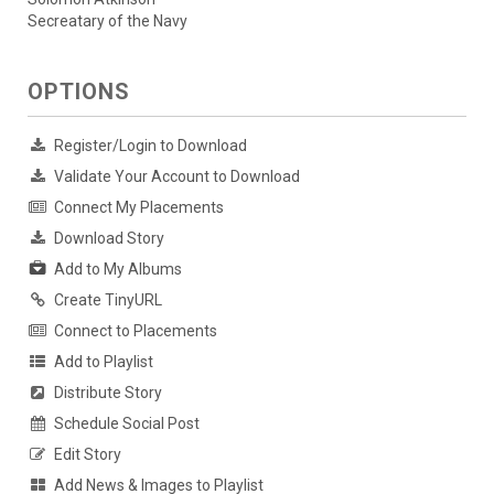
Secreatary of the Navy
OPTIONS
Register/Login to Download
Validate Your Account to Download
Connect My Placements
Download Story
Add to My Albums
Create TinyURL
Connect to Placements
Add to Playlist
Distribute Story
Schedule Social Post
Edit Story
Add News & Images to Playlist