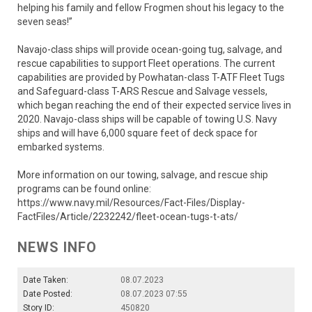
helping his family and fellow Frogmen shout his legacy to the
seven seas!”
Navajo-class ships will provide ocean-going tug, salvage, and
rescue capabilities to support Fleet operations. The current
capabilities are provided by Powhatan-class T-ATF Fleet Tugs
and Safeguard-class T-ARS Rescue and Salvage vessels,
which began reaching the end of their expected service lives in
2020. Navajo-class ships will be capable of towing U.S. Navy
ships and will have 6,000 square feet of deck space for
embarked systems.
More information on our towing, salvage, and rescue ship
programs can be found online:
https://www.navy.mil/Resources/Fact-Files/Display-
FactFiles/Article/2232242/fleet-ocean-tugs-t-ats/
NEWS INFO
Date Taken:
08.07.2023
Date Posted:
08.07.2023 07:55
Story ID:
450820