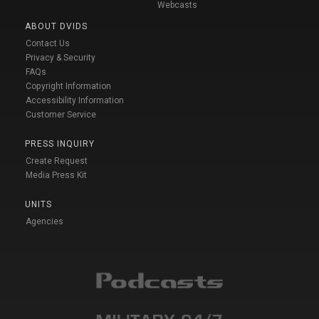
Webcasts
ABOUT DVIDS
Contact Us
Privacy & Security
FAQs
Copyright Information
Accessibility Information
Customer Service
PRESS INQUIRY
Create Request
Media Press Kit
UNITS
Agencies