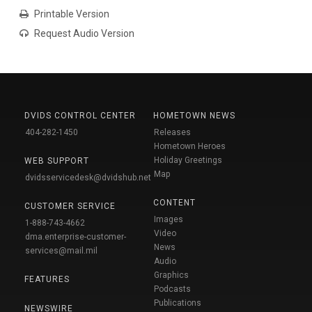
Printable Version
Request Audio Version
DVIDS CONTROL CENTER
HOMETOWN NEWS
404-282-1450
Releases
Hometown Heroes
Holiday Greetings
WEB SUPPORT
Map
dvidsservicedesk@dvidshub.net
CONTENT
CUSTOMER SERVICE
Images
1-888-743-4662
Video
dma.enterprise-customer-
News
services@mail.mil
Audio
Graphics
FEATURES
Podcasts
Publications
NEWSWIRE