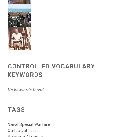
CONTROLLED VOCABULARY
KEYWORDS
No keywords found.
TAGS
Naval Special Warfare
Carlos Del Toro
Solomon Atkinson