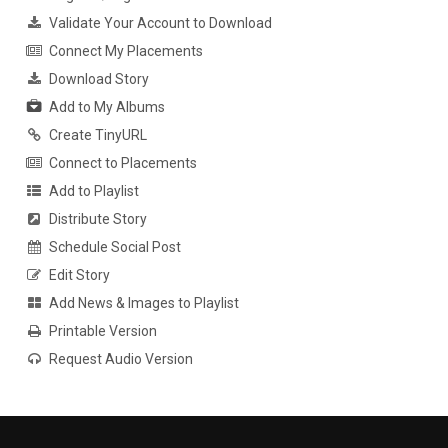
Validate Your Account to Download
Connect My Placements
Download Story
Add to My Albums
Create TinyURL
Connect to Placements
Add to Playlist
Distribute Story
Schedule Social Post
Edit Story
Add News & Images to Playlist
Printable Version
Request Audio Version