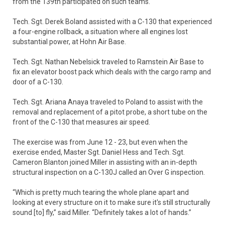
from the 139th participated on such teams.
Tech. Sgt. Derek Boland assisted with a C-130 that experienced
a four-engine rollback, a situation where all engines lost
substantial power, at Hohn Air Base.
Tech. Sgt. Nathan Nebelsick traveled to Ramstein Air Base to
fix an elevator boost pack which deals with the cargo ramp and
door of a C-130.
Tech. Sgt. Ariana Anaya traveled to Poland to assist with the
removal and replacement of a pitot probe, a short tube on the
front of the C-130 that measures air speed.
The exercise was from June 12 - 23, but even when the
exercise ended, Master Sgt. Daniel Hess and Tech. Sgt.
Cameron Blanton joined Miller in assisting with an in-depth
structural inspection on a C-130J called an Over G inspection.
“​Which is pretty much tearing the whole plane apart and
looking at every structure on it to make sure it's still structurally
sound [to] fly,” said Miller. “Definitely takes a lot of hands.”