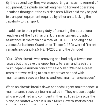
By the second day, they were supporting a mass movement of
equipment, to include aircraft engines, to forward operating
locations throughout the exercise area. Miller said they helped
to transport equipment required by other units lacking the
capability to transport.
In addition to their primary duty of ensuring the operational
readiness of the 139th aircraft, the maintainers provided
assistance in maintaining a total of 10 C-130s belonging to
various Air National Guard units. Those C-130s were different
variants including H2.5, H3, NP2000, and the J model.
“Our 139th aircraft was amazing and had only a few minor
issues but this gave the opportunity to learn and teach the
multi-capable Airmen concept,” said Miller. “We had a great
team that was willing to assist wherever needed with
maintenance recovery teams and local maintenance issues.”
When an aircraft breaks down or needs urgent maintenance, a
maintenance recovery team is called in. They choose people
who are qualified and confident in their abilities to rescue the
plane, no matter where it is, said Miller. Several maintainers