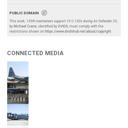
PUBLIC DOMAIN
This work,
139th maintainers support 10 C-130s during Air Defender 23
,
by
Michael Crane
, identified by
DVIDS
, must comply with the
restrictions shown on
https://www.dvidshub.net/about/copyright
.
CONNECTED MEDIA