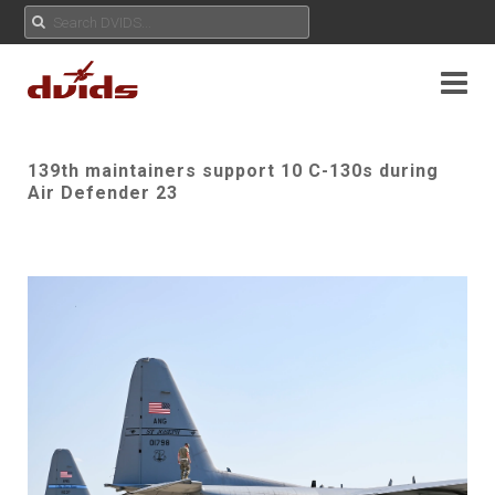
139th maintainers support 10 C-130s during
Air Defender 23