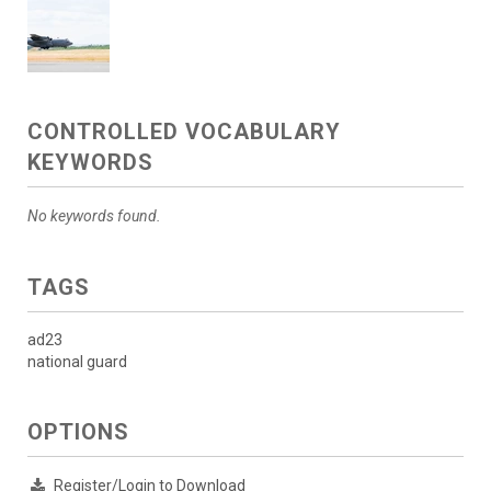
CONTROLLED VOCABULARY
KEYWORDS
No keywords found.
TAGS
ad23
national guard
OPTIONS
Register/Login to Download