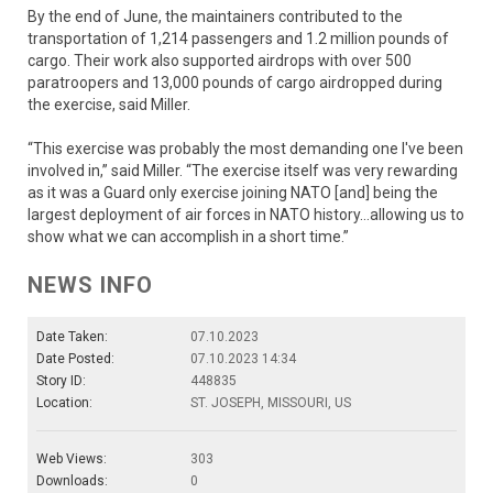
By the end of June, the maintainers contributed to the
transportation of 1,214 passengers and 1.2 million pounds of
cargo. Their work also supported airdrops with over 500
paratroopers and 13,000 pounds of cargo airdropped during
the exercise, said Miller.
“This exercise was probably the most demanding one I've been
involved in,” said Miller. “The exercise itself was very rewarding
as it was a Guard only exercise joining NATO [and] being the
largest deployment of air forces in NATO history…allowing us to
show what we can accomplish in a short time.”
NEWS INFO
Date Taken:
07.10.2023
Date Posted:
07.10.2023 14:34
Story ID:
448835
Location:
ST. JOSEPH, MISSOURI, US
Web Views:
303
Downloads:
0