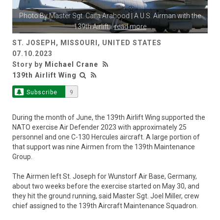
Photo By
Master Sgt. Caila Arahood
| A U.S. Airman with the
139th Airlift
...
read more
ST. JOSEPH, MISSOURI, UNITED STATES
07.10.2023
Story by
Michael Crane
139th Airlift Wing
Subscribe
9
During the month of June, the 139th Airlift Wing supported the
NATO exercise Air Defender 2023 with approximately 25
personnel and one C-130 Hercules aircraft. A large portion of
that support was nine Airmen from the 139th Maintenance
Group.
The Airmen left St. Joseph for Wunstorf Air Base, Germany,
about two weeks before the exercise started on May 30, and
they hit the ground running, said Master Sgt. Joel Miller, crew
chief assigned to the 139th Aircraft Maintenance Squadron.