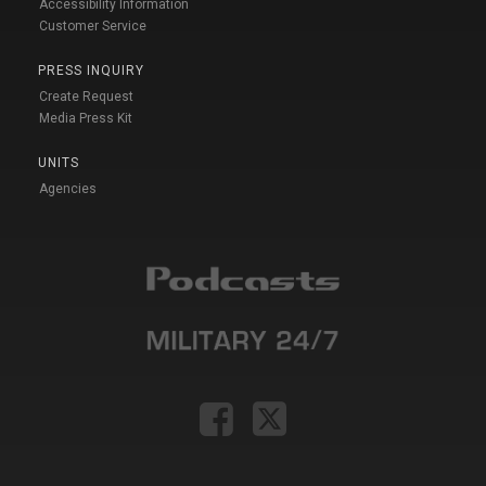
Accessibility Information
Customer Service
PRESS INQUIRY
Create Request
Media Press Kit
UNITS
Agencies