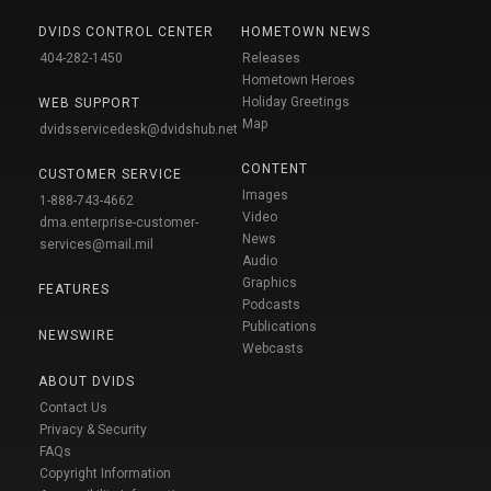
DVIDS CONTROL CENTER
HOMETOWN NEWS
404-282-1450
Releases
Hometown Heroes
Holiday Greetings
WEB SUPPORT
Map
dvidsservicedesk@dvidshub.net
CONTENT
CUSTOMER SERVICE
Images
1-888-743-4662
Video
dma.enterprise-customer-
News
services@mail.mil
Audio
Graphics
FEATURES
Podcasts
Publications
NEWSWIRE
Webcasts
ABOUT DVIDS
Contact Us
Privacy & Security
FAQs
Copyright Information