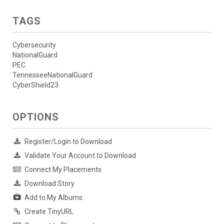
TAGS
Cybersecurity
NationalGuard
PEC
TennesseeNationalGuard
CyberShield23
OPTIONS
Register/Login to Download
Validate Your Account to Download
Connect My Placements
Download Story
Add to My Albums
Create TinyURL