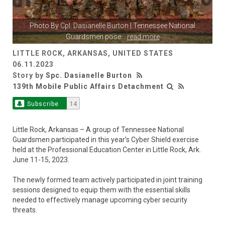
Photo By
Cpl. Dasianelle Burton
| Tennessee National
Guardsmen pose
...
read more
LITTLE ROCK, ARKANSAS, UNITED STATES
06.11.2023
Story by
Spc. Dasianelle Burton
139th Mobile Public Affairs Detachment
Subscribe
14
Little Rock, Arkansas – A group of Tennessee National
Guardsmen participated in this year’s Cyber Shield exercise
held at the Professional Education Center in Little Rock, Ark.
June 11-15, 2023.
The newly formed team actively participated in joint training
sessions designed to equip them with the essential skills
needed to effectively manage upcoming cyber security
threats.