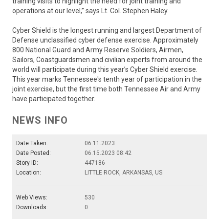
training visits to highlight the need for joint training and
operations at our level,” says Lt. Col. Stephen Haley.
Cyber Shield is the longest running and largest Department of
Defense unclassified cyber defense exercise. Approximately
800 National Guard and Army Reserve Soldiers, Airmen,
Sailors, Coastguardsmen and civilian experts from around the
world will participate during this year’s Cyber Shield exercise.
This year marks Tennessee's tenth year of participation in the
joint exercise, but the first time both Tennessee Air and Army
have participated together.
NEWS INFO
Date Taken:
06.11.2023
Date Posted:
06.15.2023 08:42
Story ID:
447186
Location:
LITTLE ROCK, ARKANSAS, US
Web Views:
530
Downloads:
0