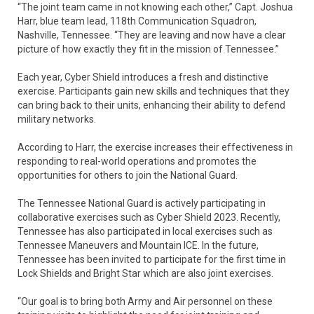
“The joint team came in not knowing each other,” Capt. Joshua
Harr, blue team lead, 118th Communication Squadron,
Nashville, Tennessee. “They are leaving and now have a clear
picture of how exactly they fit in the mission of Tennessee.”
Each year, Cyber Shield introduces a fresh and distinctive
exercise. Participants gain new skills and techniques that they
can bring back to their units, enhancing their ability to defend
military networks.
According to Harr, the exercise increases their effectiveness in
responding to real-world operations and promotes the
opportunities for others to join the National Guard.
The Tennessee National Guard is actively participating in
collaborative exercises such as Cyber Shield 2023. Recently,
Tennessee has also participated in local exercises such as
Tennessee Maneuvers and Mountain ICE. In the future,
Tennessee has been invited to participate for the first time in
Lock Shields and Bright Star which are also joint exercises.
“Our goal is to bring both Army and Air personnel on these