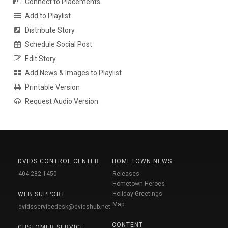
Connect to Placements
Add to Playlist
Distribute Story
Schedule Social Post
Edit Story
Add News & Images to Playlist
Printable Version
Request Audio Version
DVIDS CONTROL CENTER
HOMETOWN NEWS
404-282-1450
Releases
Hometown Heroes
Holiday Greetings
WEB SUPPORT
Map
dvidsservicedesk@dvidshub.net
CONTENT
CUSTOMER SERVICE