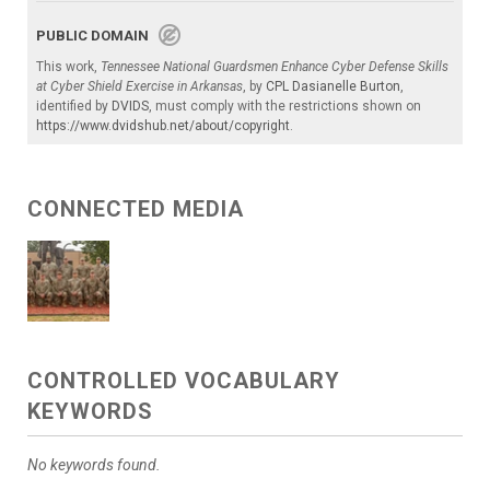
PUBLIC DOMAIN
This work,
Tennessee National Guardsmen Enhance Cyber Defense Skills
at Cyber Shield Exercise in Arkansas
, by
CPL Dasianelle Burton
,
identified by
DVIDS
, must comply with the restrictions shown on
https://www.dvidshub.net/about/copyright
.
CONNECTED MEDIA
CONTROLLED VOCABULARY
KEYWORDS
No keywords found.