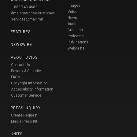
Images
1-888-743-4662
Video
dma.enterprise-customer-
News
services@mail.mil
Audio
Graphics
FEATURES
Podcasts
Publications
NEWSWIRE
Webcasts
ABOUT DVIDS
Contact Us
Privacy & Security
FAQs
Copyright Information
Accessibility Information
Customer Service
PRESS INQUIRY
Create Request
Media Press Kit
UNITS