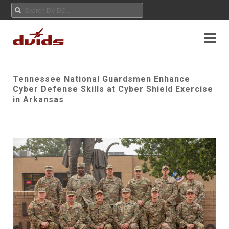
Tennessee National Guardsmen Enhance
Cyber Defense Skills at Cyber Shield Exercise
in Arkansas