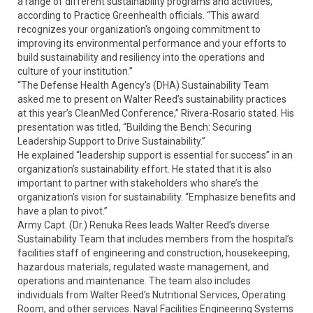
a range of different sustainability programs and activities,”
according to Practice Greenhealth officials. “This award
recognizes your organization’s ongoing commitment to
improving its environmental performance and your efforts to
build sustainability and resiliency into the operations and
culture of your institution.”
“The Defense Health Agency’s (DHA) Sustainability Team
asked me to present on Walter Reed’s sustainability practices
at this year’s CleanMed Conference,” Rivera-Rosario stated. His
presentation was titled, “Building the Bench: Securing
Leadership Support to Drive Sustainability.”
He explained “leadership support is essential for success” in an
organization’s sustainability effort. He stated that it is also
important to partner with stakeholders who share’s the
organization’s vision for sustainability. “Emphasize benefits and
have a plan to pivot.”
Army Capt. (Dr.) Renuka Rees leads Walter Reed’s diverse
Sustainability Team that includes members from the hospital’s
facilities staff of engineering and construction, housekeeping,
hazardous materials, regulated waste management, and
operations and maintenance. The team also includes
individuals from Walter Reed’s Nutritional Services, Operating
Room, and other services. Naval Facilities Engineering Systems