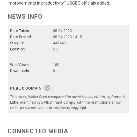
improvements in productivity,” USGBC officials added.
NEWS INFO
Date Taken:
05.24.2023
Date Posted:
05.24.2023 14:15
Story ID:
445448
Location:
US
Web Views:
180
Downloads:
0
PUBLIC DOMAIN
This work,
Walter Reed recognized for sustainability efforts
, by
Bernard
Little
, identified by
DVIDS
, must comply with the restrictions shown
on
https://www.dvidshub.net/about/copyright
.
CONNECTED MEDIA