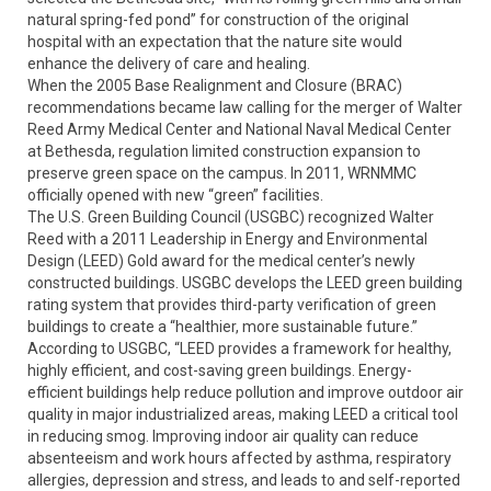
natural spring-fed pond” for construction of the original
hospital with an expectation that the nature site would
enhance the delivery of care and healing.
When the 2005 Base Realignment and Closure (BRAC)
recommendations became law calling for the merger of Walter
Reed Army Medical Center and National Naval Medical Center
at Bethesda, regulation limited construction expansion to
preserve green space on the campus. In 2011, WRNMMC
officially opened with new “green” facilities.
The U.S. Green Building Council (USGBC) recognized Walter
Reed with a 2011 Leadership in Energy and Environmental
Design (LEED) Gold award for the medical center’s newly
constructed buildings. USGBC develops the LEED green building
rating system that provides third-party verification of green
buildings to create a “healthier, more sustainable future.”
According to USGBC, “LEED provides a framework for healthy,
highly efficient, and cost-saving green buildings. Energy-
efficient buildings help reduce pollution and improve outdoor air
quality in major industrialized areas, making LEED a critical tool
in reducing smog. Improving indoor air quality can reduce
absenteeism and work hours affected by asthma, respiratory
allergies, depression and stress, and leads to and self-reported