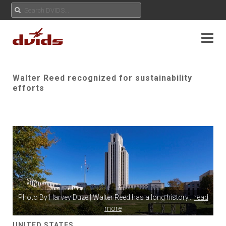
Walter Reed recognized for sustainability
efforts
Photo By
Harvey Duze
| Walter Reed has a long history
...
read
more
UNITED STATES