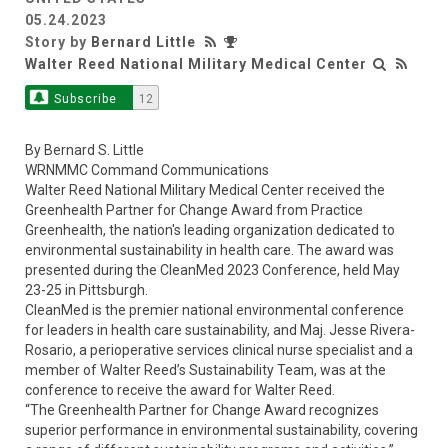
05.24.2023
Story by
Bernard Little
Walter Reed National Military Medical Center
Subscribe
12
By Bernard S. Little
WRNMMC Command Communications
Walter Reed National Military Medical Center received the
Greenhealth Partner for Change Award from Practice
Greenhealth, the nation's leading organization dedicated to
environmental sustainability in health care. The award was
presented during the CleanMed 2023 Conference, held May
23-25 in Pittsburgh.
CleanMed is the premier national environmental conference
for leaders in health care sustainability, and Maj. Jesse Rivera-
Rosario, a perioperative services clinical nurse specialist and a
member of Walter Reed’s Sustainability Team, was at the
conference to receive the award for Walter Reed.
“The Greenhealth Partner for Change Award recognizes
superior performance in environmental sustainability, covering