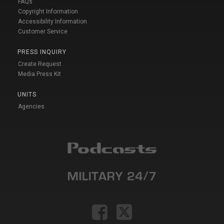
FAQs
Copyright Information
Accessibility Information
Customer Service
PRESS INQUIRY
Create Request
Media Press Kit
UNITS
Agencies