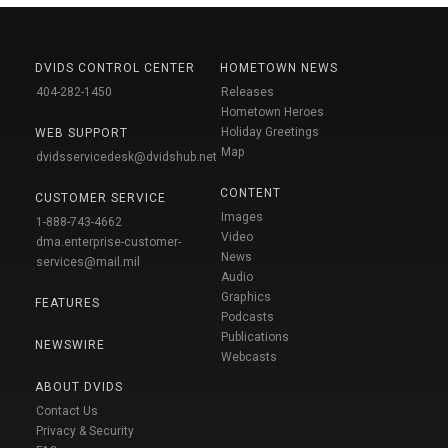
DVIDS CONTROL CENTER
HOMETOWN NEWS
404-282-1450
Releases
Hometown Heroes
Holiday Greetings
WEB SUPPORT
Map
dvidsservicedesk@dvidshub.net
CONTENT
CUSTOMER SERVICE
Images
1-888-743-4662
Video
dma.enterprise-customer-
News
services@mail.mil
Audio
Graphics
FEATURES
Podcasts
Publications
NEWSWIRE
Webcasts
ABOUT DVIDS
Contact Us
Privacy & Security