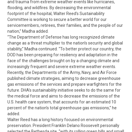
and trauma from extreme weather events like hurricanes,
flooding, and wildfires. By decreasing the environmental
footprint of the hospital, Walter Reed’s Sustainability
Committee is working to secure a better world for our
servicemembers, retirees, their families, and the people of our
nation,” Madha added.
“The Department of Defense has long recognized climate
change as a threat multiplier to the nation’s security and global
stability,” Madha continued. “To better protect our country, the
DOD has been preparing for resiliency and adaptation in the
face of the challenges brought on by a changing climate and
increasingly frequent and severe extreme weather events.
Recently, the Departments of the Army, Navy, and Air Force
published climate strategies, aiming to decrease greenhouse
gas emissions of the services and prepare warfighters for the
future. DHA’s sustainability initiative seeks to do the same for
the medical force and aims to decrease the emissions of the
U.S. health care system, that accounts for an estimated 10
percent of the nation’s total greenhouse gas emissions,” he
added.
Walter Reed has a long history focused on environmental
preservation. President Franklin Delano Roosevelt personally
selected the Bethesda site, “with its rolling green hills and small