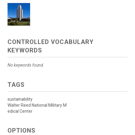
CONTROLLED VOCABULARY
KEYWORDS
No keywords found.
TAGS
sustainability
Walter Reed National Military M
edical Center
OPTIONS