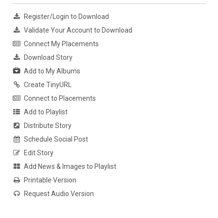
Register/Login to Download
Validate Your Account to Download
Connect My Placements
Download Story
Add to My Albums
Create TinyURL
Connect to Placements
Add to Playlist
Distribute Story
Schedule Social Post
Edit Story
Add News & Images to Playlist
Printable Version
Request Audio Version