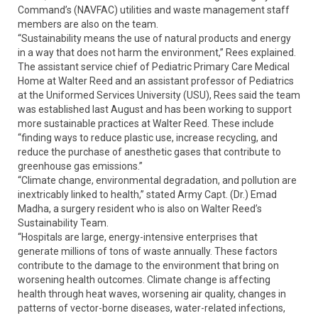
Command’s (NAVFAC) utilities and waste management staff
members are also on the team.
“Sustainability means the use of natural products and energy
in a way that does not harm the environment,” Rees explained.
The assistant service chief of Pediatric Primary Care Medical
Home at Walter Reed and an assistant professor of Pediatrics
at the Uniformed Services University (USU), Rees said the team
was established last August and has been working to support
more sustainable practices at Walter Reed. These include
“finding ways to reduce plastic use, increase recycling, and
reduce the purchase of anesthetic gases that contribute to
greenhouse gas emissions.”
“Climate change, environmental degradation, and pollution are
inextricably linked to health,” stated Army Capt. (Dr.) Emad
Madha, a surgery resident who is also on Walter Reed’s
Sustainability Team.
“Hospitals are large, energy-intensive enterprises that
generate millions of tons of waste annually. These factors
contribute to the damage to the environment that bring on
worsening health outcomes. Climate change is affecting
health through heat waves, worsening air quality, changes in
patterns of vector-borne diseases, water-related infections,