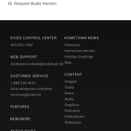
Request Audio Version
DVIDS CONTROL CENTER
HOMETOWN NEWS
404-282-1450
Releases
Hometown Heroes
Holiday Greetings
WEB SUPPORT
Map
dvidsservicedesk@dvidshub.net
CONTENT
CUSTOMER SERVICE
Images
1-888-743-4662
Video
dma.enterprise-customer-
News
services@mail.mil
Audio
Graphics
FEATURES
Podcasts
Publications
NEWSWIRE
Webcasts