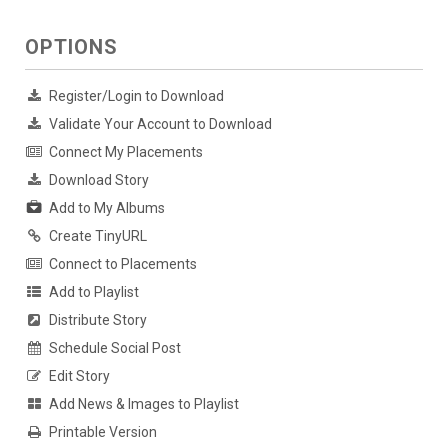
OPTIONS
Register/Login to Download
Validate Your Account to Download
Connect My Placements
Download Story
Add to My Albums
Create TinyURL
Connect to Placements
Add to Playlist
Distribute Story
Schedule Social Post
Edit Story
Add News & Images to Playlist
Printable Version