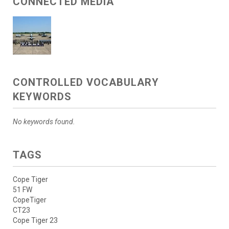
CONNECTED MEDIA
CONTROLLED VOCABULARY
KEYWORDS
No keywords found.
TAGS
Cope Tiger
51 FW
CopeTiger
CT23
Cope Tiger 23