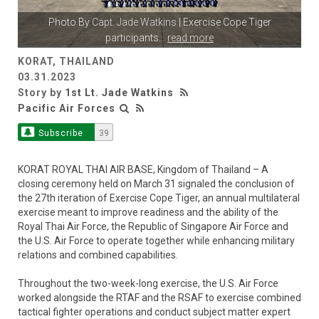
Photo By
Capt. Jade Watkins
| Exercise Cope Tiger
participants
...
read more
KORAT, THAILAND
03.31.2023
Story by
1st Lt. Jade Watkins
Pacific Air Forces
Subscribe
39
KORAT ROYAL THAI AIR BASE, Kingdom of Thailand – A
closing ceremony held on March 31 signaled the conclusion of
the 27th iteration of Exercise Cope Tiger, an annual multilateral
exercise meant to improve readiness and the ability of the
Royal Thai Air Force, the Republic of Singapore Air Force and
the U.S. Air Force to operate together while enhancing military
relations and combined capabilities.
Throughout the two-week-long exercise, the U.S. Air Force
worked alongside the RTAF and the RSAF to exercise combined
tactical fighter operations and conduct subject matter expert