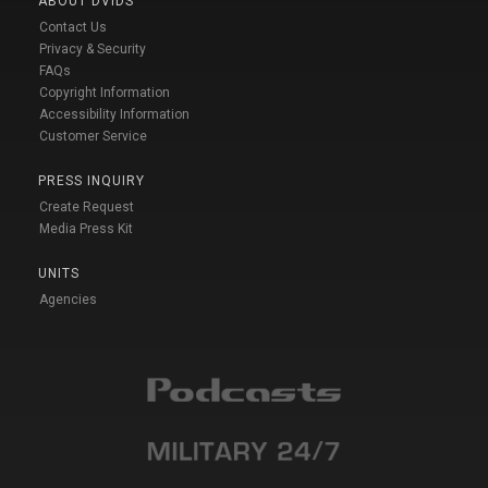
ABOUT DVIDS
Contact Us
Privacy & Security
FAQs
Copyright Information
Accessibility Information
Customer Service
PRESS INQUIRY
Create Request
Media Press Kit
UNITS
Agencies