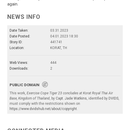
again.
NEWS INFO
Date Taken:
03.31.2023
Date Posted:
04.01.2023 18:30
Story ID:
441741
Location:
KORAT, TH
Web Views:
444
Downloads:
2
PUBLIC DOMAIN
This work,
Exercise Cope Tiger 23 concludes at Korat Royal Thai Air
Base, Kingdom of Thailand
, by
Capt. Jade Watkins
, identified by
DVIDS
,
must comply with the restrictions shown on
https://www.dvidshub.net/about/copyright
.