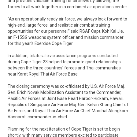
and provides valuable training for aircrews by allowing the
forces to all work together in a combined air operations center.
“As an operationally ready air force, we always look forward to
high-end, large force, and realistic air combat training
opportunities for our personnel,” said RSAF Capt. Koh Kai Jie,
an F-15SG weapons system officer and mission commander
for this year’s Exercise Cope Tiger.
In addition, trilateral civic assistance programs conducted
during Cope Tiger 23 helped to promote good relationships
between the three countries’ forces and Thai communities
near Korat Royal Thai Air Force Base.
The closing ceremony was co-officiated by U.S. Air Force Maj.
Gen. Erich Novak Mobilization Assistant to the Commander,
Pacific Air Forces at Joint Base Pearl Harbor-Hickam, Hawaii;
Republic of Singapore Air Force Maj. Gen. Kelvin Khong Chief of
Air Force; and Royal Thai Air Force Air Chief Marshal Alongkorn
Vannarot, commander-in-chief.
Planning for the next iteration of Cope Tiger is set to begin
shortly, with many service members excited to participate