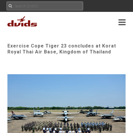
Exercise Cope Tiger 23 concludes at Korat
Royal Thai Air Base, Kingdom of Thailand