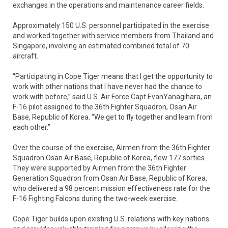
exchanges in the operations and maintenance career fields.
Approximately 150 U.S. personnel participated in the exercise
and worked together with service members from Thailand and
Singapore, involving an estimated combined total of 70
aircraft.
“Participating in Cope Tiger means that I get the opportunity to
work with other nations that I have never had the chance to
work with before,” said U.S. Air Force Capt EvanYanagihara, an
F-16 pilot assigned to the 36th Fighter Squadron, Osan Air
Base, Republic of Korea. “We get to fly together and learn from
each other.”
Over the course of the exercise, Airmen from the 36th Fighter
Squadron Osan Air Base, Republic of Korea, flew 177 sorties.
They were supported by Airmen from the 36th Fighter
Generation Squadron from Osan Air Base, Republic of Korea,
who delivered a 98 percent mission effectiveness rate for the
F-16 Fighting Falcons during the two-week exercise.
Cope Tiger builds upon existing U.S. relations with key nations