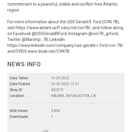
commitment to a peaceful, stable and conflict-free Atlantic
region.
For more information about the USS Gerald R. Ford (CVN 78),
visit https://www.airlant.usff.navy.mil/cvn78/, and follow along
on Facebook @USSGeraldRFord, Instagram @cvn78_grford,
Twitter @Warship_78, LinkedIn
https://www.linkedin.com/company/uss-gerald-r-ford-cvn-78/
and DVIDS www.dvids.net/CVN78.
NEWS INFO
Date Taken:
10.29.2022
Date Posted:
10.30.2022 10:21
Story ID:
432279
Location:
HALIFAX, NOVA SCOTIA, CA
Web Views:
3,856
Downloads:
1