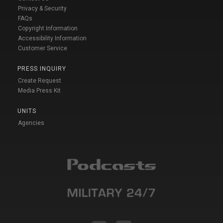
Privacy & Security
FAQs
Copyright Information
Accessibility Information
Customer Service
PRESS INQUIRY
Create Request
Media Press Kit
UNITS
Agencies