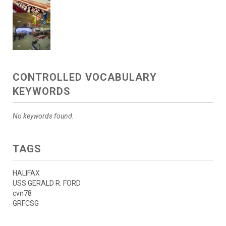
CONTROLLED VOCABULARY
KEYWORDS
No keywords found.
TAGS
HALIFAX
USS GERALD R. FORD
cvn78
GRFCSG