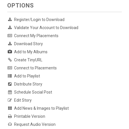
OPTIONS
Register/Login to Download
Validate Your Account to Download
Connect My Placements
Download Story
Add to My Albums
Create TinyURL
Connect to Placements
Add to Playlist
Distribute Story
Schedule Social Post
Edit Story
Add News & Images to Playlist
Printable Version
Request Audio Version