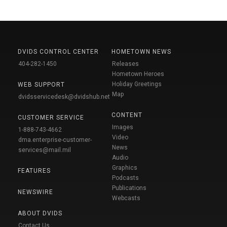
DVIDS CONTROL CENTER
HOMETOWN NEWS
404-282-1450
Releases
Hometown Heroes
Holiday Greetings
WEB SUPPORT
Map
dvidsservicedesk@dvidshub.net
CONTENT
CUSTOMER SERVICE
Images
1-888-743-4662
Video
dma.enterprise-customer-
News
services@mail.mil
Audio
Graphics
FEATURES
Podcasts
Publications
NEWSWIRE
Webcasts
ABOUT DVIDS
Contact Us