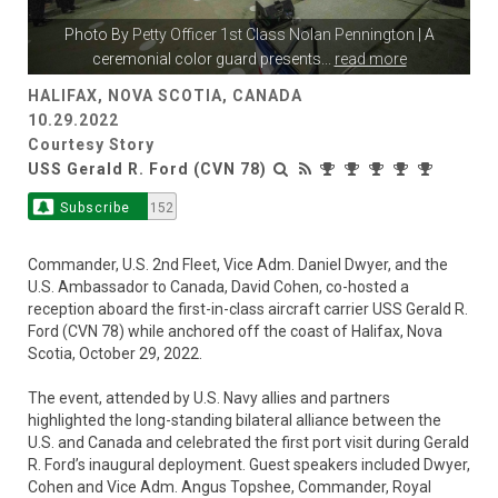
Photo By
Petty Officer 1st Class Nolan Pennington
| A
ceremonial color guard presents
...
read more
HALIFAX, NOVA SCOTIA, CANADA
10.29.2022
Courtesy Story
USS Gerald R. Ford (CVN 78)
Subscribe
152
Commander, U.S. 2nd Fleet, Vice Adm. Daniel Dwyer, and the
U.S. Ambassador to Canada, David Cohen, co-hosted a
reception aboard the first-in-class aircraft carrier USS Gerald R.
Ford (CVN 78) while anchored off the coast of Halifax, Nova
Scotia, October 29, 2022.
The event, attended by U.S. Navy allies and partners
highlighted the long-standing bilateral alliance between the
U.S. and Canada and celebrated the first port visit during Gerald
R. Ford’s inaugural deployment. Guest speakers included Dwyer,
Cohen and Vice Adm. Angus Topshee, Commander, Royal