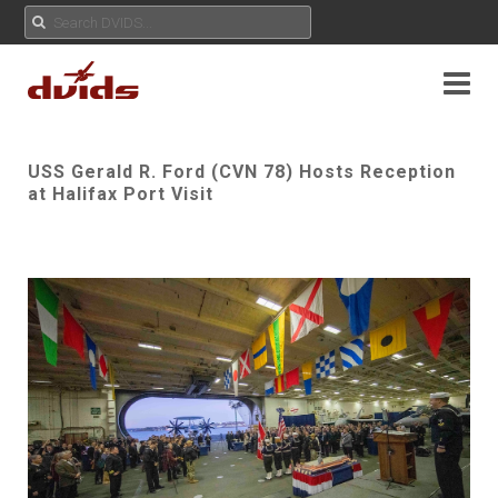
USS Gerald R. Ford (CVN 78) Hosts Reception
at Halifax Port Visit