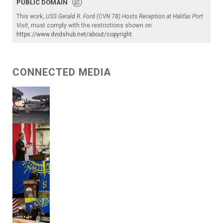
PUBLIC DOMAIN
This work,
USS Gerald R. Ford (CVN 78) Hosts Reception at Halifax Port
Visit
, must comply with the restrictions shown on
https://www.dvidshub.net/about/copyright
.
CONNECTED MEDIA