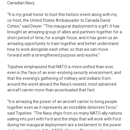
Canadian Navy.
“It is my great honor to host this historic event along with my
co-host, the United States Ambassador to Canada David
Cohen,” said Dwyer. “This inaugural deployment is a gift. It has
brought an amazing group of allies and partners together for a
short period of time, for a single focus, and it has given us an
amazing opportunity to train together and better understand
how to work alongside each other, so that we can move
forward with a strengthened purpose and resolve.”
Topshee emphasized that NATO is more unified than ever,
even in the face of an ever-evolving security environment, and
that the evening’s gathering of military and civilians from
around the world aboard the Navy’s newest, most advanced
aircraft carrier more than accentuated that fact.
“It is amazing the power of an aircraft carrier to bring people
together even as it represents an incredible deterrent force,”
said Topshee. “The Navy ships from so many NATO ally nations
sailing into port with Ford and the ships that will work with Ford
during her inaugural deployment are a testament to the power