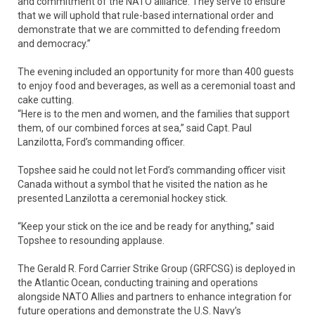
and commitment of the NATO alliance. They serve to ensure
that we will uphold that rule-based international order and
demonstrate that we are committed to defending freedom
and democracy.”
The evening included an opportunity for more than 400 guests
to enjoy food and beverages, as well as a ceremonial toast and
cake cutting.
“Here is to the men and women, and the families that support
them, of our combined forces at sea,” said Capt. Paul
Lanzilotta, Ford’s commanding officer.
Topshee said he could not let Ford’s commanding officer visit
Canada without a symbol that he visited the nation as he
presented Lanzilotta a ceremonial hockey stick.
“Keep your stick on the ice and be ready for anything,” said
Topshee to resounding applause.
The Gerald R. Ford Carrier Strike Group (GRFCSG) is deployed in
the Atlantic Ocean, conducting training and operations
alongside NATO Allies and partners to enhance integration for
future operations and demonstrate the U.S. Navy’s